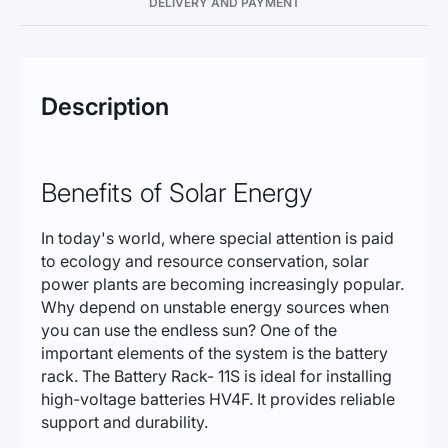
DELIVERY AND PAYMENT
Description
Benefits of Solar Energy
In today's world, where special attention is paid
to ecology and resource conservation, solar
power plants are becoming increasingly popular.
Why depend on unstable energy sources when
you can use the endless sun? One of the
important elements of the system is the battery
rack. The Battery Rack- 11S is ideal for installing
high-voltage batteries HV4F. It provides reliable
support and durability.