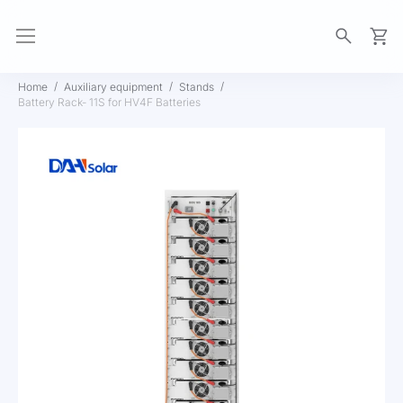
My Ca
Home
Auxiliary equipment
Stands
Battery Rack- 11S for HV4F Batteries
Skip
to
the
end
of
the
images
gallery