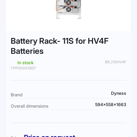
Skip
to
Battery Rack- 11S for HV4F
the
beginning
Batteries
of
the
BR_11SHV4F
In stock
images
ГРР00002657
gallery
More
Dyness
Brand
Information
594x558x1663
Overall dimensions