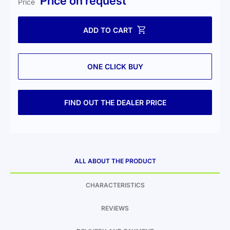
Price on request
Price
ADD TO CART
ONE CLICK BUY
FIND OUT THE DEALER PRICE
ALL ABOUT THE PRODUCT
CHARACTERISTICS
REVIEWS