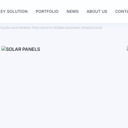
EY SOLUTION
PORTFOLIO
NEWS
ABOUT US
CONT
 trucks and markets: from trend to reliable business infrastructure