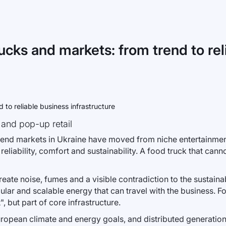
ucks and markets: from trend to rel
 and pop-up retail
eekend markets in Ukraine have moved from niche entertainmen
bility, comfort and sustainability. A food truck that canno
create noise, fumes and a visible contradiction to the sustai
dular and scalable energy that can travel with the business. F
, but part of core infrastructure.
European climate and energy goals, and distributed generation