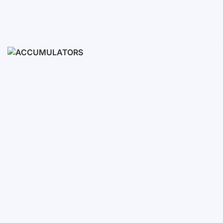
Ready Sets
3-10 KWH
12-30 KWH
30-50+ KWH
Accumulators