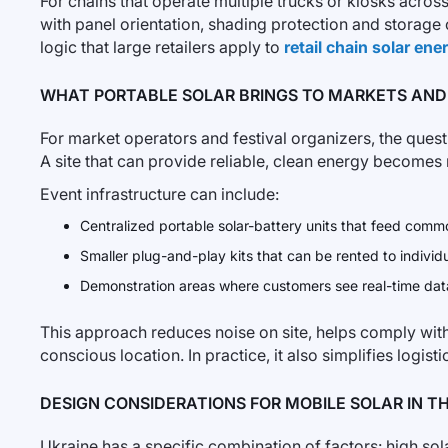
For chains that operate multiple trucks or kiosks acro
with panel orientation, shading protection and storage c
logic that large retailers apply to
retail chain solar en
WHAT PORTABLE SOLAR BRINGS TO MARKETS AND
For market operators and festival organizers, the questi
A site that can provide reliable, clean energy becomes 
Event infrastructure can include:
Centralized portable solar-battery units that feed common
Smaller plug-and-play kits that can be rented to individua
Demonstration areas where customers see real-time data
This approach reduces noise on site, helps comply with s
conscious location. In practice, it also simplifies logis
DESIGN CONSIDERATIONS FOR MOBILE SOLAR IN T
Ukraine has a specific combination of factors: high sol