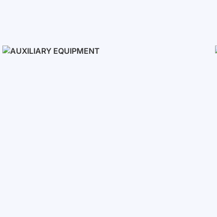
Solar Panels
Auxiliary Equipment