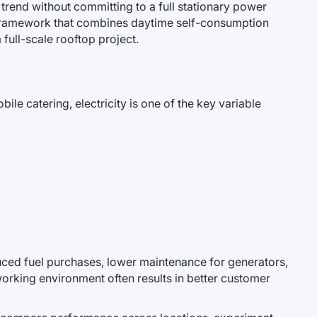
is trend without committing to a full stationary power
framework that combines daytime self-consumption
 full-scale rooftop project.
ile catering, electricity is one of the key variable
uced fuel purchases, lower maintenance for generators,
 working environment often results in better customer