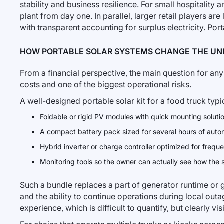
stability and business resilience. For small hospitality 
plant from day one. In parallel, larger retail players are
with transparent accounting for surplus electricity. Por
HOW PORTABLE SOLAR SYSTEMS CHANGE THE UN
From a financial perspective, the main question for any 
costs and one of the biggest operational risks.
A well-designed portable solar kit for a food truck typi
Foldable or rigid PV modules with quick mounting solutio
A compact battery pack sized for several hours of aut
Hybrid inverter or charge controller optimized for frequ
Monitoring tools so the owner can actually see how the
Such a bundle replaces a part of generator runtime or
and the ability to continue operations during local outa
experience, which is difficult to quantify, but clearly vi