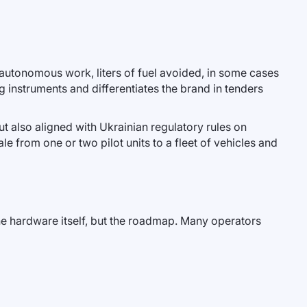
 autonomous work, liters of fuel avoided, in some cases
 instruments and differentiates the brand in tenders
ut also aligned with Ukrainian regulatory rules on
le from one or two pilot units to a fleet of vehicles and
the hardware itself, but the roadmap. Many operators