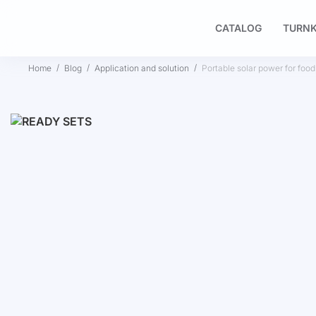
CATALOG
TURNK
Home
Blog
Application and solution
Portable solar power for food