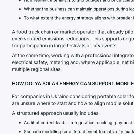
Whether the business can maintain operations during loc
To what extent the energy strategy aligns with broader
A food truck chain or market operator that already pil
even verified emissions reductions. This supports nego
for participation in large festivals or city events.
At the same time, working with a professional integrato
electrical safety, metering and, where applicable, net b
multiple regional sites.
HOW DOLYA SOLAR ENERGY CAN SUPPORT MOBILE
For companies in Ukraine considering portable solar fo
are unsure where to start and how to align mobile solu
A structured approach usually includes:
Audit of current loads - refrigeration, cooking, payment 
Scenario modelling for different event formats: city marke