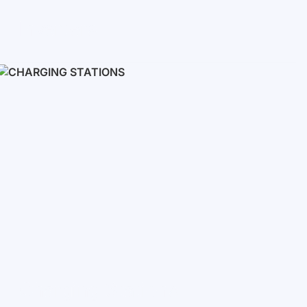
Inverters
Single phase
Three-phase
Three-phase high-voltage
On grid inverters
Charging Stations