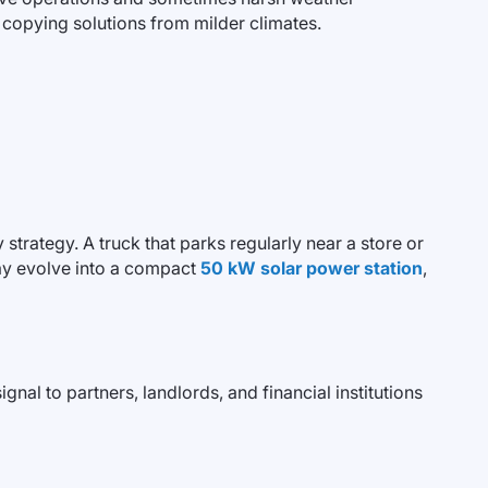
 copying solutions from milder climates.
strategy. A truck that parks regularly near a store or
ay evolve into a compact
50 kW solar power station
,
gnal to partners, landlords, and financial institutions