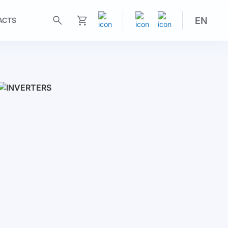
EN
ACTS
My Cart