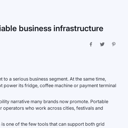
iable business infrastructure
t to a serious business segment. At the same time,
t power its fridge, coffee machine or payment terminal
nability narrative many brands now promote. Portable
or operators who work across cities, festivals and
 is one of the few tools that can support both grid