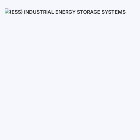
Low voltage
High voltage
(ESS) Industrial Energy Stora