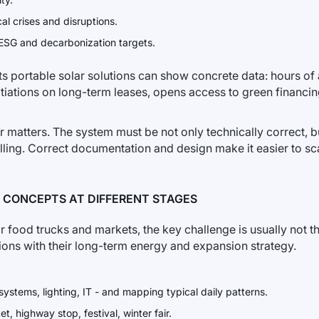
al crises and disruptions.
 ESG and decarbonization targets.
ots portable solar solutions can show concrete data: hours of
tiations on long-term leases, opens access to green financing
r matters. The system must be not only technically correct, b
illing. Correct documentation and design make it easier to sca
 CONCEPTS AT DIFFERENT STAGES
r food trucks and markets, the key challenge is usually not 
tions with their long-term energy and expansion strategy.
systems, lighting, IT - and mapping typical daily patterns.
t, highway stop, festival, winter fair.