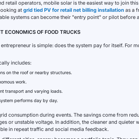
and retail operators, mobile solar is the easiest way to join th
 looking at
grid tied PV for retail net billing installation
as a 
table systems can become their "entry point" or pilot before a
IT ECONOMICS OF FOOD TRUCKS
entrepreneur is simple: does the system pay for itself. For mob
cally includes:
ns on the roof or nearby structures.
onomous work.
ent transport and varying loads.
 system performs day by day.
 grid consumption during events. The savings come from red
ges or unstable voltage. In addition, the cleaner and quieter
sible in repeat traffic and social media feedback.