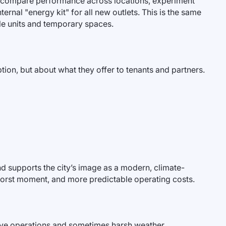
can compare performance across locations, experiment
ernal "energy kit" for all new outlets. This is the same
le units and temporary spaces.
ption, but about what they offer to tenants and partners.
and supports the city’s image as a modern, climate-
the worst moment, and more predictable operating costs.
ensive operations and sometimes harsh weather