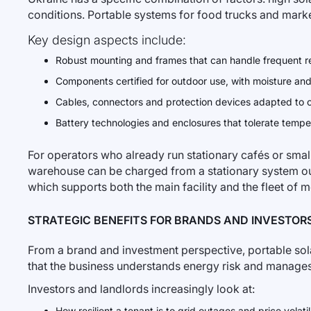
conditions. Portable systems for food trucks and marke
Key design aspects include:
Robust mounting and frames that can handle frequent re
Components certified for outdoor use, with moisture and
Cables, connectors and protection devices adapted to co
Battery technologies and enclosures that tolerate tempe
For operators who already run stationary cafés or small 
warehouse can be charged from a stationary system ou
which supports both the main facility and the fleet of m
STRATEGIC BENEFITS FOR BRANDS AND INVESTOR
From a brand and investment perspective, portable solar d
that the business understands energy risk and manages 
Investors and landlords increasingly look at:
How resilient a tenant is to grid outages and price volatili