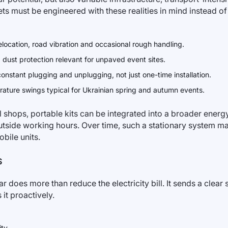
ts must be engineered with these realities in mind instead of
location, road vibration and occasional rough handling.
 dust protection relevant for unpaved event sites.
nstant plugging and unplugging, not just one-time installation.
rature swings typical for Ukrainian spring and autumn events.
shops, portable kits can be integrated into a broader energy 
tside working hours. Over time, such a stationary system m
obile units.
S
oes more than reduce the electricity bill. It sends a clear si
it proactively.
ty.