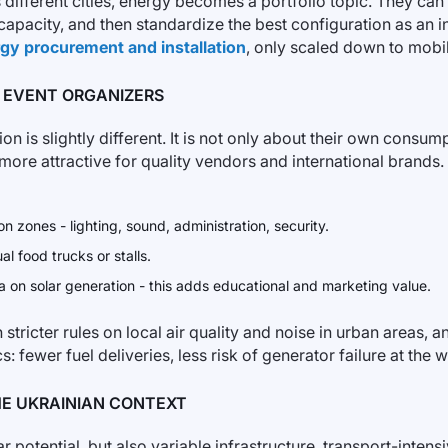
ss different cities, energy becomes a portfolio topic. They 
apacity, and then standardize the best configuration as an int
ergy procurement and installation
, only scaled down to mobi
 EVENT ORGANIZERS
on is slightly different. It is not only about their own consum
more attractive for quality vendors and international brands.
 zones - lighting, sound, administration, security.
l food trucks or stalls.
 on solar generation - this adds educational and marketing value.
tricter rules on local air quality and noise in urban areas, 
tics: fewer fuel deliveries, less risk of generator failure at 
HE UKRAINIAN CONTEXT
ar potential, but also variable infrastructure, transport-int