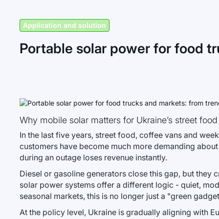
Application and solution
Portable solar power for food tr
Why mobile solar matters for Ukraine’s street food
In the last five years, street food, coffee vans and w
customers have become much more demanding about relia
during an outage loses revenue instantly.
Diesel or gasoline generators close this gap, but they 
solar power systems offer a different logic - quiet, mo
seasonal markets, this is no longer just a "green gadget"
At the policy level, Ukraine is gradually aligning with 