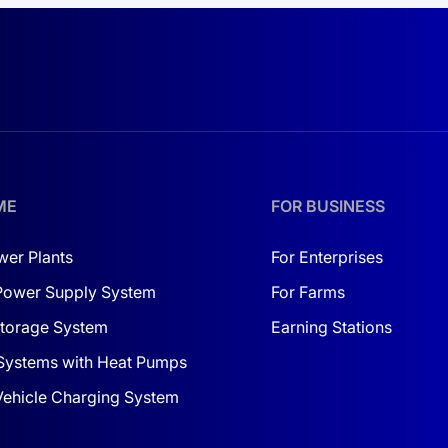
operational costs, and even
creating new revenue channels.
ME
FOR BUSINESS
wer Plants
For Enterprises
Power Supply System
For Farms
torage System
Earning Stations
Systems with Heat Pumps
 Vehicle Charging System