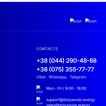
CONTACTS
+38 (044) 290-48-88
+38 (075) 355-77-77
Viber
Whatsapp
Telegram
,
,
Mon - Fri / 9:00 - 18:00
support@dolyasolar.energy
sales@dolyasolar.energy