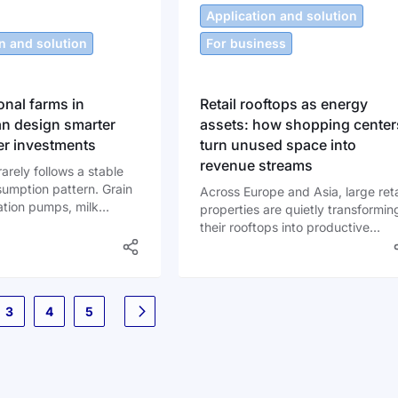
ve operational
operational costs.
Application and solution
 logistics businesses.
n and solution
For business
nal farms in
Retail rooftops as energy
an design smarter
assets: how shopping center
er investments
turn unused space into
revenue streams
rarely follows a stable
umption pattern. Grain
Across Europe and Asia, large reta
gation pumps, milk
properties are quietly transformin
d preparation, and
their rooftops into productive
systems often operate
infrastructure. For decades, the r
for only a few months
of a shopping mall served a purel
utside the harvest or
technical function. It protected th
ason, electricity
building, hosted ventilation
3
4
5
 may fall dramatically.
equipment, and rarely generated
Next
financial value. Today the same
surface is increasingly viewed as 
energy platform capable of
producing electricity, stabilizing