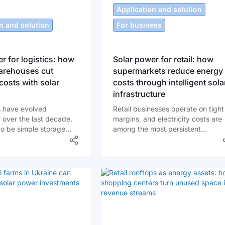
Application and solution
n and solution
For business
r for logistics: how
Solar power for retail: how
rehouses cut
supermarkets reduce energy
costs with solar
costs through intelligent sola
infrastructure
 have evolved
Retail businesses operate on tight
 over the last decade.
margins, and electricity costs are
o be simple storage
among the most persistent
re now technology-driven
operational expenses. Lighting
bs where lighting
systems run long hours,
rate around the clock,
refrigeration equipment operates
lifts charge daily, and
continuously, and HVAC systems
rting lines run
maintain strict temperature
. In Ukraine, where
conditions. For supermarkets,
s fluctuate and grid
grocery chains, and neighborhoo
an be inconsistent,
stores across Ukraine, energy oft
has become one of the
represents one of the top three