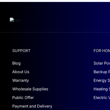
electricity alone. For resorts in warm
climates or conference complexes
with large infrastructure, the share
can be even higher.
SUPPORT
FOR HO
Blog
Solar Po
About Us
Backup 
Warranty
Energy S
Wholesale Supplies
Heating 
Public Offer
Electric
Payment and Delivery