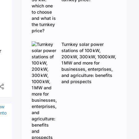
Turnkey solar power
r
stations of 100 kW,
200 kW, 300 kW, 1000 kW,
1 MW and more for
businesses, enterprises,
and agriculture: benefits
and prospects
d
en