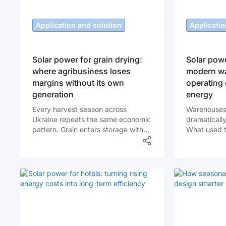
Application and solution
Applicatio
Solar power for grain drying:
Solar powe
where agribusiness loses
modern wa
margins without its own
operating 
generation
energy
Every harvest season across
Warehouses
Ukraine repeats the same economic
dramatically
pattern. Grain enters storage with
What used t
high moisture content, and
facilities a
producers must dry it quickly to
logistics hu
avoid losses, mold development,
systems ope
and quality degradation. For many
electric fork
farms and grain elevators, drying
automated so
becomes the most expensive
continuously
operational stage of the entire post-
energy price
harvest chain.
reliability c
electricity 