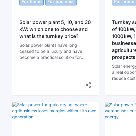
For home
For business
For home
Solar power plant 5, 10, and 30
Turnkey so
kW: which one to choose and
of 100 kW,
what is the turnkey price?
1000 kW, 
businesses
Solar power plants have long
agricultur
ceased to be a luxury and have
prospects
become a practical solution for
homeowners and businesses.
Solar energy
Ukraine is rapidly moving toward
a real oppor
energy independence, and the
reduce cost
sooner you start using solar energy
and contrib
to your advantage, the greater your
sustainabil
benefits will be.
enterprises 
solar power 
investment w
But why is t
increasingl