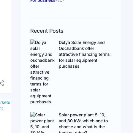
For business
(75)
Recent Posts
Dolya Solar Energy and
Oschadbank offer
attractive financing terms
for solar equipment
purchases
d
s
Solar power plant 5, 10,
and 30 kW: which one to
choose and what is the
turnkey price?