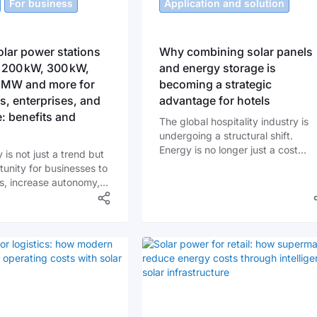
For business
Application and solution
lar power stations
Why combining solar panels
 200 kW, 300 kW,
and energy storage is
1 MW and more for
becoming a strategic
, enterprises, and
advantage for hotels
e: benefits and
The global hospitality industry is
undergoing a structural shift.
Energy is no longer just a cost
 is not just a trend but
center - it is becoming a strategic
tunity for businesses to
asset. Rising electricity prices, gri
s, increase autonomy,
instability, and sustainability
ute to environmental
requirements are forcing hotel
ity. More and more
operators to rethink how energy i
in Ukraine are turning to
sourced and managed.
stations as a long-term
ith significant benefits.
his shift becoming
y popular?