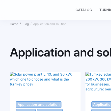
CATALOG
TURNK
Home
Blog
Application and solution
Application and so
Application and solution
Applicatio