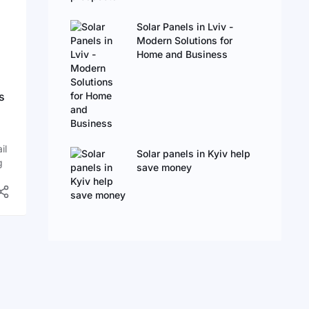
Solar Panels in Lviv -
Modern Solutions for
Home and Business
s
il
Solar panels in Kyiv help
g
save money
oof
y
e
an