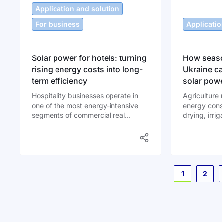
most sensiti
Application and solution
expenses for
For business
Applicatio
Solar power for hotels: turning
How seaso
rising energy costs into long-
Ukraine c
term efficiency
solar pow
Hospitality businesses operate in
Agriculture 
one of the most energy-intensive
energy cons
segments of commercial real
drying, irri
estate. Air conditioning systems run
cooling, fee
almost continuously in summer.
ventilation 
Boilers heat water for hundreds of
intensively 
showers every day. Lighting works
each year. O
around the clock in corridors,
irrigation se
Page
1
2
kitchens, lobbies and parking
consumption
areas. According to data from the
International Energy Agency, hotels
typically spend between 6% and
10% of operating budgets on