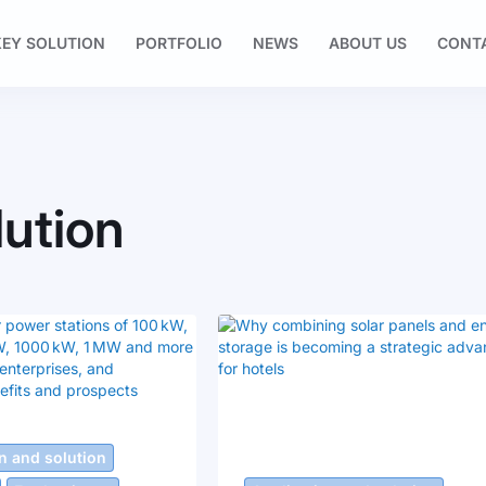
EY SOLUTION
PORTFOLIO
NEWS
ABOUT US
CONT
lution
n and solution