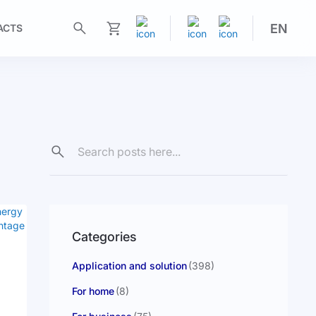
EN
ACTS
My Cart
Categories
Application and solution
(398)
For home
(8)