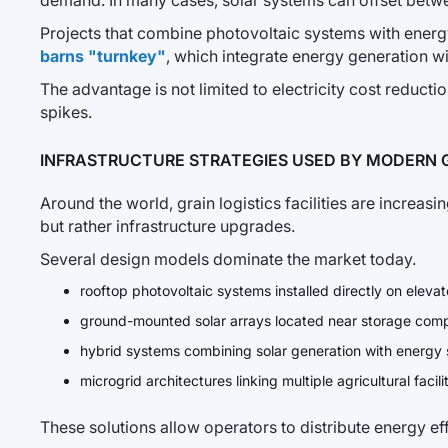
demand. In many cases, solar systems can offset betw
Projects that combine photovoltaic systems with ene
barns "turnkey"
, which integrate energy generation wi
The advantage is not limited to electricity cost reductio
spikes.
INFRASTRUCTURE STRATEGIES USED BY MODERN 
Around the world, grain logistics facilities are increas
but rather infrastructure upgrades.
Several design models dominate the market today.
rooftop photovoltaic systems installed directly on elev
ground-mounted solar arrays located near storage com
hybrid systems combining solar generation with energy
microgrid architectures linking multiple agricultural facili
These solutions allow operators to distribute energy eff