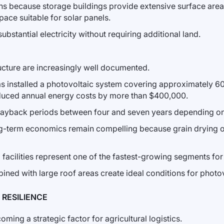
ions because storage buildings provide extensive surface area.
ace suitable for solar panels.
stantial electricity without requiring additional land.
ucture are increasingly well documented.
nsas installed a photovoltaic system covering approximately 6
n reduced annual energy costs by more than $400,000.
 payback periods between four and seven years depending on 
long-term economics remain compelling because grain drying 
l facilities represent one of the fastest-growing segments 
ned with large roof areas create ideal conditions for photov
RESILIENCE
ing a strategic factor for agricultural logistics.