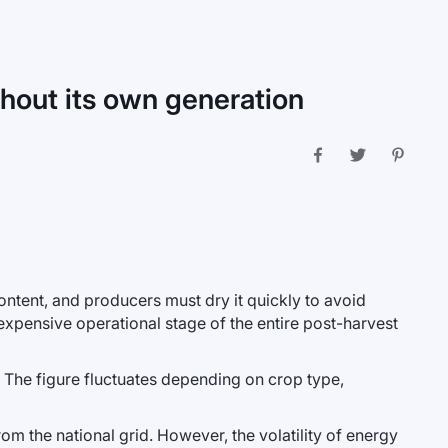
thout its own generation
ntent, and producers must dry it quickly to avoid
xpensive operational stage of the entire post-harvest
 The figure fluctuates depending on crop type,
rom the national grid. However, the volatility of energy