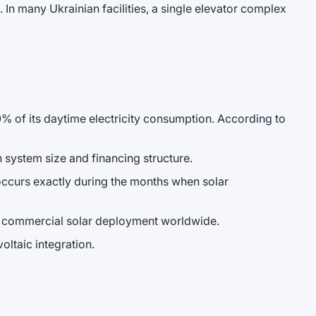
 In many Ukrainian facilities, a single elevator complex
0% of its daytime electricity consumption. According to
system size and financing structure.
occurs exactly during the months when solar
for commercial solar deployment worldwide.
oltaic integration.