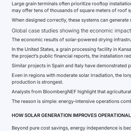
Large grain terminals often prioritize rooftop installat
may offer tens of thousands of square meters of roof sp
When designed correctly, these systems can generate sub
Global case studies showing the economic impact
The economic results of solar-powered drying infrastr
In the United States, a grain processing facility in Ka
the project’s public financial reports, the installatio
Similar projects in Spain and Italy have demonstrated
Even in regions with moderate solar irradiation, the 
production is strongest.
Analysts from BloombergNEF highlight that agricultura
The reason is simple: energy-intensive operations combi
HOW SOLAR GENERATION IMPROVES OPERATIONAL 
Beyond pure cost savings, energy independence is becom