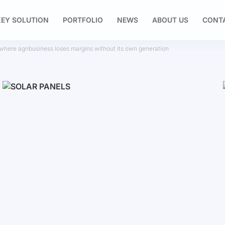
EY SOLUTION
PORTFOLIO
NEWS
ABOUT US
CONT
: where agribusiness loses margins without its own generation