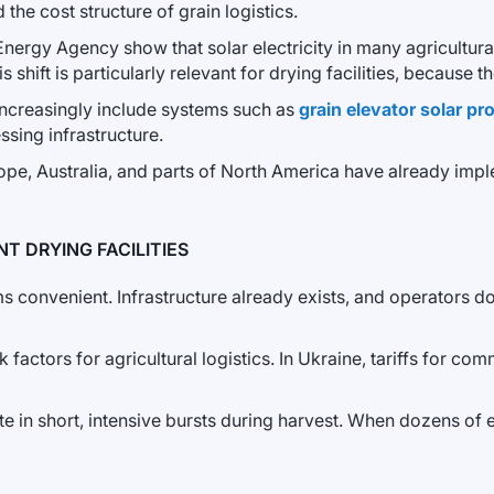
the cost structure of grain logistics.
 Energy Agency show that solar electricity in many agricultu
s shift is particularly relevant for drying facilities, because
 increasingly include systems such as
grain elevator solar p
ssing infrastructure.
urope, Australia, and parts of North America have already imp
T DRYING FACILITIES
ems convenient. Infrastructure already exists, and operators 
 factors for agricultural logistics. In Ukraine, tariffs for co
e in short, intensive bursts during harvest. When dozens of 