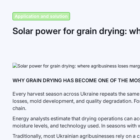
Application and solution
Solar power for grain drying: w
WHY GRAIN DRYING HAS BECOME ONE OF THE MOS
Every harvest season across Ukraine repeats the same e
losses, mold development, and quality degradation. Fo
chain.
Energy analysts estimate that drying operations can a
moisture levels, and technology used. In seasons with w
Traditionally, most Ukrainian agribusinesses rely on a c