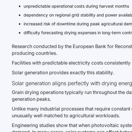
unpredictable operational costs during harvest months
dependency on regional grid stability and power availabi
increased risk of downtime during peak agricultural de
difficulty forecasting drying expenses in long-term cont
Research conducted by the European Bank for Reconstru
producing countries.
Facilities with predictable electricity costs consistentl
Solar generation provides exactly this stability.
Solar generation aligns perfectly with drying energ
Grain drying operations typically run throughout the day
generation peaks.
Unlike many industrial processes that require constan
unusually well matched to agricultural workloads.
Engineering studies show that when photovoltaic systems