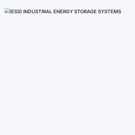
Low voltage
High voltage
(ESS) Industrial Energy Stora