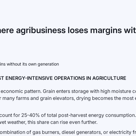
here agribusiness loses margins wi
T ENERGY-INTENSIVE OPERATIONS IN AGRICULTURE
conomic pattern. Grain enters storage with high moisture co
r many farms and grain elevators, drying becomes the most e
ccount for 25-40% of total post-harvest energy consumption.
et weather, this share can rise even further.
ombination of gas burners, diesel generators, or electricity f