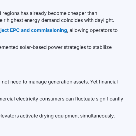
ral regions has already become cheaper than
 their highest energy demand coincides with daylight.
roject EPC and commissioning
, allowing operators to
lemented solar-based power strategies to stabilize
do not need to manage generation assets. Yet financial
mmercial electricity consumers can fluctuate significantly
elevators activate drying equipment simultaneously,