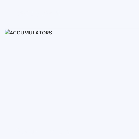
Ready Sets
3-10 KWH
12-30 KWH
30-50+ KWH
Accumulators