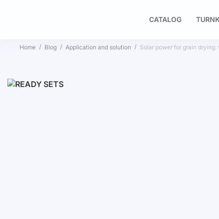
CATALOG
TURNK
Home
Blog
Application and solution
Solar power for grain drying