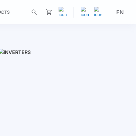
EN
ACTS
My Cart