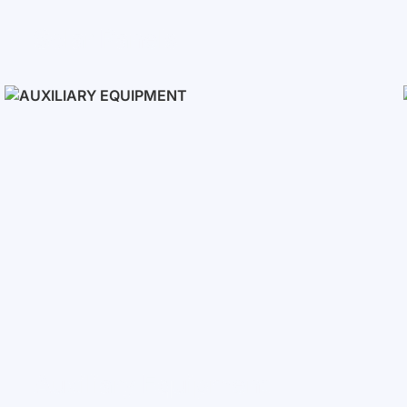
Solar Panels
Auxiliary Equipment