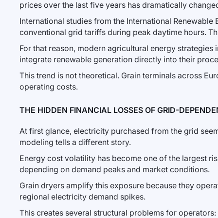
prices over the last five years has dramatically changed 
International studies from the International Renewable
conventional grid tariffs during peak daytime hours. Thi
For that reason, modern agricultural energy strategies
integrate renewable generation directly into their proce
This trend is not theoretical. Grain terminals across E
operating costs.
THE HIDDEN FINANCIAL LOSSES OF GRID-DEPENDEN
At first glance, electricity purchased from the grid se
modeling tells a different story.
Energy cost volatility has become one of the largest risk
depending on demand peaks and market conditions.
Grain dryers amplify this exposure because they operat
regional electricity demand spikes.
This creates several structural problems for operators: