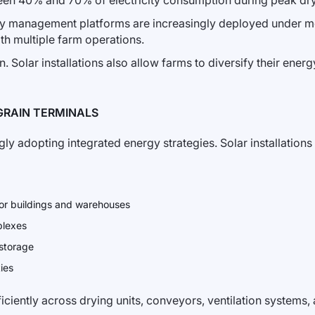
een 40% and 70% of electricity consumption during peak dry
rgy management platforms are increasingly deployed under 
th multiple farm operations.
n. Solar installations also allow farms to diversify their ener
GRAIN TERMINALS
ingly adopting integrated energy strategies. Solar installati
ator buildings and warehouses
plexes
 storage
ties
iciently across drying units, conveyors, ventilation systems, 