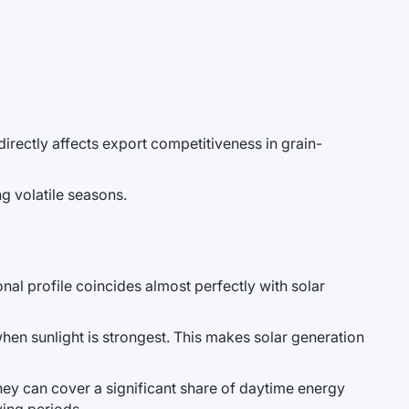
rectly affects export competitiveness in grain-
ng volatile seasons.
onal profile coincides almost perfectly with solar
en sunlight is strongest. This makes solar generation
they can cover a significant share of daytime energy