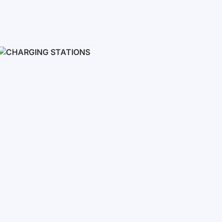
Inverters
Single phase
Three-phase
Three-phase high-voltage
On grid inverters
Charging Stations