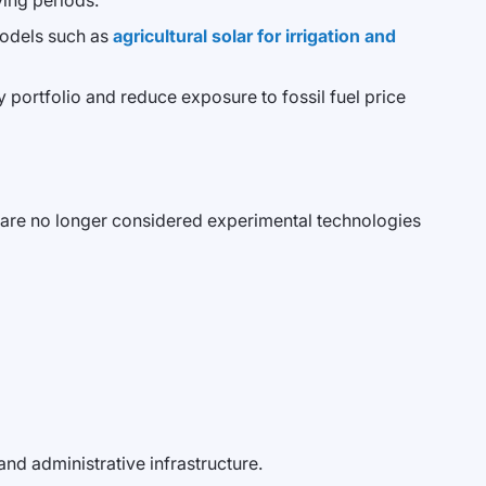
ing periods.
models such as
agricultural solar for irrigation and
gy portfolio and reduce exposure to fossil fuel price
ons are no longer considered experimental technologies
and administrative infrastructure.