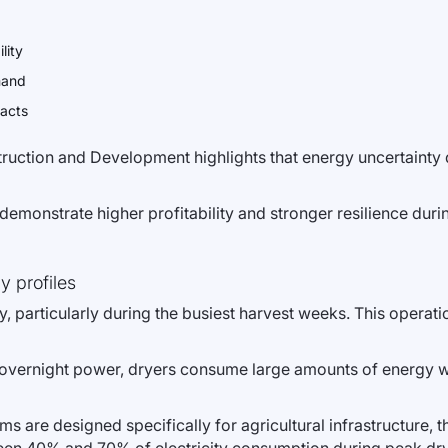
lity
mand
racts
ction and Development highlights that energy uncertainty di
y demonstrate higher profitability and stronger resilience duri
y profiles
, particularly during the busiest harvest weeks. This operati
t overnight power, dryers consume large amounts of energy wh
 are designed specifically for agricultural infrastructure, 