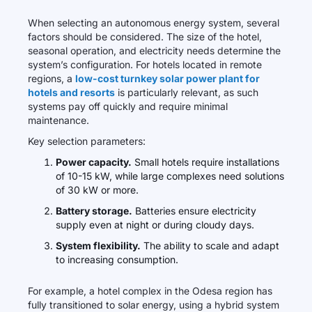
When selecting an autonomous energy system, several
factors should be considered. The size of the hotel,
seasonal operation, and electricity needs determine the
system’s configuration. For hotels located in remote
regions, a
low-cost turnkey solar power plant for
hotels and resorts
is particularly relevant, as such
systems pay off quickly and require minimal
maintenance.
Key selection parameters:
Power capacity.
Small hotels require installations
of 10-15 kW, while large complexes need solutions
of 30 kW or more.
Battery storage.
Batteries ensure electricity
supply even at night or during cloudy days.
System flexibility.
The ability to scale and adapt
to increasing consumption.
For example, a hotel complex in the Odesa region has
fully transitioned to solar energy, using a hybrid system