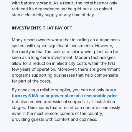
with battery storage. As a result, the hotel has not only
reduced its dependence on the grid but also gained
stable electricity supply at any time of day.
INVESTMENTS THAT PAY OFF
Many resort owners worry that installing an autonomous
system will require significant investments. However,
the reality is that the cost of a solar power plant can be
seen as a long-term investment. Modern technologies
allow for a reduction in electricity costs within the first
few years of operation. Moreover, there are government
programs supporting businesses that help compensate
for part of the costs.
By choosing a reliable supplier, you can not only
buy a
turnkey 5 kW solar power plant at a reasonable price
but also receive professional support at all installation
stages. This means that a resort can operate seamlessly
even in the most remote corners of the country,
providing guests with comfort and coziness.