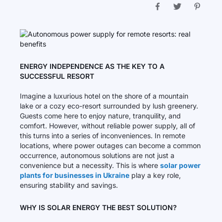
ENERGY INDEPENDENCE AS THE KEY TO A
SUCCESSFUL RESORT
Imagine a luxurious hotel on the shore of a mountain
lake or a cozy eco-resort surrounded by lush greenery.
Guests come here to enjoy nature, tranquility, and
comfort. However, without reliable power supply, all of
this turns into a series of inconveniences. In remote
locations, where power outages can become a common
occurrence, autonomous solutions are not just a
convenience but a necessity. This is where
solar power
plants for businesses in Ukraine
play a key role,
ensuring stability and savings.
WHY IS SOLAR ENERGY THE BEST SOLUTION?