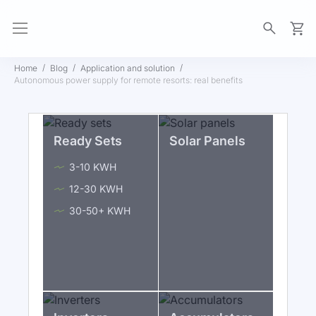
My Ca
Home
Blog
Application and solution
Autonomous power supply for remote resorts: real benefits
Ready Sets
Solar Panels
3-10 KWH
12-30 KWH
30-50+ KWH