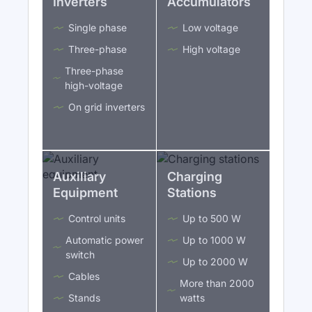
Inverters
Accumulators
Single phase
Low voltage
Three-phase
High voltage
Three-phase
high-voltage
On grid inverters
Auxiliary
Charging
Equipment
Stations
Control units
Up to 500 W
Automatic power
Up to 1000 W
switch
Up to 2000 W
Cables
More than 2000
Stands
watts