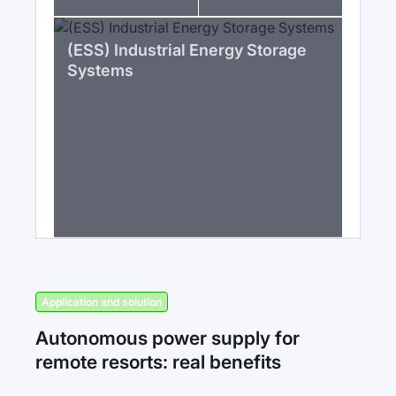
(ESS) Industrial Energy Storage
Systems
Application and solution
Autonomous power supply for
remote resorts: real benefits