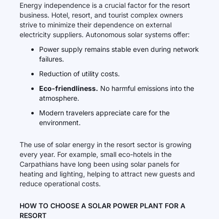
Energy independence is a crucial factor for the resort
business. Hotel, resort, and tourist complex owners
strive to minimize their dependence on external
electricity suppliers. Autonomous solar systems offer:
Power supply remains stable even during network
failures.
Reduction of utility costs.
Eco-friendliness.
No harmful emissions into the
atmosphere.
Modern travelers appreciate care for the
environment.
The use of solar energy in the resort sector is growing
every year. For example, small eco-hotels in the
Carpathians have long been using solar panels for
heating and lighting, helping to attract new guests and
reduce operational costs.
HOW TO CHOOSE A SOLAR POWER PLANT FOR A
RESORT