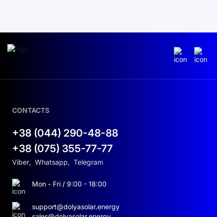
CONTACTS
+38 (044) 290-48-88
+38 (075) 355-77-77
Viber
,
Whatsapp
,
Telegram
Mon - Fri / 9:00 - 18:00
support@dolyasolar.energy
sales@dolyasolar.energy