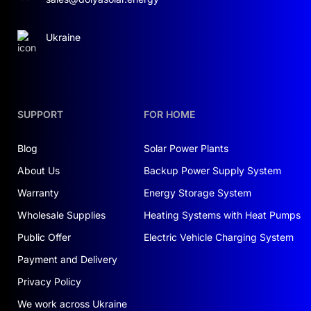
Ukraine
SUPPORT
FOR HOME
Blog
Solar Power Plants
About Us
Backup Power Supply System
Warranty
Energy Storage System
Wholesale Supplies
Heating Systems with Heat Pumps
Public Offer
Electric Vehicle Charging System
Payment and Delivery
Privacy Policy
We work across Ukraine