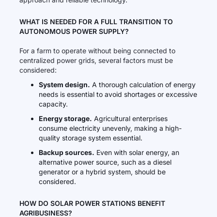
WHAT IS NEEDED FOR A FULL TRANSITION TO
AUTONOMOUS POWER SUPPLY?
For a farm to operate without being connected to
centralized power grids, several factors must be
considered:
System design.
A thorough calculation of energy
needs is essential to avoid shortages or excessive
capacity.
Energy storage.
Agricultural enterprises
consume electricity unevenly, making a high-
quality storage system essential.
Backup sources.
Even with solar energy, an
alternative power source, such as a diesel
generator or a hybrid system, should be
considered.
HOW DO SOLAR POWER STATIONS BENEFIT
AGRIBUSINESS?