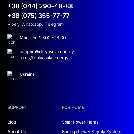
+38 (044) 290-48-88
+38 (075) 355-77-77
Viber
,
Whatsapp
,
Telegram
Mon - Fri / 9:00 - 18:00
support@dolyasolar.energy
sales@dolyasolar.energy
Ukraine
SUPPORT
FOR HOME
Blog
Solar Power Plants
About Us
Backup Power Supply System