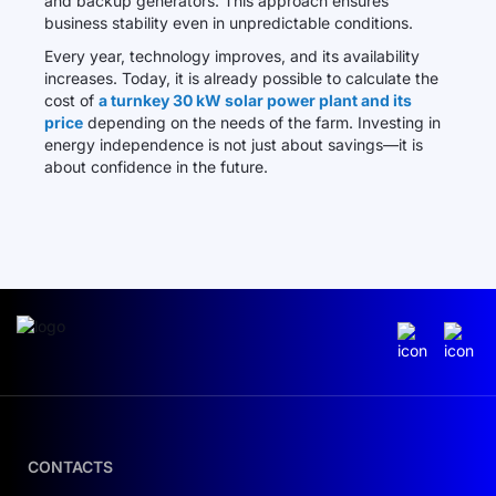
and backup generators. This approach ensures
business stability even in unpredictable conditions.
Every year, technology improves, and its availability
increases. Today, it is already possible to calculate the
cost of
a turnkey 30 kW solar power plant and its
price
depending on the needs of the farm. Investing in
energy independence is not just about savings—it is
about confidence in the future.
CONTACTS