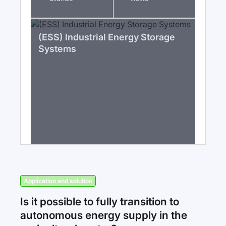
(ESS) Industrial Energy Storage
Systems
Application and solution
Is it possible to fully transition to
autonomous energy supply in the