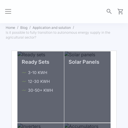
My Ca
Home
Blog
Application and solution
Is it possible to fully transition to autonomous energy supply in the
agricultural sector?
Ready Sets
Solar Panels
3-10 KWH
12-30 KWH
30-50+ KWH