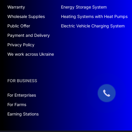
Warranty
Energy Storage System
Wholesale Supplies
Heating Systems with Heat Pumps
Public Offer
Electric Vehicle Charging System
Payment and Delivery
Privacy Policy
We work across Ukraine
FOR BUSINESS
For Enterprises
For Farms
Earning Stations