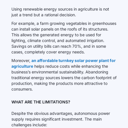
Using renewable energy sources in agriculture is not
just a trend but a rational decision.
For example, a farm growing vegetables in greenhouses
can install solar panels on the roofs of its structures.
This allows the generated energy to be used for
lighting, climate control, and automated irrigation.
Savings on utility bills can reach 70%, and in some
cases, completely cover energy needs.
Moreover,
an affordable turnkey solar power plant for
agriculture
helps reduce costs while enhancing the
business’s environmental sustainability. Abandoning
traditional energy sources lowers the carbon footprint of
production, making the products more attractive to
consumers.
WHAT ARE THE LIMITATIONS?
Despite the obvious advantages, autonomous power
supply requires significant investment. The main
challenges include: