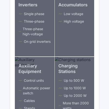
Inverters
Accumulators
Single phase
Low voltage
Three-phase
High voltage
Three-phase
high-voltage
On grid inverters
Auxiliary
Charging
Equipment
Stations
Control units
Up to 500 W
Automatic power
Up to 1000 W
switch
Up to 2000 W
Cables
More than 2000
Stands
watts