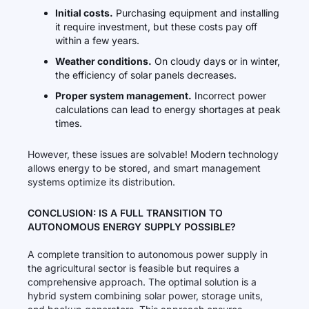
Initial costs.
Purchasing equipment and installing
it require investment, but these costs pay off
within a few years.
Weather conditions.
On cloudy days or in winter,
the efficiency of solar panels decreases.
Proper system management.
Incorrect power
calculations can lead to energy shortages at peak
times.
However, these issues are solvable! Modern technology
allows energy to be stored, and smart management
systems optimize its distribution.
CONCLUSION: IS A FULL TRANSITION TO
AUTONOMOUS ENERGY SUPPLY POSSIBLE?
A complete transition to autonomous power supply in
the agricultural sector is feasible but requires a
comprehensive approach. The optimal solution is a
hybrid system combining solar power, storage units,