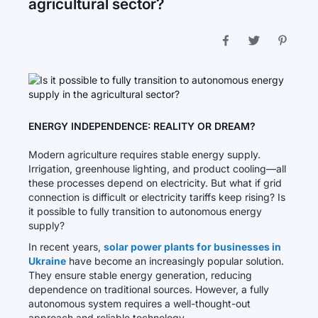
agricultural sector?
ENERGY INDEPENDENCE: REALITY OR DREAM?
Modern agriculture requires stable energy supply.
Irrigation, greenhouse lighting, and product cooling—all
these processes depend on electricity. But what if grid
connection is difficult or electricity tariffs keep rising? Is
it possible to fully transition to autonomous energy
supply?
In recent years,
solar power plants for businesses in
Ukraine
have become an increasingly popular solution.
They ensure stable energy generation, reducing
dependence on traditional sources. However, a fully
autonomous system requires a well-thought-out
approach and reliable technology.