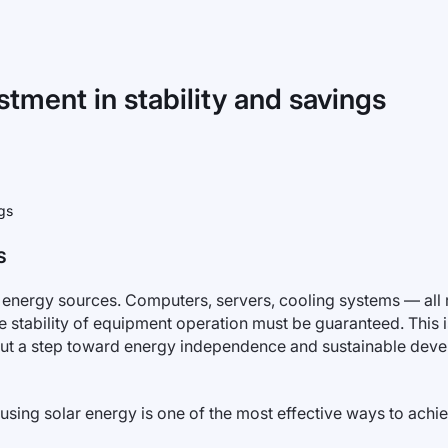
estment in stability and savings
S
 energy sources. Computers, servers, cooling systems — all 
 stability of equipment operation must be guaranteed. This 
on but a step toward energy independence and sustainable dev
sing solar energy is one of the most effective ways to achiev