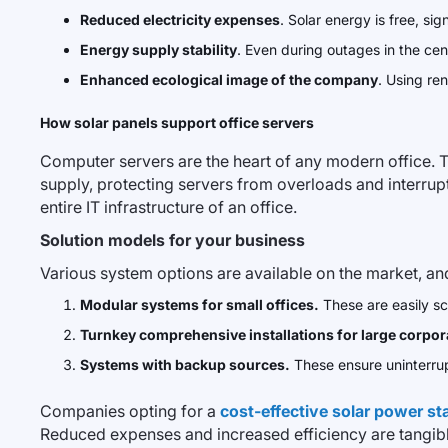
Reduced electricity expenses
. Solar energy is free, sign
Energy supply stability
. Even during outages in the cent
Enhanced ecological image of the company
. Using re
How solar panels support office servers
Computer servers are the heart of any modern office. T
supply, protecting servers from overloads and interrupt
entire IT infrastructure of an office.
Solution models for your business
Various system options are available on the market, an
Modular systems for small offices.
These are easily sc
Turnkey comprehensive installations for large corpor
Systems with backup sources.
These ensure uninterrup
Companies opting for a
cost-effective solar power st
Reduced expenses and increased efficiency are tangibl