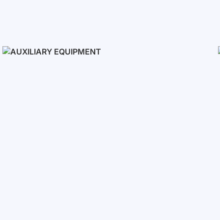
Solar Panels
Auxiliary Equipment