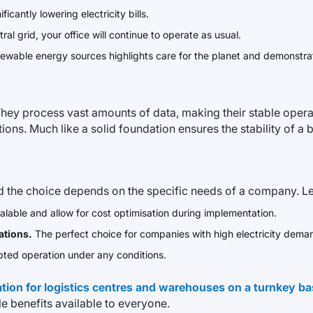
ificantly lowering electricity bills.
ral grid, your office will continue to operate as usual.
newable energy sources highlights care for the planet and demonstra
hey process vast amounts of data, making their stable operat
ions. Much like a solid foundation ensures the stability of 
d the choice depends on the specific needs of a company. Let’
alable and allow for cost optimisation during implementation.
ations.
The perfect choice for companies with high electricity dema
ted operation under any conditions.
ation for logistics centres and warehouses on a turnkey ba
e benefits available to everyone.