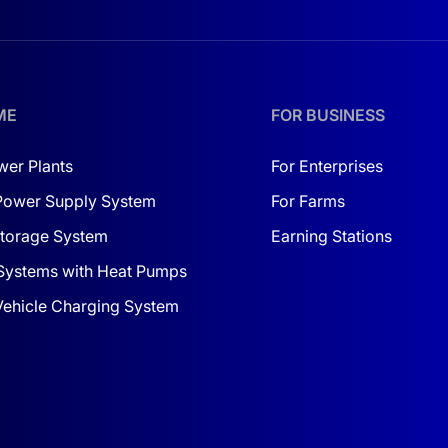
ME
FOR BUSINESS
wer Plants
For Enterprises
Power Supply System
For Farms
torage System
Earning Stations
Systems with Heat Pumps
 Vehicle Charging System