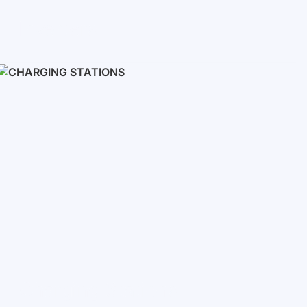
Inverters
Single phase
Three-phase
Three-phase high-voltage
On grid inverters
Charging Stations