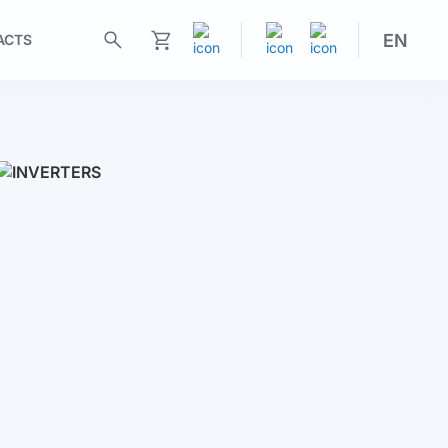
EN
ACTS
My Cart