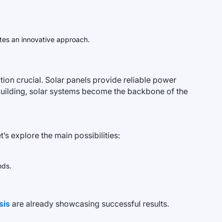
tes an innovative approach.
ion crucial. Solar panels provide reliable power
a building, solar systems become the backbone of the
s explore the main possibilities:
nds.
sis
are already showcasing successful results.