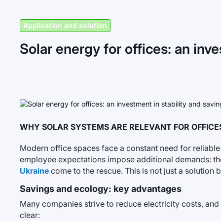
Application and solution
Solar energy for offices: an inv
WHY SOLAR SYSTEMS ARE RELEVANT FOR OFFICE
Modern office spaces face a constant need for reliable
employee expectations impose additional demands: the
Ukraine
come to the rescue. This is not just a soluti
Savings and ecology: key advantages
Many companies strive to reduce electricity costs, and u
clear: