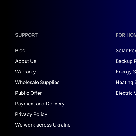
SUPPORT
FOR HO
Blog
Solar Po
About Us
Backup 
Warranty
Energy S
Wholesale Supplies
Heating 
Public Offer
Electric
Payment and Delivery
Privacy Policy
We work across Ukraine