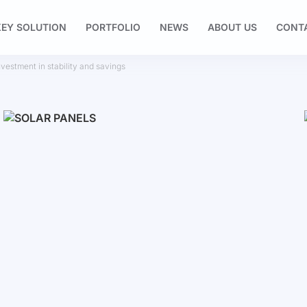
EY SOLUTION
PORTFOLIO
NEWS
ABOUT US
CONT
nvestment in stability and savings