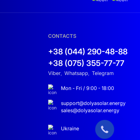
CONTACTS
+38 (044) 290-48-88
+38 (075) 355-77-77
Viber
Whatsapp
Telegram
,
,
Mon - Fri / 9:00 - 18:00
support@dolyasolar.energy
sales@dolyasolar.energy
Ukraine