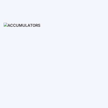
Ready Sets
3-10 KWH
12-30 KWH
30-50+ KWH
Accumulators