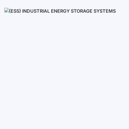
Low voltage
High voltage
(ESS) Industrial Energy Stora