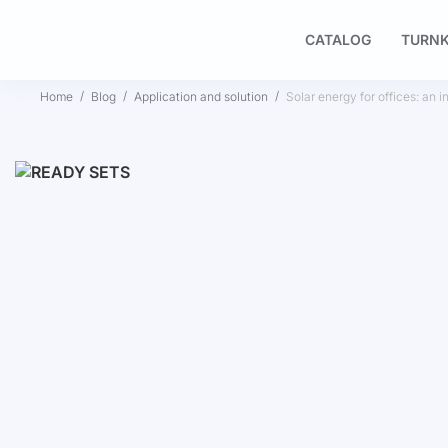
CATALOG
TURNK
Home
Blog
Application and solution
Solar energy for offices: an i