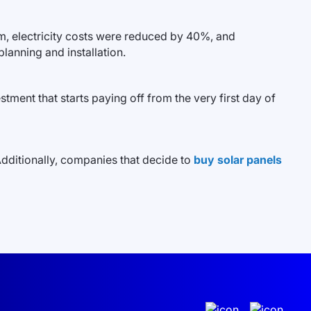
em, electricity costs were reduced by 40%, and
lanning and installation.
tment that starts paying off from the very first day of
Additionally, companies that decide to
buy solar panels