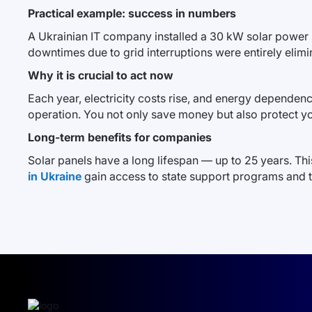
Practical example: success in numbers
A Ukrainian IT company installed a 30 kW solar power s
downtimes due to grid interruptions were entirely elim
Why it is crucial to act now
Each year, electricity costs rise, and energy dependence
operation. You not only save money but also protect y
Long-term benefits for companies
Solar panels have a long lifespan — up to 25 years. Th
in Ukraine
gain access to state support programs and 