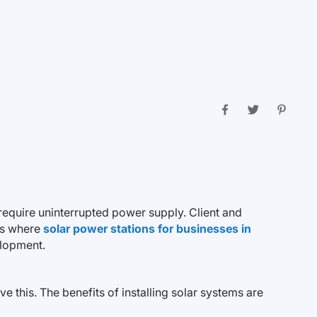
require uninterrupted power supply. Client and
is where
solar power stations for businesses in
elopment.
e this. The benefits of installing solar systems are