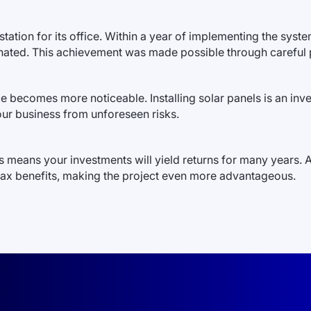
tation for its office. Within a year of implementing the syst
inated. This achievement was made possible through careful p
 becomes more noticeable. Installing solar panels is an inves
our business from unforeseen risks.
is means your investments will yield returns for many years. 
tax benefits, making the project even more advantageous.