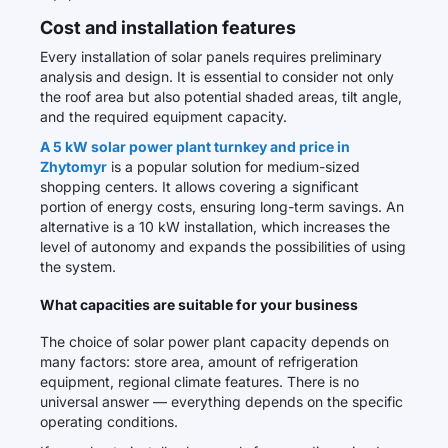
Cost and installation features
Every installation of solar panels requires preliminary
analysis and design. It is essential to consider not only
the roof area but also potential shaded areas, tilt angle,
and the required equipment capacity.
A 5 kW solar power plant turnkey and price in
Zhytomyr
is a popular solution for medium-sized
shopping centers. It allows covering a significant
portion of energy costs, ensuring long-term savings. An
alternative is a 10 kW installation, which increases the
level of autonomy and expands the possibilities of using
the system.
What capacities are suitable for your business
The choice of solar power plant capacity depends on
many factors: store area, amount of refrigeration
equipment, regional climate features. There is no
universal answer — everything depends on the specific
operating conditions.