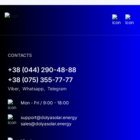
CONTACTS
+38 (044) 290-48-88
+38 (075) 355-77-77
Viber
,
Whatsapp
,
Telegram
Mon - Fri / 9:00 - 18:00
support@dolyasolar.energy
sales@dolyasolar.energy