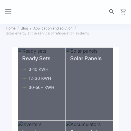
My Ca
Home
Blog
Application and solution
Solar energy at the service of refrigeration systems
Ready Sets
Solar Panels
3-10 KWH
12-30 KWH
30-50+ KWH