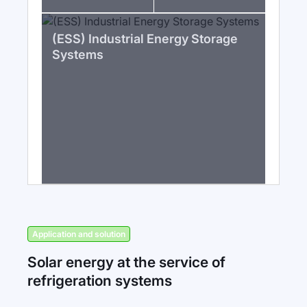
(ESS) Industrial Energy Storage
Systems
Application and solution
Solar energy at the service of
refrigeration systems