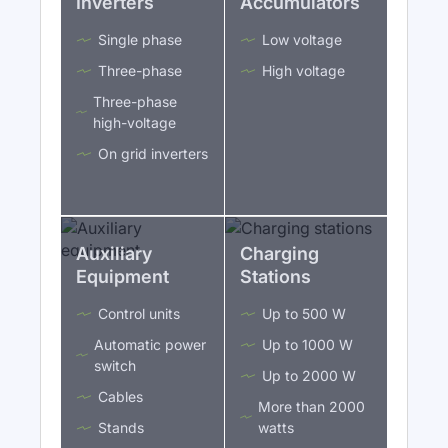
Inverters
Accumulators
Single phase
Low voltage
Three-phase
High voltage
Three-phase
high-voltage
On grid inverters
Auxiliary
Charging
Equipment
Stations
Control units
Up to 500 W
Automatic power
Up to 1000 W
switch
Up to 2000 W
Cables
More than 2000
Stands
watts