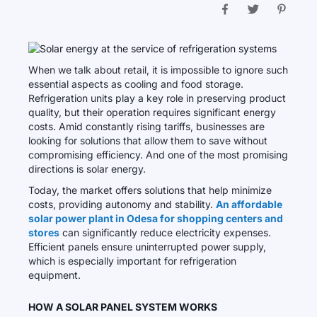
When we talk about retail, it is impossible to ignore such
essential aspects as cooling and food storage.
Refrigeration units play a key role in preserving product
quality, but their operation requires significant energy
costs. Amid constantly rising tariffs, businesses are
looking for solutions that allow them to save without
compromising efficiency. And one of the most promising
directions is solar energy.
Today, the market offers solutions that help minimize
costs, providing autonomy and stability.
An affordable
solar power plant in Odesa for shopping centers and
stores
can significantly reduce electricity expenses.
Efficient panels ensure uninterrupted power supply,
which is especially important for refrigeration
equipment.
HOW A SOLAR PANEL SYSTEM WORKS