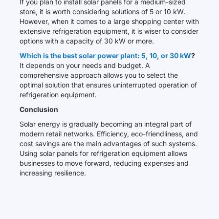
If you plan to install solar panels for a medium-sized
store, it is worth considering solutions of 5 or 10 kW.
However, when it comes to a large shopping center with
extensive refrigeration equipment, it is wiser to consider
options with a capacity of 30 kW or more.
Which is the best solar power plant: 5, 10, or 30 kW
?
It depends on your needs and budget. A
comprehensive approach allows you to select the
optimal solution that ensures uninterrupted operation of
refrigeration equipment.
Conclusion
Solar energy is gradually becoming an integral part of
modern retail networks. Efficiency, eco-friendliness, and
cost savings are the main advantages of such systems.
Using solar panels for refrigeration equipment allows
businesses to move forward, reducing expenses and
increasing resilience.