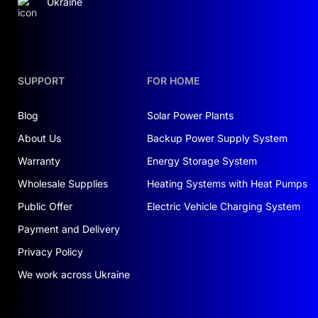
Ukraine
SUPPORT
FOR HOME
Blog
Solar Power Plants
About Us
Backup Power Supply System
Warranty
Energy Storage System
Wholesale Supplies
Heating Systems with Heat Pumps
Public Offer
Electric Vehicle Charging System
Payment and Delivery
Privacy Policy
We work across Ukraine