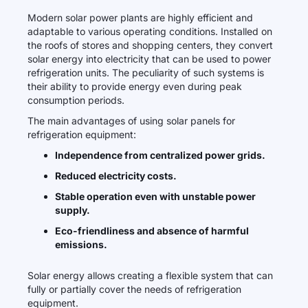
Modern solar power plants are highly efficient and
adaptable to various operating conditions. Installed on
the roofs of stores and shopping centers, they convert
solar energy into electricity that can be used to power
refrigeration units. The peculiarity of such systems is
their ability to provide energy even during peak
consumption periods.
The main advantages of using solar panels for
refrigeration equipment:
Independence from centralized power grids.
Reduced electricity costs.
Stable operation even with unstable power
supply.
Eco-friendliness and absence of harmful
emissions.
Solar energy allows creating a flexible system that can
fully or partially cover the needs of refrigeration
equipment.