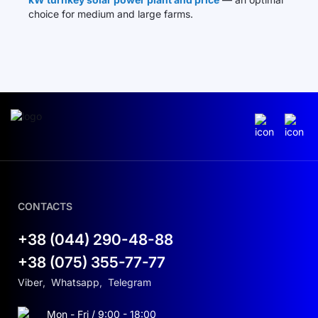
choice for medium and large farms.
CONTACTS
+38 (044) 290-48-88
+38 (075) 355-77-77
Viber
,
Whatsapp
,
Telegram
Mon - Fri / 9:00 - 18:00