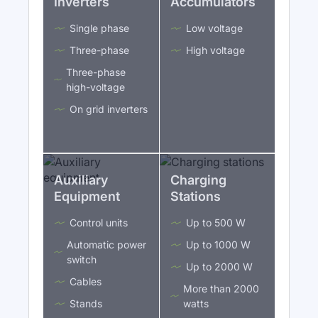
Inverters
Accumulators
Single phase
Low voltage
Three-phase
High voltage
Three-phase
high-voltage
On grid inverters
Auxiliary
Charging
Equipment
Stations
Control units
Up to 500 W
Automatic power
Up to 1000 W
switch
Up to 2000 W
Cables
More than 2000
Stands
watts