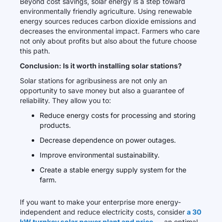
Beyond cost savings, solar energy is a step toward
environmentally friendly agriculture. Using renewable
energy sources reduces carbon dioxide emissions and
decreases the environmental impact. Farmers who care
not only about profits but also about the future choose
this path.
Conclusion: Is it worth installing solar stations?
Solar stations for agribusiness are not only an
opportunity to save money but also a guarantee of
reliability. They allow you to:
Reduce energy costs for processing and storing
products.
Decrease dependence on power outages.
Improve environmental sustainability.
Create a stable energy supply system for the
farm.
If you want to make your enterprise more energy-
independent and reduce electricity costs, consider
a 30
kW turnkey solar power plant and price
— an optimal