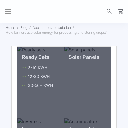
My Ca
Home
Blog
Application and solution
How farmers use solar energy for processing and storing crops?
Ready Sets
Solar Panels
3-10 KWH
12-30 KWH
30-50+ KWH