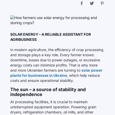
SOLAR ENERGY – A RELIABLE ASSISTANT FOR
AGRIBUSINESS
In modern agriculture, the efficiency of crop processing
and storage plays a key role. Every farmer knows:
downtime, losses due to power outages, or excessive
energy costs can minimize profits. That is why more
and more Ukrainian farmers are turning to
solar power
plants for businesses in Ukraine
, which help reduce
costs and ensure operational stability.
The sun – a source of stability and
independence
At processing facilities, it is crucial to maintain
uninterrupted equipment operation. Powering grain
dryers, refrigeration chambers, oil mills, and other