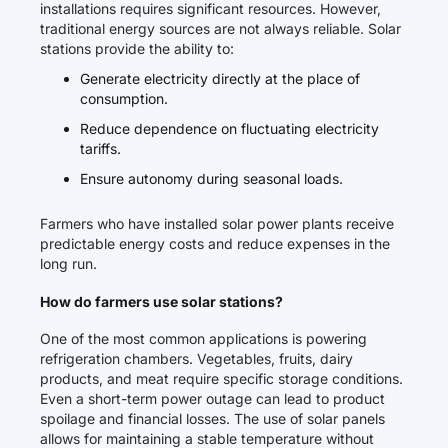
installations requires significant resources. However,
traditional energy sources are not always reliable. Solar
stations provide the ability to:
Generate electricity directly at the place of
consumption.
Reduce dependence on fluctuating electricity
tariffs.
Ensure autonomy during seasonal loads.
Farmers who have installed solar power plants receive
predictable energy costs and reduce expenses in the
long run.
How do farmers use solar stations?
One of the most common applications is powering
refrigeration chambers. Vegetables, fruits, dairy
products, and meat require specific storage conditions.
Even a short-term power outage can lead to product
spoilage and financial losses. The use of solar panels
allows for maintaining a stable temperature without