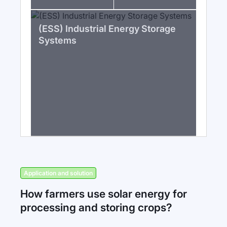
(ESS) Industrial Energy Storage
Systems
Application and solution
How farmers use solar energy for
processing and storing crops?