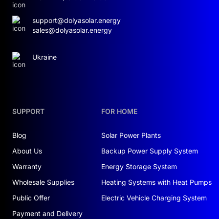
support@dolyasolar.energy
sales@dolyasolar.energy
Ukraine
SUPPORT
FOR HOME
Blog
Solar Power Plants
About Us
Backup Power Supply System
Warranty
Energy Storage System
Wholesale Supplies
Heating Systems with Heat Pumps
Public Offer
Electric Vehicle Charging System
Payment and Delivery