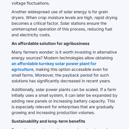
voltage fluctuations.
Another widespread use of solar energy is for grain
dryers. When crop moisture levels are high, rapid drying
becomes a critical factor. Solar stations ensure the
uninterrupted operation of this process, reducing fuel
and electricity costs.
An affordable solution for agribusiness
Many farmers wonder: is it worth investing in alternative
energy sources? Modern technologies allow obtaining
an affordable turnkey solar power plant for
agriculture
, making this option accessible even for
small farms. Moreover, the payback period for such
solutions has significantly decreased in recent years.
Additionally, solar power plants can be scaled. If a farm
initially uses a small system, it can later be expanded by
adding new panels or increasing battery capacity. This
is especially relevant for enterprises that are gradually
growing and increasing production volumes.
Sustainability and long-term benefits