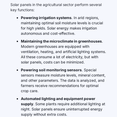
Solar panels in the agricultural sector perform several
key functions:
Powering irrigation systems
. In arid regions,
maintaining optimal soil moisture levels is crucial
for high yields. Solar energy makes irrigation
autonomous and cost-effective.
Maintaining the microclimate in greenhouses
.
Modern greenhouses are equipped with
ventilation, heating, and artificial lighting systems.
All these consume a lot of electricity, but with
solar panels, costs can be minimized.
Powering soil monitoring sensors
. Special
sensors measure moisture levels, mineral content,
and other parameters. The data is analyzed, and
farmers receive recommendations for optimal
crop care.
Automated lighting and equipment power
supply
. Some plants require additional lighting at
night. Solar panels ensure uninterrupted energy
supply without extra costs.