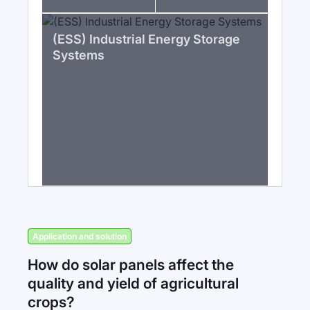
(ESS) Industrial Energy Storage
Systems
Application and solution
How do solar panels affect the
quality and yield of agricultural
crops?