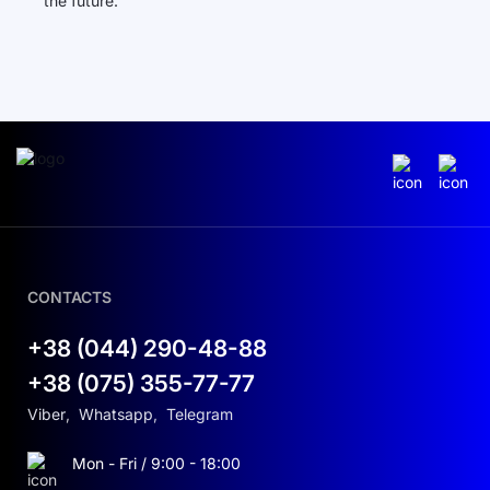
the future.
CONTACTS
+38 (044) 290-48-88
+38 (075) 355-77-77
Viber
,
Whatsapp
,
Telegram
Mon - Fri / 9:00 - 18:00