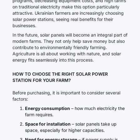
programs, decreasing equipment costs, and high tariffs
on traditional electricity make this option particularly
attractive. Ukrainian farmers are increasingly choosing
solar power stations, seeing real benefits for their
businesses.
In the future, solar panels will become an integral part of
modern farms. They not only help save money but also
contribute to environmentally friendly farming.
Agriculture is all about working with nature, and solar
energy fits seamlessly into this process.
HOW TO CHOOSE THE RIGHT SOLAR POWER
STATION FOR YOUR FARM?
Before purchasing, it is important to consider several
factors:
Energy consumption
– how much electricity the
farm requires.
Space for installation
– solar panels take up
space, especially for higher capacities.
Need for energy storage
– if power supply is