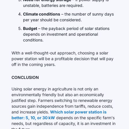
unstable, batteries are required.
Climate conditions
– the number of sunny days
per year should be considered.
Budget
– the payback period of solar stations
depends on investment and operational
conditions.
With a well-thought-out approach, choosing a solar
power station will be a profitable decision that will pay
off in the coming years.
CONCLUSION
Using solar energy in agriculture is not only an
environmentally friendly but also an economically
justified step. Farmers switching to renewable energy
sources gain independence from tariffs, reduce costs,
and increase yields.
Which solar power station is
better: 5, 10, or 30 kW
depends on the specific farm's
needs, but regardless of capacity, it is an investment in