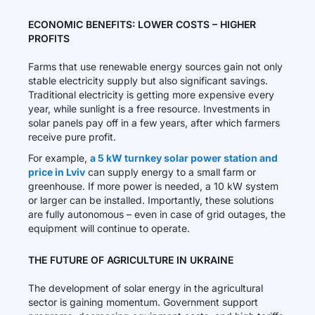
ECONOMIC BENEFITS: LOWER COSTS – HIGHER
PROFITS
Farms that use renewable energy sources gain not only
stable electricity supply but also significant savings.
Traditional electricity is getting more expensive every
year, while sunlight is a free resource. Investments in
solar panels pay off in a few years, after which farmers
receive pure profit.
For example,
a 5 kW turnkey solar power station and
price in Lviv
can supply energy to a small farm or
greenhouse. If more power is needed, a 10 kW system
or larger can be installed. Importantly, these solutions
are fully autonomous – even in case of grid outages, the
equipment will continue to operate.
THE FUTURE OF AGRICULTURE IN UKRAINE
The development of solar energy in the agricultural
sector is gaining momentum. Government support