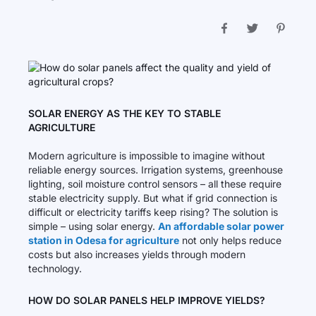
SOLAR ENERGY AS THE KEY TO STABLE
AGRICULTURE
Modern agriculture is impossible to imagine without
reliable energy sources. Irrigation systems, greenhouse
lighting, soil moisture control sensors – all these require
stable electricity supply. But what if grid connection is
difficult or electricity tariffs keep rising? The solution is
simple – using solar energy.
An affordable solar power
station in Odesa for agriculture
not only helps reduce
costs but also increases yields through modern
technology.
HOW DO SOLAR PANELS HELP IMPROVE YIELDS?