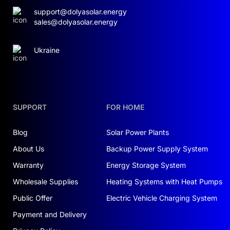
support@dolyasolar.energy
sales@dolyasolar.energy
Ukraine
SUPPORT
FOR HOME
Blog
Solar Power Plants
About Us
Backup Power Supply System
Warranty
Energy Storage System
Wholesale Supplies
Heating Systems with Heat Pumps
Public Offer
Electric Vehicle Charging System
Payment and Delivery