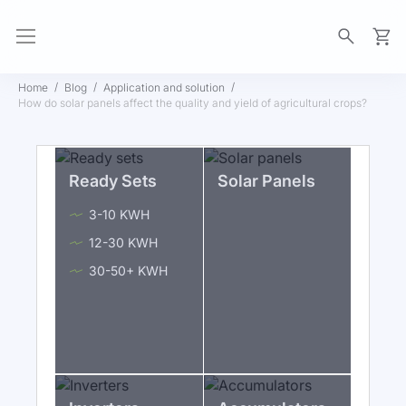
My Ca
Home
Blog
Application and solution
How do solar panels affect the quality and yield of agricultural crops?
Ready Sets
Solar Panels
3-10 KWH
12-30 KWH
30-50+ KWH