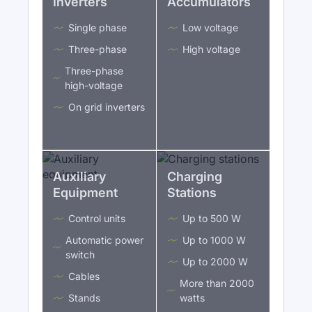
Inverters
Accumulators
Single phase
Low voltage
Three-phase
High voltage
Three-phase
high-voltage
On grid inverters
Auxiliary
Charging
Equipment
Stations
Control units
Up to 500 W
Automatic power
Up to 1000 W
switch
Up to 2000 W
Cables
More than 2000
Stands
watts