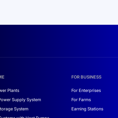
ME
FOR BUSINESS
wer Plants
For Enterprises
Power Supply System
For Farms
torage System
Earning Stations