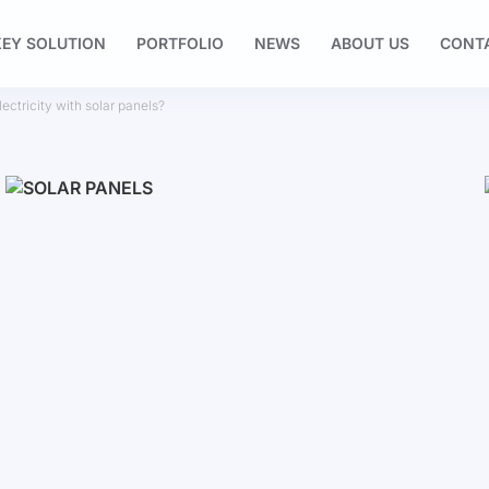
EY SOLUTION
PORTFOLIO
NEWS
ABOUT US
CONT
ctricity with solar panels?