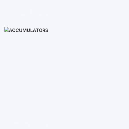
Ready Sets
3-10 KWH
12-30 KWH
30-50+ KWH
Accumulators