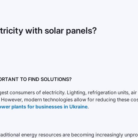
icity with solar panels?
ORTANT TO FIND SOLUTIONS?
 consumers of electricity. Lighting, refrigeration units, ai
ls. However, modern technologies allow for reducing these c
ower plants for businesses in Ukraine
.
itional energy resources are becoming increasingly unprofita