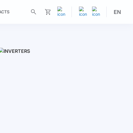
EN
ACTS
My Cart