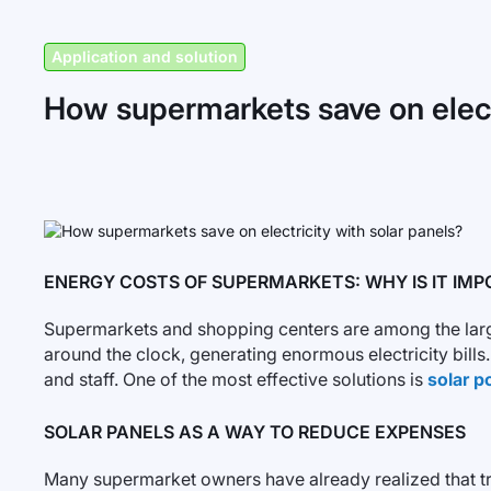
Application and solution
How supermarkets save on electr
ENERGY COSTS OF SUPERMARKETS: WHY IS IT IMP
Supermarkets and shopping centers are among the largest
around the clock, generating enormous electricity bil
and staff. One of the most effective solutions is
solar p
SOLAR PANELS AS A WAY TO REDUCE EXPENSES
Many supermarket owners have already realized that trad