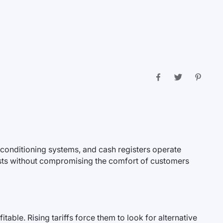
r conditioning systems, and cash registers operate
osts without compromising the comfort of customers
ble. Rising tariffs force them to look for alternative