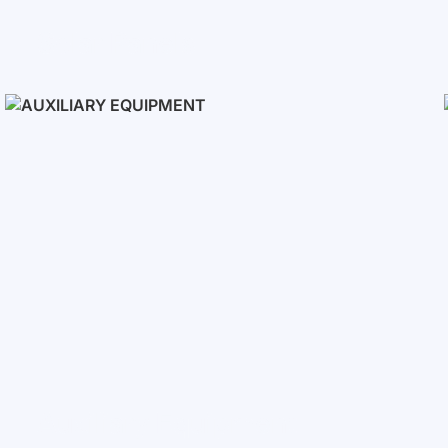
Solar Panels
Auxiliary Equipment