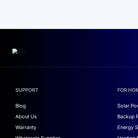
SUPPORT
FOR HO
Blog
Solar Po
About Us
Backup 
Warranty
Energy S