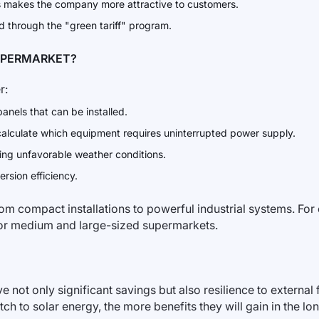
 makes the company more attractive to customers.
 through the "green tariff" program.
UPERMARKET?
r:
anels that can be installed.
o calculate which equipment requires uninterrupted power supply.
ing unfavorable weather conditions.
rsion efficiency.
rom compact installations to powerful industrial systems. Fo
 for medium and large-sized supermarkets.
ot only significant savings but also resilience to external fa
tch to solar energy, the more benefits they will gain in the lon