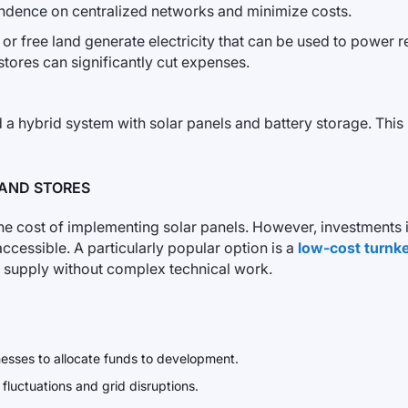
endence on centralized networks and minimize costs.
r free land generate electricity that can be used to power r
, stores can significantly cut expenses.
a hybrid system with solar panels and battery storage. This 
 AND STORES
he cost of implementing solar panels. However, investments i
ssible. A particularly popular option is a
low-cost turnke
y supply without complex technical work.
nesses to allocate funds to development.
 fluctuations and grid disruptions.