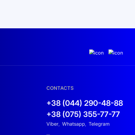
CONTACTS
+38 (044) 290-48-88
+38 (075) 355-77-77
Viber
Whatsapp
Telegram
,
,