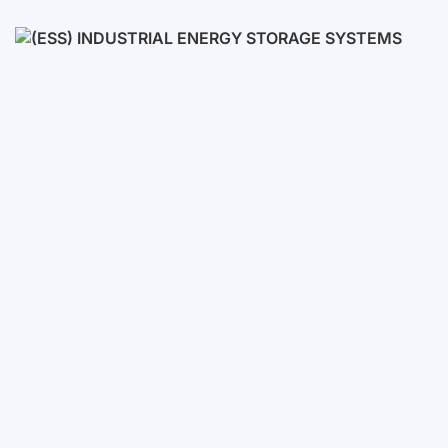
Low voltage
High voltage
(ESS) Industrial Energy Stora