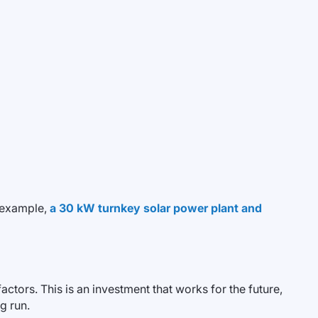
r example,
a 30 kW turnkey solar power plant and
ctors. This is an investment that works for the future,
g run.