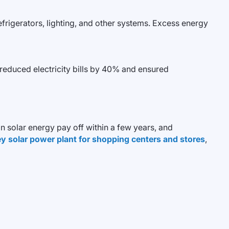
efrigerators, lighting, and other systems. Excess energy
reduced electricity bills by 40% and ensured
n solar energy pay off within a few years, and
y solar power plant for shopping centers and stores
,