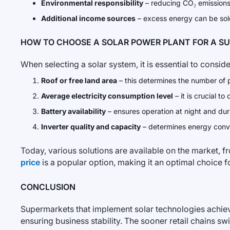
Environmental responsibility
– reducing CO₂ emissions
Additional income sources
– excess energy can be sold
HOW TO CHOOSE A SOLAR POWER PLANT FOR A S
When selecting a solar system, it is essential to conside
Roof or free land area
– this determines the number of p
Average electricity consumption level
– it is crucial t
Battery availability
– ensures operation at night and dur
Inverter quality and capacity
– determines energy conve
Today, various solutions are available on the market, f
price
is a popular option, making it an optimal choice
CONCLUSION
Supermarkets that implement solar technologies achieve n
ensuring business stability. The sooner retail chains swi