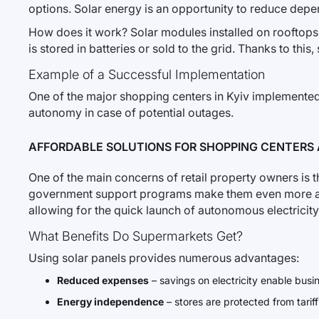
options. Solar energy is an opportunity to reduce dep
How does it work? Solar modules installed on rooftops o
is stored in batteries or sold to the grid. Thanks to this
Example of a Successful Implementation
One of the major shopping centers in Kyiv implemented 
autonomy in case of potential outages.
AFFORDABLE SOLUTIONS FOR SHOPPING CENTERS
One of the main concerns of retail property owners is t
government support programs make them even more acce
allowing for the quick launch of autonomous electricit
What Benefits Do Supermarkets Get?
Using solar panels provides numerous advantages:
Reduced expenses
– savings on electricity enable busi
Energy independence
– stores are protected from tariff