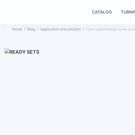
CATALOG
TURNK
Home
Blog
Application and solution
How supermarkets save on ele