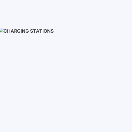
Inverters
Single phase
Three-phase
Three-phase high-voltage
On grid inverters
Charging Stations