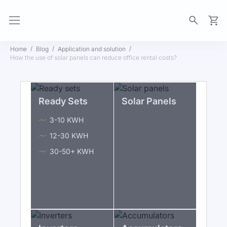
My Ca
Home
Blog
Application and solution
How the use of solar panels can reduce office rental costs?
Ready Sets
Solar Panels
3-10 KWH
12-30 KWH
30-50+ KWH