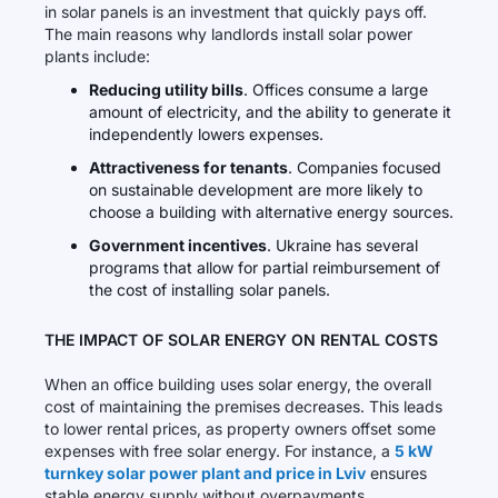
in solar panels is an investment that quickly pays off.
The main reasons why landlords install solar power
plants include:
Reducing utility bills
. Offices consume a large
amount of electricity, and the ability to generate it
independently lowers expenses.
Attractiveness for tenants
. Companies focused
on sustainable development are more likely to
choose a building with alternative energy sources.
Government incentives
. Ukraine has several
programs that allow for partial reimbursement of
the cost of installing solar panels.
THE IMPACT OF SOLAR ENERGY ON RENTAL COSTS
When an office building uses solar energy, the overall
cost of maintaining the premises decreases. This leads
to lower rental prices, as property owners offset some
expenses with free solar energy. For instance, a
5 kW
turnkey solar power plant and price in Lviv
ensures
stable energy supply without overpayments.