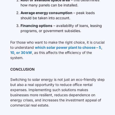
how many panels can be installed.
Average energy consumption
– peak loads
should be taken into account.
Financing options
– availability of loans, leasing
programs, or government subsidies.
For those who want to make the right choice, it is crucial
to understand
which solar power plant to choose – 5,
10, or 30 kW
, as this affects the efficiency of the
system.
CONCLUSION
Switching to solar energy is not just an eco-friendly step
but also a real opportunity to reduce office rental
expenses. Implementing such solutions makes
businesses more resilient, reduces dependence on
energy crises, and increases the investment appeal of
commercial real estate.