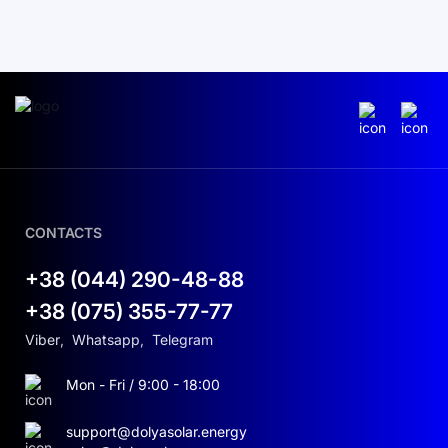
CONTACTS
+38 (044) 290-48-88
+38 (075) 355-77-77
Viber
,
Whatsapp
,
Telegram
Mon - Fri / 9:00 - 18:00
support@dolyasolar.energy