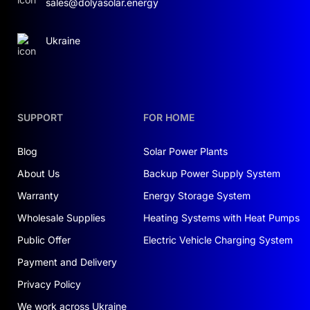
sales@dolyasolar.energy
Ukraine
SUPPORT
FOR HOME
Blog
Solar Power Plants
About Us
Backup Power Supply System
Warranty
Energy Storage System
Wholesale Supplies
Heating Systems with Heat Pumps
Public Offer
Electric Vehicle Charging System
Payment and Delivery
Privacy Policy
We work across Ukraine