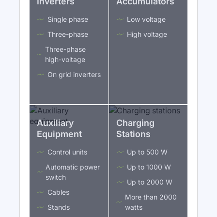
Inverters
Accumulators
Single phase
Low voltage
Three-phase
High voltage
Three-phase
high-voltage
On grid inverters
Auxiliary
Charging
Equipment
Stations
Control units
Up to 500 W
Automatic power
Up to 1000 W
switch
Up to 2000 W
Cables
More than 2000
Stands
watts