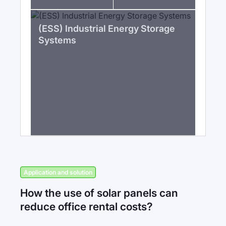
(ESS) Industrial Energy Storage
Systems
Application and solution
How the use of solar panels can
reduce office rental costs?