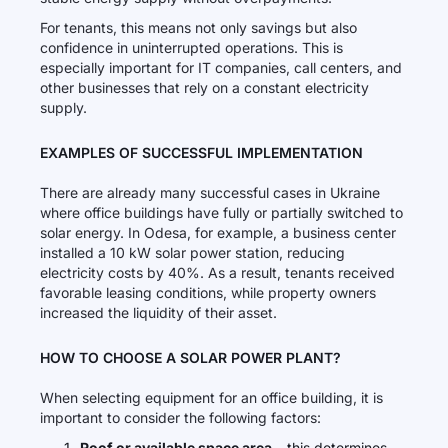
For tenants, this means not only savings but also
confidence in uninterrupted operations. This is
especially important for IT companies, call centers, and
other businesses that rely on a constant electricity
supply.
EXAMPLES OF SUCCESSFUL IMPLEMENTATION
There are already many successful cases in Ukraine
where office buildings have fully or partially switched to
solar energy. In Odesa, for example, a business center
installed a 10 kW solar power station, reducing
electricity costs by 40%. As a result, tenants received
favorable leasing conditions, while property owners
increased the liquidity of their asset.
HOW TO CHOOSE A SOLAR POWER PLANT?
When selecting equipment for an office building, it is
important to consider the following factors:
Roof or available space area
– this determines