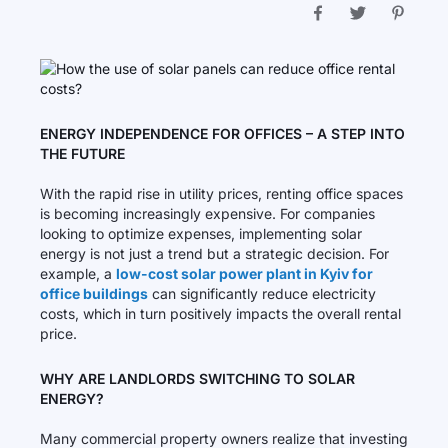
ENERGY INDEPENDENCE FOR OFFICES – A STEP INTO
THE FUTURE
With the rapid rise in utility prices, renting office spaces
is becoming increasingly expensive. For companies
looking to optimize expenses, implementing solar
energy is not just a trend but a strategic decision. For
example, a
low-cost solar power plant in Kyiv for
office buildings
can significantly reduce electricity
costs, which in turn positively impacts the overall rental
price.
WHY ARE LANDLORDS SWITCHING TO SOLAR
ENERGY?
Many commercial property owners realize that investing