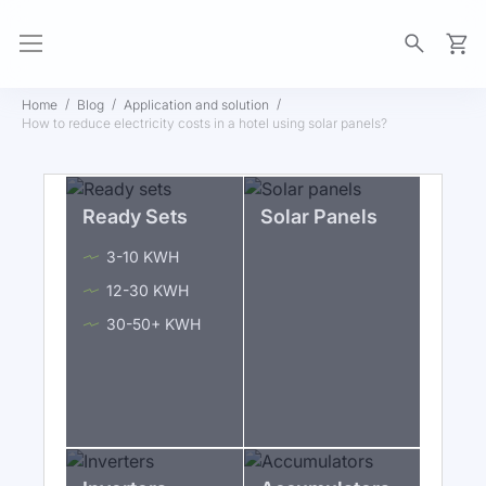
My Ca
Home
Blog
Application and solution
How to reduce electricity costs in a hotel using solar panels?
Ready Sets
Solar Panels
3-10 KWH
12-30 KWH
30-50+ KWH