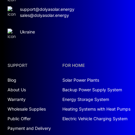
support@dolyasolar.energy
sales@dolyasolar.energy
Ukraine
SUPPORT
FOR HOME
Blog
Solar Power Plants
About Us
Backup Power Supply System
Warranty
Energy Storage System
Wholesale Supplies
Heating Systems with Heat Pumps
Public Offer
Electric Vehicle Charging System
Payment and Delivery