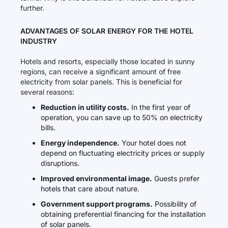
further.
ADVANTAGES OF SOLAR ENERGY FOR THE HOTEL
INDUSTRY
Hotels and resorts, especially those located in sunny
regions, can receive a significant amount of free
electricity from solar panels. This is beneficial for
several reasons:
Reduction in utility costs.
In the first year of
operation, you can save up to 50% on electricity
bills.
Energy independence.
Your hotel does not
depend on fluctuating electricity prices or supply
disruptions.
Improved environmental image.
Guests prefer
hotels that care about nature.
Government support programs.
Possibility of
obtaining preferential financing for the installation
of solar panels.