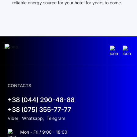
reliable energy source for your hotel for years to come.
CONTACTS
+38 (044) 290-48-88
+38 (075) 355-77-77
Viber
,
Whatsapp
,
Telegram
Mon - Fri / 9:00 - 18:00