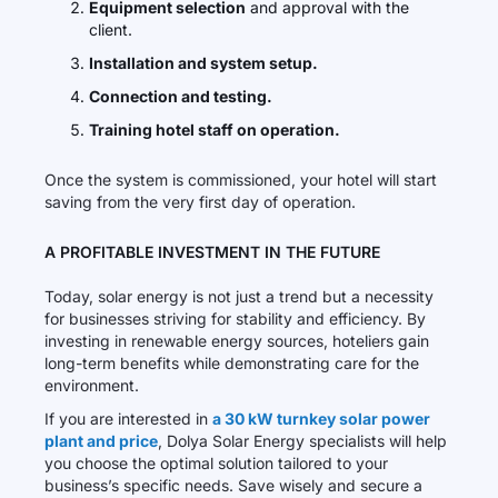
Equipment selection
and approval with the
client.
Installation and system setup.
Connection and testing.
Training hotel staff on operation.
Once the system is commissioned, your hotel will start
saving from the very first day of operation.
A PROFITABLE INVESTMENT IN THE FUTURE
Today, solar energy is not just a trend but a necessity
for businesses striving for stability and efficiency. By
investing in renewable energy sources, hoteliers gain
long-term benefits while demonstrating care for the
environment.
If you are interested in
a 30 kW turnkey solar power
plant and price
, Dolya Solar Energy specialists will help
you choose the optimal solution tailored to your
business’s specific needs. Save wisely and secure a