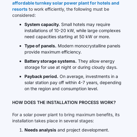
affordable turnkey solar power plant for hotels and
resorts
to work efficiently, the following must be
considered:
System capacity.
Small hotels may require
installations of 10-20 kW, while large complexes
need capacities starting at 50 kW or more.
Type of panels.
Modern monocrystalline panels
provide maximum efficiency.
Battery storage systems.
They allow energy
storage for use at night or during cloudy days.
Payback period.
On average, investments in a
solar station pay off within 4-7 years, depending
on the region and consumption level.
HOW DOES THE INSTALLATION PROCESS WORK?
For a solar power plant to bring maximum benefits, its
installation takes place in several stages:
Needs analysis
and project development.