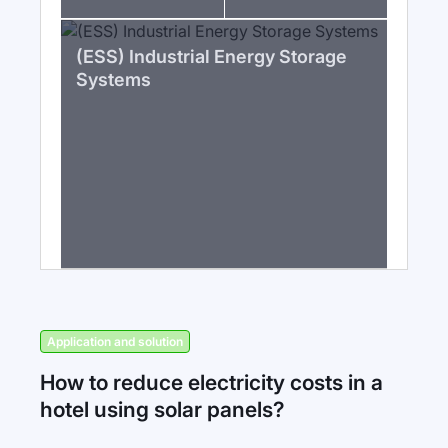
(ESS) Industrial Energy Storage
Systems
Application and solution
How to reduce electricity costs in a
hotel using solar panels?