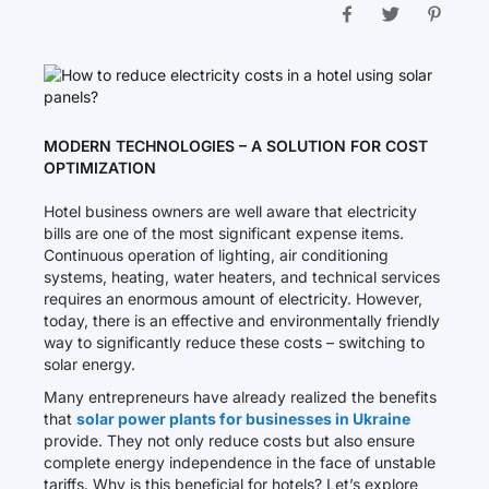
MODERN TECHNOLOGIES – A SOLUTION FOR COST
OPTIMIZATION
Hotel business owners are well aware that electricity
bills are one of the most significant expense items.
Continuous operation of lighting, air conditioning
systems, heating, water heaters, and technical services
requires an enormous amount of electricity. However,
today, there is an effective and environmentally friendly
way to significantly reduce these costs – switching to
solar energy.
Many entrepreneurs have already realized the benefits
that
solar power plants for businesses in Ukraine
provide. They not only reduce costs but also ensure
complete energy independence in the face of unstable
tariffs. Why is this beneficial for hotels? Let’s explore