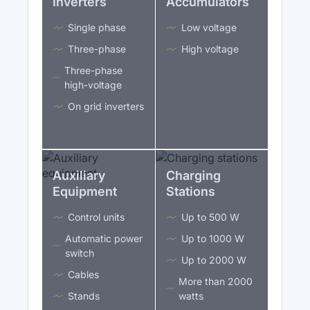
Inverters
Accumulators
Single phase
Low voltage
Three-phase
High voltage
Three-phase
high-voltage
On grid inverters
Auxiliary
Charging
Equipment
Stations
Control units
Up to 500 W
Automatic power
Up to 1000 W
switch
Up to 2000 W
Cables
More than 2000
Stands
watts