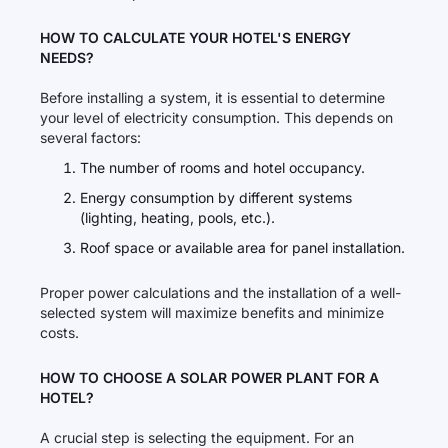
HOW TO CALCULATE YOUR HOTEL'S ENERGY
NEEDS?
Before installing a system, it is essential to determine
your level of electricity consumption. This depends on
several factors:
The number of rooms and hotel occupancy.
Energy consumption by different systems
(lighting, heating, pools, etc.).
Roof space or available area for panel installation.
Proper power calculations and the installation of a well-
selected system will maximize benefits and minimize
costs.
HOW TO CHOOSE A SOLAR POWER PLANT FOR A
HOTEL?
A crucial step is selecting the equipment. For an