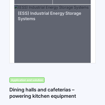
(ESS) Industrial Energy Storage
Systems
Application and solution
Dining halls and cafeterias –
powering kitchen equipment