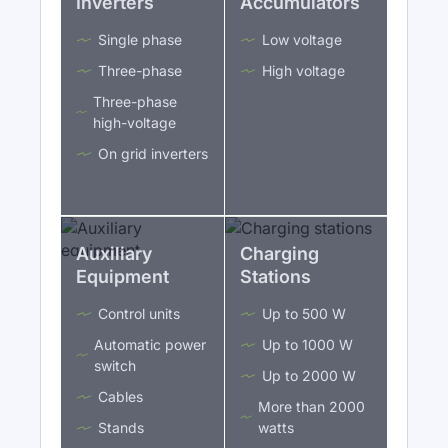
Inverters
Accumulators
Single phase
Low voltage
Three-phase
High voltage
Three-phase
high-voltage
On grid inverters
Auxiliary
Charging
Equipment
Stations
Control units
Up to 500 W
Automatic power
Up to 1000 W
switch
Up to 2000 W
Cables
More than 2000
Stands
watts