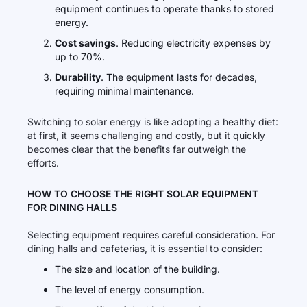
equipment continues to operate thanks to stored
energy.
Cost savings
. Reducing electricity expenses by
up to 70%.
Durability
. The equipment lasts for decades,
requiring minimal maintenance.
Switching to solar energy is like adopting a healthy diet:
at first, it seems challenging and costly, but it quickly
becomes clear that the benefits far outweigh the
efforts.
HOW TO CHOOSE THE RIGHT SOLAR EQUIPMENT
FOR DINING HALLS
Selecting equipment requires careful consideration. For
dining halls and cafeterias, it is essential to consider:
The size and location of the building.
The level of energy consumption.