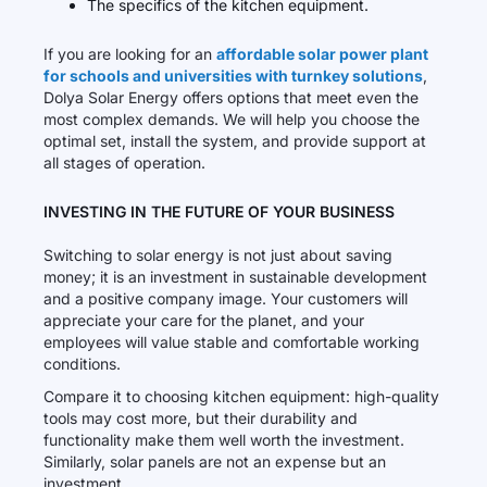
The specifics of the kitchen equipment.
If you are looking for an
affordable solar power plant
for schools and universities with turnkey solutions
,
Dolya Solar Energy offers options that meet even the
most complex demands. We will help you choose the
optimal set, install the system, and provide support at
all stages of operation.
INVESTING IN THE FUTURE OF YOUR BUSINESS
Switching to solar energy is not just about saving
money; it is an investment in sustainable development
and a positive company image. Your customers will
appreciate your care for the planet, and your
employees will value stable and comfortable working
conditions.
Compare it to choosing kitchen equipment: high-quality
tools may cost more, but their durability and
functionality make them well worth the investment.
Similarly, solar panels are not an expense but an
investment.