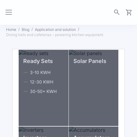
My Ca
Home
Blog
Application and solution
Dining halls and cafeterias – powering kitchen equipment
Ready Sets
Solar Panels
3-10 KWH
12-30 KWH
30-50+ KWH