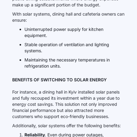
make up a significant portion of the budget.
With solar systems, dining hall and cafeteria owners can
ensure:
Uninterrupted power supply for kitchen
equipment.
Stable operation of ventilation and lighting
systems.
Maintaining the necessary temperatures in
refrigeration units.
BENEFITS OF SWITCHING TO SOLAR ENERGY
For instance, a dining hall in Kyiv installed solar panels
and fully recouped its investment within a year due to
energy cost savings. This solution not only improved
financial performance but also attracted more
customers who support eco-friendly businesses.
Additionally, solar systems offer the following benefits:
Reliability
. Even during power outages,