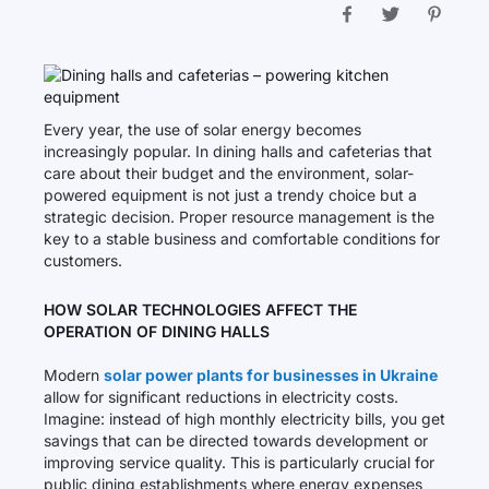
Every year, the use of solar energy becomes
increasingly popular. In dining halls and cafeterias that
care about their budget and the environment, solar-
powered equipment is not just a trendy choice but a
strategic decision. Proper resource management is the
key to a stable business and comfortable conditions for
customers.
HOW SOLAR TECHNOLOGIES AFFECT THE
OPERATION OF DINING HALLS
Modern
solar power plants for businesses in Ukraine
allow for significant reductions in electricity costs.
Imagine: instead of high monthly electricity bills, you get
savings that can be directed towards development or
improving service quality. This is particularly crucial for
public dining establishments where energy expenses