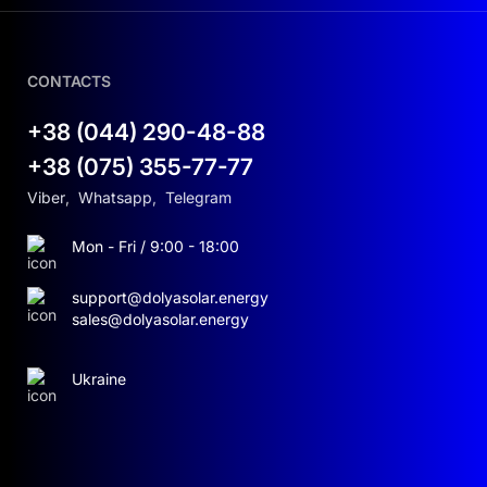
CONTACTS
+38 (044) 290-48-88
+38 (075) 355-77-77
Viber
,
Whatsapp
,
Telegram
Mon - Fri / 9:00 - 18:00
support@dolyasolar.energy
sales@dolyasolar.energy
Ukraine