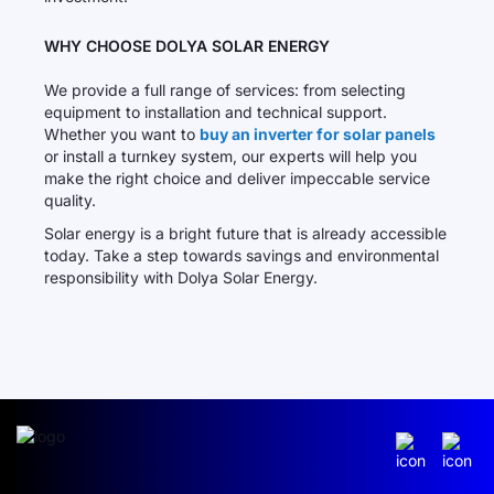
WHY CHOOSE DOLYA SOLAR ENERGY
We provide a full range of services: from selecting
equipment to installation and technical support.
Whether you want to
buy an inverter for solar panels
or install a turnkey system, our experts will help you
make the right choice and deliver impeccable service
quality.
Solar energy is a bright future that is already accessible
today. Take a step towards savings and environmental
responsibility with Dolya Solar Energy.