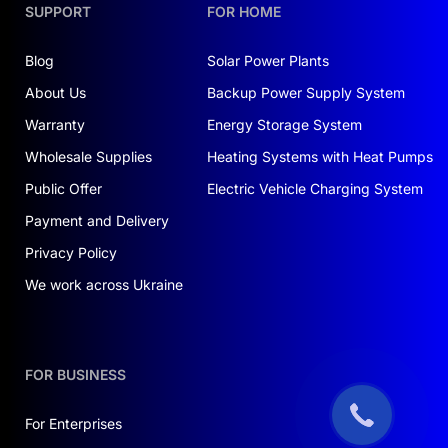
SUPPORT
FOR HOME
Blog
Solar Power Plants
About Us
Backup Power Supply System
Warranty
Energy Storage System
Wholesale Supplies
Heating Systems with Heat Pumps
Public Offer
Electric Vehicle Charging System
Payment and Delivery
Privacy Policy
We work across Ukraine
FOR BUSINESS
For Enterprises