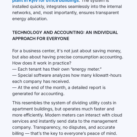
plant in Kyiv for office buildings
. The system is
installed quickly, integrates seamlessly into the internal
networks, and, most importantly, ensures transparent
energy allocation.
TECHNOLOGY AND ACCOUNTING: AN INDIVIDUAL
APPROACH FOR EVERYONE
For a business center, it's not just about saving money,
but also about having precise consumption accounting.
How does it work in practice?
— Each tenant has their own “energy meter.”
— Special software analyzes how many kilowatt-hours
each company has received.
— At the end of the month, a detailed report is
generated for accounting.
This resembles the system of dividing utility costs in
apartment buildings, but operates much faster and
more efficiently. Modern meters can interact with cloud
services and instantly send data to the management
company. Transparency, no disputes, and accurate
billing — that’s the key to everyone’s peace of mind.