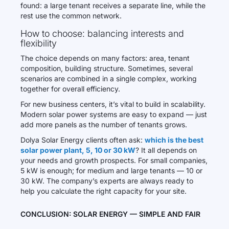
found: a large tenant receives a separate line, while the
rest use the common network.
How to choose: balancing interests and
flexibility
The choice depends on many factors: area, tenant
composition, building structure. Sometimes, several
scenarios are combined in a single complex, working
together for overall efficiency.
For new business centers, it’s vital to build in scalability.
Modern solar power systems are easy to expand — just
add more panels as the number of tenants grows.
Dolya Solar Energy clients often ask:
which is the best
solar power plant, 5, 10 or 30 kW
? It all depends on
your needs and growth prospects. For small companies,
5 kW is enough; for medium and large tenants — 10 or
30 kW. The company’s experts are always ready to
help you calculate the right capacity for your site.
CONCLUSION: SOLAR ENERGY — SIMPLE AND FAIR