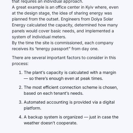
that requires an individual approach.
A great example is an office center in Kyiv where, even
at the design stage, the idea of sharing energy was
planned from the outset. Engineers from Dolya Solar
Energy calculated the capacity, determined how many
panels would cover basic needs, and implemented a
system of individual meters.
By the time the site is commissioned, each company
receives its “energy passport” from day one.
There are several important factors to consider in this
process:
The plant’s capacity is calculated with a margin
— so there’s enough even at peak times.
The most efficient connection scheme is chosen,
based on each tenant’s needs.
Automated accounting is provided via a digital
platform.
A backup system is organized — just in case the
weather doesn’t cooperate.