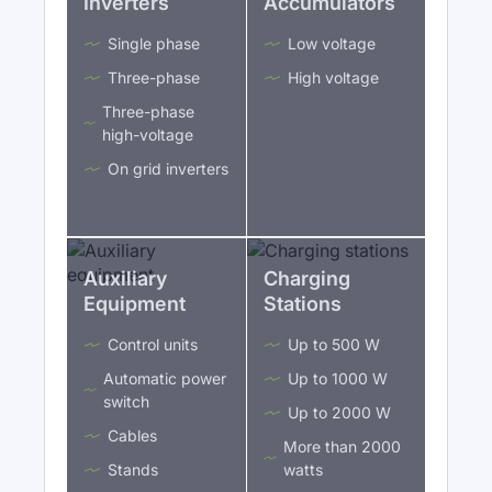
Inverters
Accumulators
Single phase
Low voltage
Three-phase
High voltage
Three-phase
high-voltage
On grid inverters
Auxiliary
Charging
Equipment
Stations
Control units
Up to 500 W
Automatic power
Up to 1000 W
switch
Up to 2000 W
Cables
More than 2000
Stands
watts