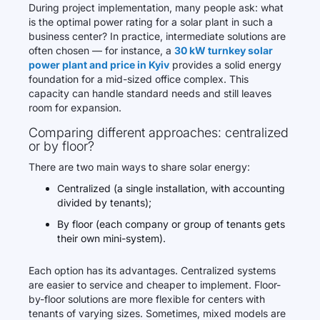
During project implementation, many people ask: what
is the optimal power rating for a solar plant in such a
business center? In practice, intermediate solutions are
often chosen — for instance, a
30 kW turnkey solar
power plant and price in Kyiv
provides a solid energy
foundation for a mid-sized office complex. This
capacity can handle standard needs and still leaves
room for expansion.
Comparing different approaches: centralized
or by floor?
There are two main ways to share solar energy:
Centralized (a single installation, with accounting
divided by tenants);
By floor (each company or group of tenants gets
their own mini-system).
Each option has its advantages. Centralized systems
are easier to service and cheaper to implement. Floor-
by-floor solutions are more flexible for centers with
tenants of varying sizes. Sometimes, mixed models are