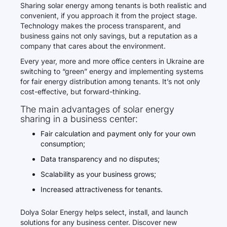
Sharing solar energy among tenants is both realistic and
convenient, if you approach it from the project stage.
Technology makes the process transparent, and
business gains not only savings, but a reputation as a
company that cares about the environment.
Every year, more and more office centers in Ukraine are
switching to “green” energy and implementing systems
for fair energy distribution among tenants. It’s not only
cost-effective, but forward-thinking.
The main advantages of solar energy
sharing in a business center:
Fair calculation and payment only for your own
consumption;
Data transparency and no disputes;
Scalability as your business grows;
Increased attractiveness for tenants.
Dolya Solar Energy helps select, install, and launch
solutions for any business center. Discover new