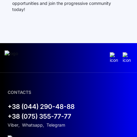
opportunities and join the progressive community
today!
CONTACTS
+38 (044) 290-48-88
+38 (075) 355-77-77
Viber
,
Whatsapp
,
Telegram