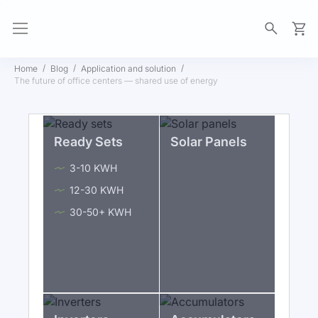
My Ca
Home
Blog
Application and solution
The future of office centers — shared use of energy
Ready Sets
Solar Panels
3-10 KWH
12-30 KWH
30-50+ KWH