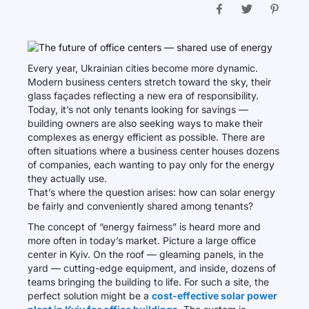
Every year, Ukrainian cities become more dynamic.
Modern business centers stretch toward the sky, their
glass façades reflecting a new era of responsibility.
Today, it’s not only tenants looking for savings —
building owners are also seeking ways to make their
complexes as energy efficient as possible. There are
often situations where a business center houses dozens
of companies, each wanting to pay only for the energy
they actually use.
That’s where the question arises: how can solar energy
be fairly and conveniently shared among tenants?
The concept of “energy fairness” is heard more and
more often in today’s market. Picture a large office
center in Kyiv. On the roof — gleaming panels, in the
yard — cutting-edge equipment, and inside, dozens of
teams bringing the building to life. For such a site, the
perfect solution might be a
cost-effective solar power