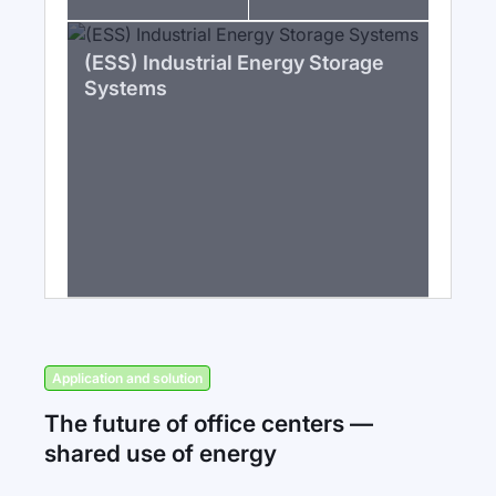
(ESS) Industrial Energy Storage
Systems
Application and solution
The future of office centers —
shared use of energy