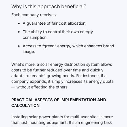
Why is this approach beneficial?
Each company receives:
A guarantee of fair cost allocation;
The ability to control their own energy
consumption;
Access to “green” energy, which enhances brand
image.
What’s more, a solar energy distribution system allows
costs to be further reduced over time and quickly
adapts to tenants’ growing needs. For instance, if a
company expands, it simply increases its energy quota
— without affecting the others.
PRACTICAL ASPECTS OF IMPLEMENTATION AND
CALCULATION
Installing solar power plants for multi-user sites is more
than just mounting equipment. It’s an engineering task