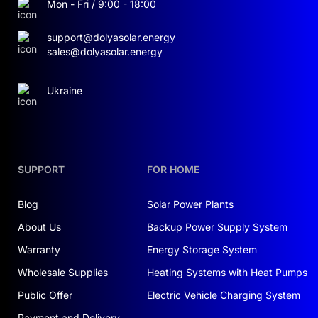
Mon - Fri / 9:00 - 18:00
support@dolyasolar.energy
sales@dolyasolar.energy
Ukraine
SUPPORT
FOR HOME
Blog
Solar Power Plants
About Us
Backup Power Supply System
Warranty
Energy Storage System
Wholesale Supplies
Heating Systems with Heat Pumps
Public Offer
Electric Vehicle Charging System
Payment and Delivery