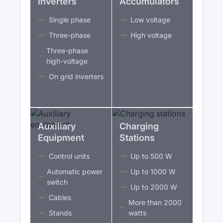
Inverters
Accumulators
Single phase
Low voltage
Three-phase
High voltage
Three-phase
high-voltage
On grid inverters
Auxiliary
Charging
Equipment
Stations
Control units
Up to 500 W
Automatic power
Up to 1000 W
switch
Up to 2000 W
Cables
More than 2000
Stands
watts