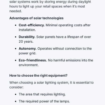
solar systems work by storing energy during daylight
hours to light up your retail spaces when it’s most
needed.
Advantages of solar technologies
Cost-efficiency.
Minimal operating costs after
installation.
Durability.
Solar panels have a lifespan of over
20 years.
Autonomy.
Operates without connection to the
power grid.
Eco-friendliness.
No harmful emissions into the
environment.
How to choose the right equipment?
When choosing a solar lighting system, it is essential to
consider:
The area that requires lighting.
The required power of the lamps.