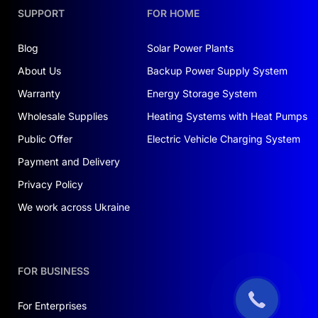
SUPPORT
FOR HOME
Blog
Solar Power Plants
About Us
Backup Power Supply System
Warranty
Energy Storage System
Wholesale Supplies
Heating Systems with Heat Pumps
Public Offer
Electric Vehicle Charging System
Payment and Delivery
Privacy Policy
We work across Ukraine
FOR BUSINESS
For Enterprises