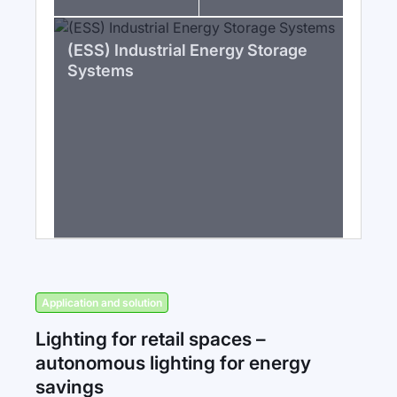
(ESS) Industrial Energy Storage
Systems
Application and solution
Lighting for retail spaces –
autonomous lighting for energy
savings