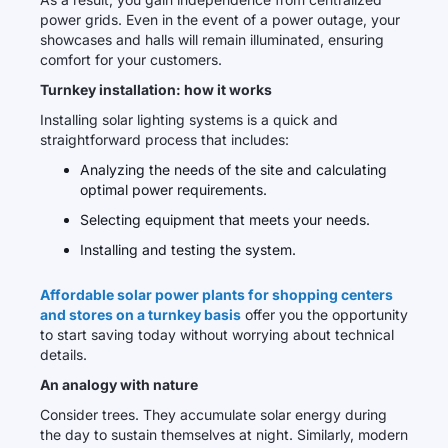
power grids. Even in the event of a power outage, your
showcases and halls will remain illuminated, ensuring
comfort for your customers.
Turnkey installation: how it works
Installing solar lighting systems is a quick and
straightforward process that includes:
Analyzing the needs of the site and calculating
optimal power requirements.
Selecting equipment that meets your needs.
Installing and testing the system.
Affordable solar power plants for shopping centers
and stores on a turnkey basis
offer you the opportunity
to start saving today without worrying about technical
details.
An analogy with nature
Consider trees. They accumulate solar energy during
the day to sustain themselves at night. Similarly, modern