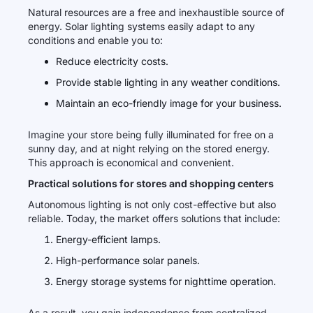
Natural resources are a free and inexhaustible source of
energy. Solar lighting systems easily adapt to any
conditions and enable you to:
Reduce electricity costs.
Provide stable lighting in any weather conditions.
Maintain an eco-friendly image for your business.
Imagine your store being fully illuminated for free on a
sunny day, and at night relying on the stored energy.
This approach is economical and convenient.
Practical solutions for stores and shopping centers
Autonomous lighting is not only cost-effective but also
reliable. Today, the market offers solutions that include:
Energy-efficient lamps.
High-performance solar panels.
Energy storage systems for nighttime operation.
As a result, you gain independence from centralized