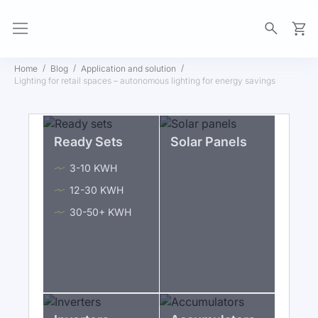
My Ca
Home
Blog
Application and solution
Lighting for retail spaces – autonomous lighting for energy savings
Ready Sets
Solar Panels
3-10 KWH
12-30 KWH
30-50+ KWH