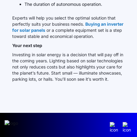
The duration of autonomous operation.
Experts will help you select the optimal solution that
perfectly suits your business needs.
Buying an inverter
for solar panels
or a complete equipment set is a step
toward stable and economical operation.
Your next step
Investing in solar energy is a decision that will pay off in
the coming years. Lighting based on solar technologies
not only reduces costs but also highlights your care for
the planet’s future. Start small — illuminate showcases,
parking lots, or halls. You’ll soon see it’s worth it.