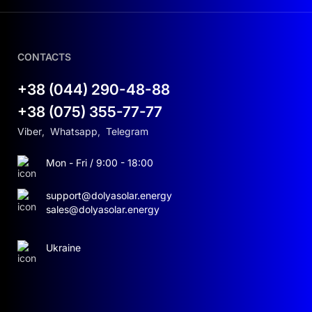
CONTACTS
+38 (044) 290-48-88
+38 (075) 355-77-77
Viber
,
Whatsapp
,
Telegram
Mon - Fri / 9:00 - 18:00
support@dolyasolar.energy
sales@dolyasolar.energy
Ukraine