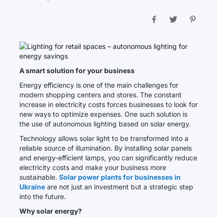
A smart solution for your business
Energy efficiency is one of the main challenges for
modern shopping centers and stores. The constant
increase in electricity costs forces businesses to look for
new ways to optimize expenses. One such solution is
the use of autonomous lighting based on solar energy.
Technology allows solar light to be transformed into a
reliable source of illumination. By installing solar panels
and energy-efficient lamps, you can significantly reduce
electricity costs and make your business more
sustainable.
Solar power plants for businesses in
Ukraine
are not just an investment but a strategic step
into the future.
Why solar energy?