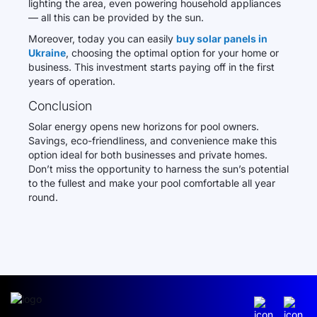
lighting the area, even powering household appliances
— all this can be provided by the sun.
Moreover, today you can easily
buy solar panels in
Ukraine
, choosing the optimal option for your home or
business. This investment starts paying off in the first
years of operation.
Conclusion
Solar energy opens new horizons for pool owners.
Savings, eco-friendliness, and convenience make this
option ideal for both businesses and private homes.
Don’t miss the opportunity to harness the sun’s potential
to the fullest and make your pool comfortable all year
round.