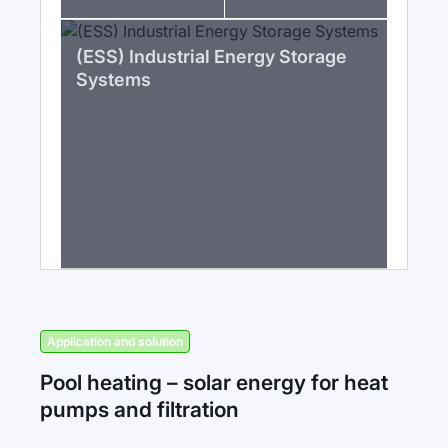
(ESS) Industrial Energy Storage
Systems
Application and solution
Pool heating – solar energy for heat
pumps and filtration