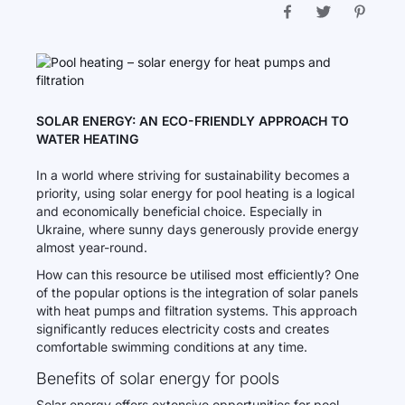
SOLAR ENERGY: AN ECO-FRIENDLY APPROACH TO
WATER HEATING
In a world where striving for sustainability becomes a
priority, using solar energy for pool heating is a logical
and economically beneficial choice. Especially in
Ukraine, where sunny days generously provide energy
almost year-round.
How can this resource be utilised most efficiently? One
of the popular options is the integration of solar panels
with heat pumps and filtration systems. This approach
significantly reduces electricity costs and creates
comfortable swimming conditions at any time.
Benefits of solar energy for pools
Solar energy offers extensive opportunities for pool