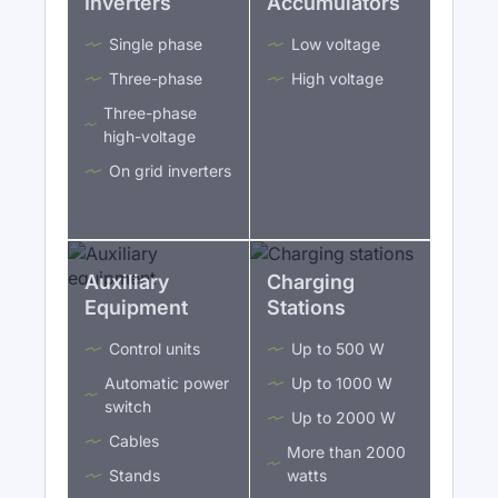
Inverters
Accumulators
Single phase
Low voltage
Three-phase
High voltage
Three-phase
high-voltage
On grid inverters
Auxiliary
Charging
Equipment
Stations
Control units
Up to 500 W
Automatic power
Up to 1000 W
switch
Up to 2000 W
Cables
More than 2000
Stands
watts