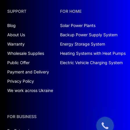
SUPPORT
FOR HOME
Blog
Solar Power Plants
About Us
Backup Power Supply System
Warranty
Energy Storage System
Wholesale Supplies
Heating Systems with Heat Pumps
Public Offer
Electric Vehicle Charging System
Payment and Delivery
Privacy Policy
We work across Ukraine
FOR BUSINESS