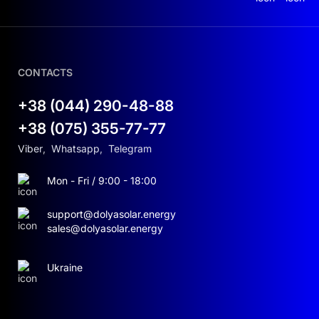
CONTACTS
+38 (044) 290-48-88
+38 (075) 355-77-77
Viber
,
Whatsapp
,
Telegram
Mon - Fri / 9:00 - 18:00
support@dolyasolar.energy
sales@dolyasolar.energy
Ukraine