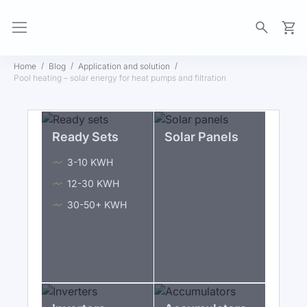
My Ca
Home
Blog
Application and solution
Pool heating – solar energy for heat pumps and filtration
Ready Sets
Solar Panels
3-10 KWH
12-30 KWH
30-50+ KWH