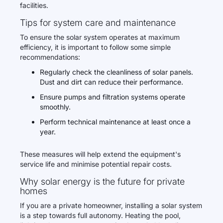
facilities.
Tips for system care and maintenance
To ensure the solar system operates at maximum
efficiency, it is important to follow some simple
recommendations:
Regularly check the cleanliness of solar panels.
Dust and dirt can reduce their performance.
Ensure pumps and filtration systems operate
smoothly.
Perform technical maintenance at least once a
year.
These measures will help extend the equipment's
service life and minimise potential repair costs.
Why solar energy is the future for private
homes
If you are a private homeowner, installing a solar system
is a step towards full autonomy. Heating the pool,