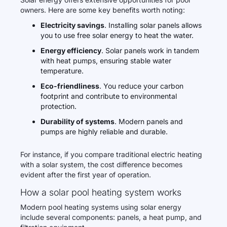
owners. Here are some key benefits worth noting:
Electricity savings
. Installing solar panels allows
you to use free solar energy to heat the water.
Energy efficiency
. Solar panels work in tandem
with heat pumps, ensuring stable water
temperature.
Eco-friendliness
. You reduce your carbon
footprint and contribute to environmental
protection.
Durability of systems
. Modern panels and
pumps are highly reliable and durable.
For instance, if you compare traditional electric heating
with a solar system, the cost difference becomes
evident after the first year of operation.
How a solar pool heating system works
Modern pool heating systems using solar energy
include several components: panels, a heat pump, and