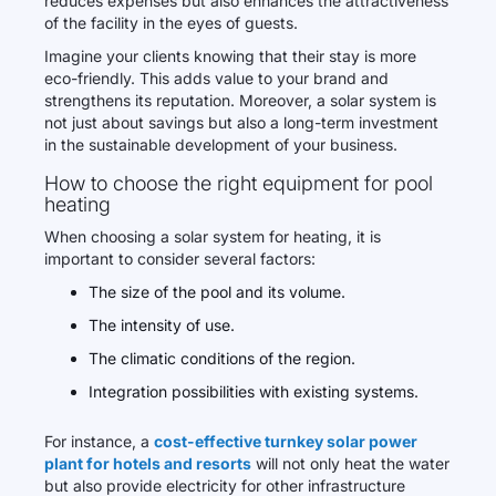
reduces expenses but also enhances the attractiveness
of the facility in the eyes of guests.
Imagine your clients knowing that their stay is more
eco-friendly. This adds value to your brand and
strengthens its reputation. Moreover, a solar system is
not just about savings but also a long-term investment
in the sustainable development of your business.
How to choose the right equipment for pool
heating
When choosing a solar system for heating, it is
important to consider several factors:
The size of the pool and its volume.
The intensity of use.
The climatic conditions of the region.
Integration possibilities with existing systems.
For instance, a
cost-effective turnkey solar power
plant for hotels and resorts
will not only heat the water
but also provide electricity for other infrastructure