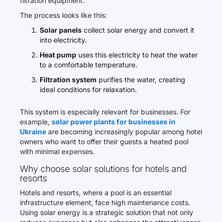
filtration equipment.
The process looks like this:
Solar panels
collect solar energy and convert it
into electricity.
Heat pump
uses this electricity to heat the water
to a comfortable temperature.
Filtration system
purifies the water, creating
ideal conditions for relaxation.
This system is especially relevant for businesses. For
example,
solar power plants for businesses in
Ukraine
are becoming increasingly popular among hotel
owners who want to offer their guests a heated pool
with minimal expenses.
Why choose solar solutions for hotels and
resorts
Hotels and resorts, where a pool is an essential
infrastructure element, face high maintenance costs.
Using solar energy is a strategic solution that not only