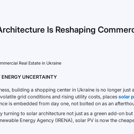
Architecture Is Reshaping Commerci
OF ENERGY UNCERTAINTY
ss, building a shopping center in Ukraine is no longer just ab
volatile grid conditions and rising utility costs, places
solar 
nce is embedded from day one, not bolted on as an aftertho
turning to solar architecture not just as a green add-on but a
Renewable Energy Agency (IRENA), solar PV is now the cheapes