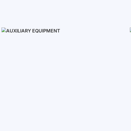
Solar Panels
Auxiliary Equipment