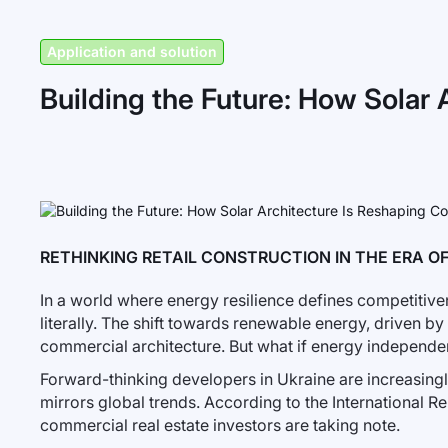
Application and solution
Building the Future: How Solar 
RETHINKING RETAIL CONSTRUCTION IN THE ERA 
In a world where energy resilience defines competitivene
literally. The shift towards renewable energy, driven by 
commercial architecture. But what if energy independe
Forward-thinking developers in Ukraine are increasingly 
mirrors global trends. According to the International 
commercial real estate investors are taking note.