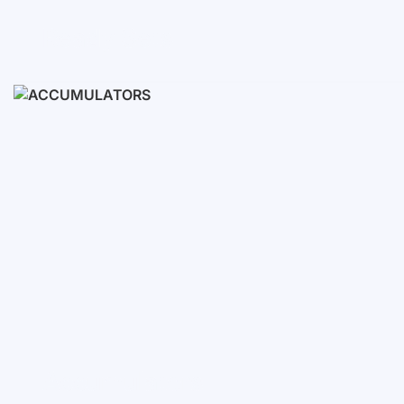
Ready Sets
3-10 KWH
12-30 KWH
30-50+ KWH
Accumulators