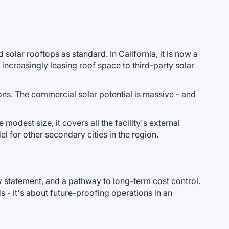
olar rooftops as standard. In California, it is now a
increasingly leasing roof space to third-party solar
ons. The commercial solar potential is massive - and
 modest size, it covers all the facility's external
l for other secondary cities in the region.
ity statement, and a pathway to long-term cost control.
s - it's about future-proofing operations in an