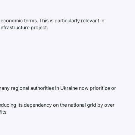
 economic terms. This is particularly relevant in
nfrastructure project.
any regional authorities in Ukraine now prioritize or
reducing its dependency on the national grid by over
its.