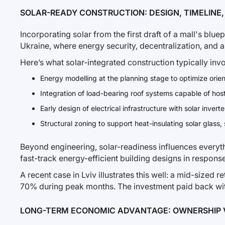
SOLAR-READY CONSTRUCTION: DESIGN, TIMELINE
Incorporating solar from the first draft of a mall's blue
Ukraine, where energy security, decentralization, and 
Here’s what solar-integrated construction typically invo
Energy modelling at the planning stage to optimize orie
Integration of load-bearing roof systems capable of hos
Early design of electrical infrastructure with solar invert
Structural zoning to support heat-insulating solar glass, 
Beyond engineering, solar-readiness influences everythi
fast-track energy-efficient building designs in respons
A recent case in Lviv illustrates this well: a mid-sized r
70% during peak months. The investment paid back withi
LONG-TERM ECONOMIC ADVANTAGE: OWNERSHIP 