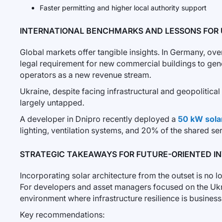
Faster permitting and higher local authority support
INTERNATIONAL BENCHMARKS AND LESSONS FOR 
Global markets offer tangible insights. In Germany, ove
legal requirement for new commercial buildings to gener
operators as a new revenue stream.
Ukraine, despite facing infrastructural and geopolitica
largely untapped.
A developer in Dnipro recently deployed a
50 kW sola
lighting, ventilation systems, and 20% of the shared se
STRATEGIC TAKEAWAYS FOR FUTURE-ORIENTED I
Incorporating solar architecture from the outset is no l
For developers and asset managers focused on the Ukrain
environment where infrastructure resilience is business-
Key recommendations: