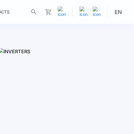
EN
ACTS
My Cart