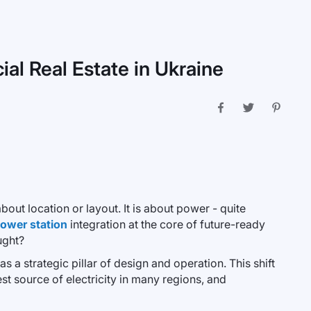
al Real Estate in Ukraine
out location or layout. It is about power - quite
power station
integration at the core of future-ready
ught?
s a strategic pillar of design and operation. This shift
t source of electricity in many regions, and