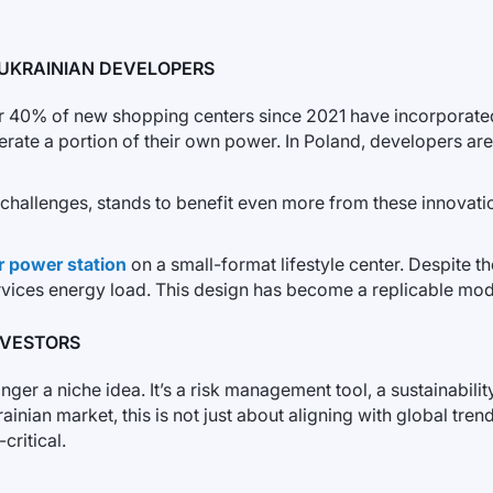
UKRAINIAN DEVELOPERS
r 40% of new shopping centers since 2021 have incorporated s
ate a portion of their own power. In Poland, developers are 
l challenges, stands to benefit even more from these innovati
r power station
on a small-format lifestyle center. Despite the
rvices energy load. This design has become a replicable mode
NVESTORS
onger a niche idea. It’s a risk management tool, a sustainabil
ian market, this is not just about aligning with global trend
critical.