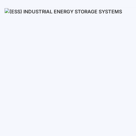
Low voltage
High voltage
(ESS) Industrial Energy Stora