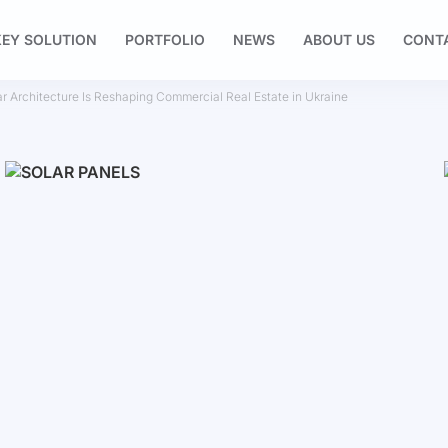
EY SOLUTION
PORTFOLIO
NEWS
ABOUT US
CONT
ar Architecture Is Reshaping Commercial Real Estate in Ukraine