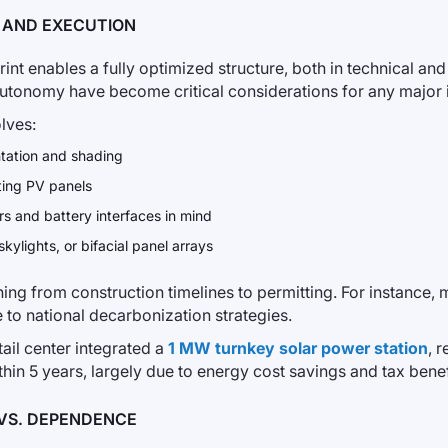
, AND EXECUTION
print enables a fully optimized structure, both in technical and
autonomy have become critical considerations for any major i
lves:
ntation and shading
ting PV panels
ers and battery interfaces in mind
skylights, or bifacial panel arrays
ng from construction timelines to permitting. For instance, m
e to national decarbonization strategies.
etail center integrated a
1 MW turnkey solar power station
, 
n 5 years, largely due to energy cost savings and tax benef
VS. DEPENDENCE