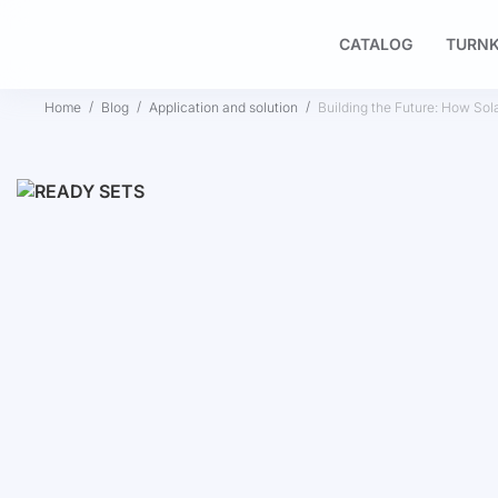
CATALOG
TURNK
Home
Blog
Application and solution
Building the Future: How Sol