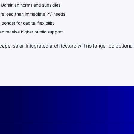
in Ukrainian norms and subsidies
ore load than immediate PV needs
onds) for capital flexibility
en receive higher public support
pe, solar-integrated architecture will no longer be optional. 