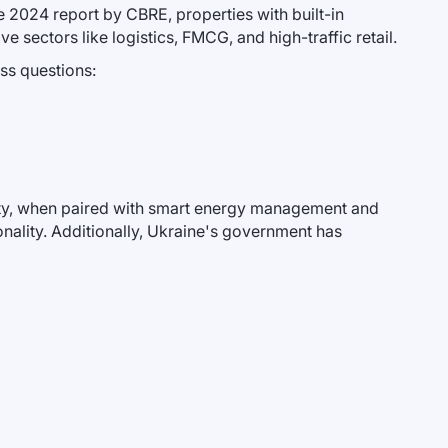
e 2024 report by CBRE, properties with built-in
 sectors like logistics, FMCG, and high-traffic retail.
ess questions:
city, when paired with smart energy management and
ality. Additionally, Ukraine's government has