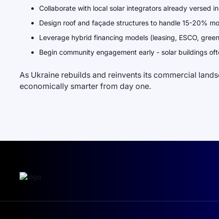
Collaborate with local solar integrators already versed 
Design roof and façade structures to handle 15-20% m
Leverage hybrid financing models (leasing, ESCO, green b
Begin community engagement early - solar buildings oft
As Ukraine rebuilds and reinvents its commercial landsca
economically smarter from day one.