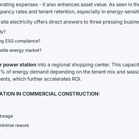
ating expenses - it also enhances asset value. As seen in th
cy rates and tenant retention, especially in energy-sensitive
site electricity offers direct answers to three pressing busin
ly?
zing ESG compliance?
latile energy market?
r power station
into a regional shopping center. This capa
0% of energy demand depending on the tenant mix and season
nts, which further accelerates ROI.
RATION IN COMMERCIAL CONSTRUCTION:
storage
 minimal rework
s