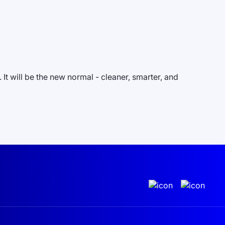
It will be the new normal - cleaner, smarter, and