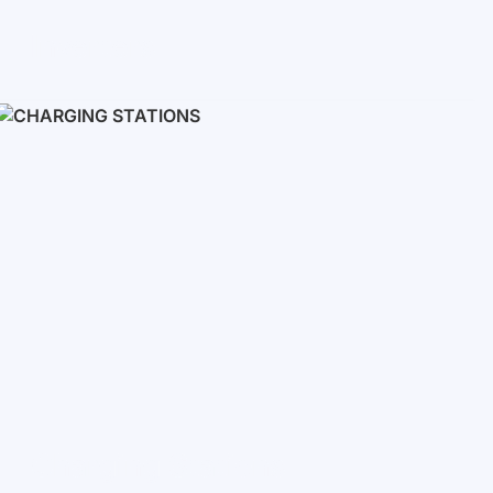
Inverters
Single phase
Three-phase
Three-phase high-voltage
On grid inverters
Charging Stations