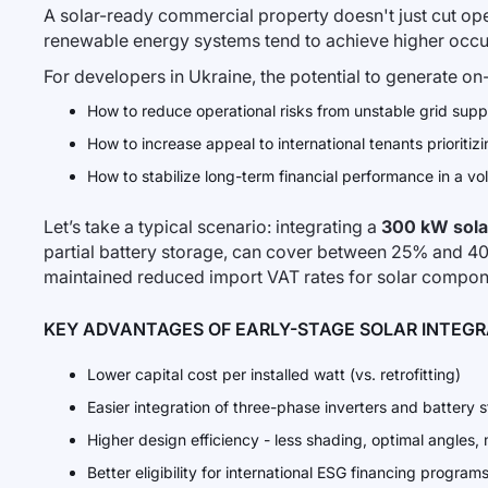
A solar-ready commercial property doesn't just cut oper
renewable energy systems tend to achieve higher occupan
For developers in Ukraine, the potential to generate on-
How to reduce operational risks from unstable grid supp
How to increase appeal to international tenants prioriti
How to stabilize long-term financial performance in a vo
Let’s take a typical scenario: integrating a
300 kW sola
partial battery storage, can cover between 25% and 4
maintained reduced import VAT rates for solar compone
KEY ADVANTAGES OF EARLY-STAGE SOLAR INTEG
Lower capital cost per installed watt (vs. retrofitting)
Easier integration of three-phase inverters and battery 
Higher design efficiency - less shading, optimal angles,
Better eligibility for international ESG financing program