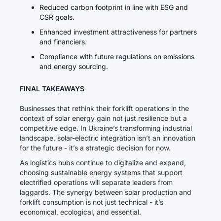
Reduced carbon footprint in line with ESG and
CSR goals.
Enhanced investment attractiveness for partners
and financiers.
Compliance with future regulations on emissions
and energy sourcing.
FINAL TAKEAWAYS
Businesses that rethink their forklift operations in the
context of solar energy gain not just resilience but a
competitive edge. In Ukraine’s transforming industrial
landscape, solar-electric integration isn’t an innovation
for the future - it’s a strategic decision for now.
As logistics hubs continue to digitalize and expand,
choosing sustainable energy systems that support
electrified operations will separate leaders from
laggards. The synergy between solar production and
forklift consumption is not just technical - it’s
economical, ecological, and essential.