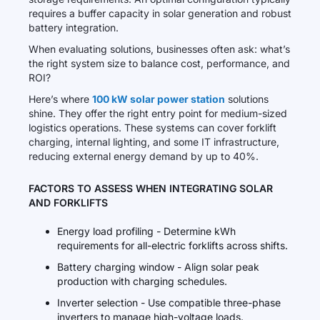
requires a buffer capacity in solar generation and robust
battery integration.
When evaluating solutions, businesses often ask: what’s
the right system size to balance cost, performance, and
ROI?
Here’s where
100 kW solar power station
solutions
shine. They offer the right entry point for medium-sized
logistics operations. These systems can cover forklift
charging, internal lighting, and some IT infrastructure,
reducing external energy demand by up to 40%.
FACTORS TO ASSESS WHEN INTEGRATING SOLAR
AND FORKLIFTS
Energy load profiling - Determine kWh
requirements for all-electric forklifts across shifts.
Battery charging window - Align solar peak
production with charging schedules.
Inverter selection - Use compatible three-phase
inverters to manage high-voltage loads.