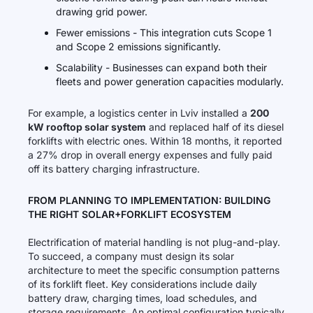
drawing grid power.
Fewer emissions - This integration cuts Scope 1
and Scope 2 emissions significantly.
Scalability - Businesses can expand both their
fleets and power generation capacities modularly.
For example, a logistics center in Lviv installed a
200
kW rooftop solar system
and replaced half of its diesel
forklifts with electric ones. Within 18 months, it reported
a 27% drop in overall energy expenses and fully paid
off its battery charging infrastructure.
FROM PLANNING TO IMPLEMENTATION: BUILDING
THE RIGHT SOLAR+FORKLIFT ECOSYSTEM
Electrification of material handling is not plug-and-play.
To succeed, a company must design its solar
architecture to meet the specific consumption patterns
of its forklift fleet. Key considerations include daily
battery draw, charging times, load schedules, and
storage requirements. An optimal configuration typically