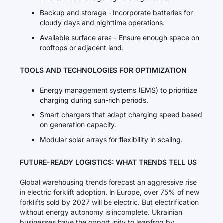
Backup and storage - Incorporate batteries for
cloudy days and nighttime operations.
Available surface area - Ensure enough space on
rooftops or adjacent land.
TOOLS AND TECHNOLOGIES FOR OPTIMIZATION
Energy management systems (EMS) to prioritize
charging during sun-rich periods.
Smart chargers that adapt charging speed based
on generation capacity.
Modular solar arrays for flexibility in scaling.
FUTURE-READY LOGISTICS: WHAT TRENDS TELL US
Global warehousing trends forecast an aggressive rise
in electric forklift adoption. In Europe, over 75% of new
forklifts sold by 2027 will be electric. But electrification
without energy autonomy is incomplete. Ukrainian
businesses have the opportunity to leapfrog by