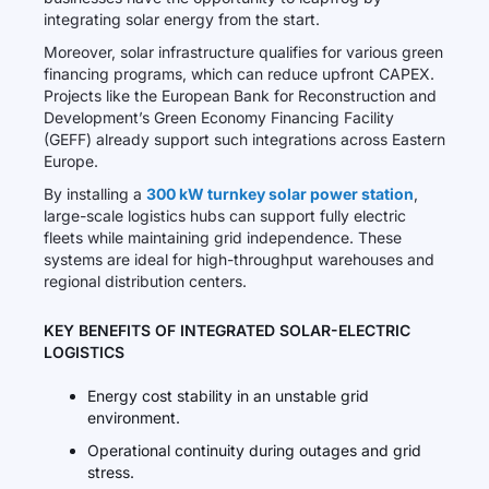
integrating solar energy from the start.
Moreover, solar infrastructure qualifies for various green
financing programs, which can reduce upfront CAPEX.
Projects like the European Bank for Reconstruction and
Development’s Green Economy Financing Facility
(GEFF) already support such integrations across Eastern
Europe.
By installing a
300 kW turnkey solar power station
,
large-scale logistics hubs can support fully electric
fleets while maintaining grid independence. These
systems are ideal for high-throughput warehouses and
regional distribution centers.
KEY BENEFITS OF INTEGRATED SOLAR-ELECTRIC
LOGISTICS
Energy cost stability in an unstable grid
environment.
Operational continuity during outages and grid
stress.