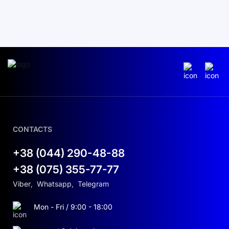
CONTACTS
+38 (044) 290-48-88
+38 (075) 355-77-77
Viber
,
Whatsapp
,
Telegram
Mon - Fri / 9:00 - 18:00