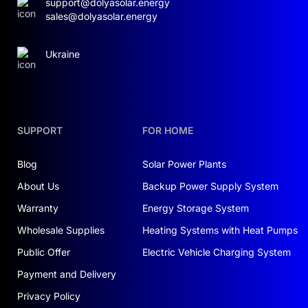
support@dolyasolar.energy
sales@dolyasolar.energy
Ukraine
SUPPORT
FOR HOME
Blog
Solar Power Plants
About Us
Backup Power Supply System
Warranty
Energy Storage System
Wholesale Supplies
Heating Systems with Heat Pumps
Public Offer
Electric Vehicle Charging System
Payment and Delivery
Privacy Policy