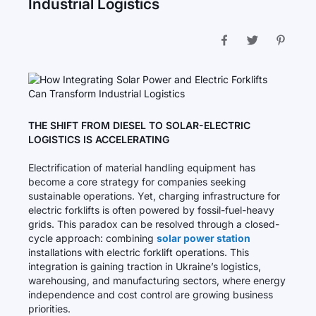
Industrial Logistics
THE SHIFT FROM DIESEL TO SOLAR-ELECTRIC
LOGISTICS IS ACCELERATING
Electrification of material handling equipment has
become a core strategy for companies seeking
sustainable operations. Yet, charging infrastructure for
electric forklifts is often powered by fossil-fuel-heavy
grids. This paradox can be resolved through a closed-
cycle approach: combining
solar power station
installations with electric forklift operations. This
integration is gaining traction in Ukraine’s logistics,
warehousing, and manufacturing sectors, where energy
independence and cost control are growing business
priorities.