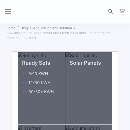
My Ca
Home
Blog
Application and solution
How Integrating Solar Power and Electric Forklifts Can Transform
Industrial Logistics
Ready Sets
Solar Panels
3-10 KWH
12-30 KWH
30-50+ KWH