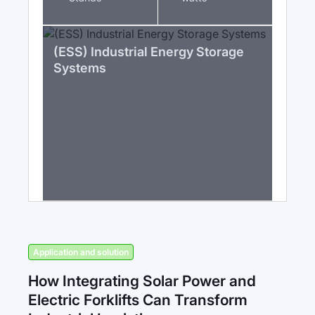
(ESS) Industrial Energy Storage
Systems
Application and solution
How Integrating Solar Power and
Electric Forklifts Can Transform