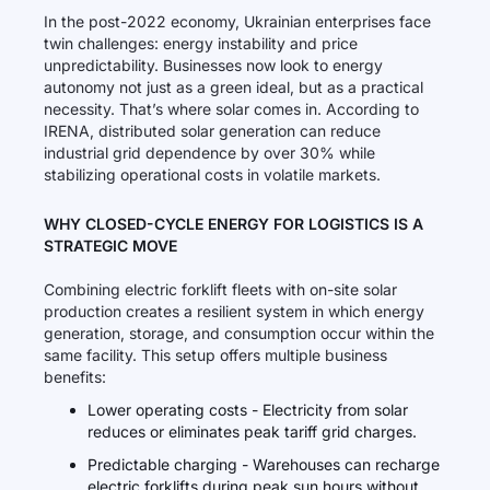
In the post-2022 economy, Ukrainian enterprises face
twin challenges: energy instability and price
unpredictability. Businesses now look to energy
autonomy not just as a green ideal, but as a practical
necessity. That’s where solar comes in. According to
IRENA, distributed solar generation can reduce
industrial grid dependence by over 30% while
stabilizing operational costs in volatile markets.
WHY CLOSED-CYCLE ENERGY FOR LOGISTICS IS A
STRATEGIC MOVE
Combining electric forklift fleets with on-site solar
production creates a resilient system in which energy
generation, storage, and consumption occur within the
same facility. This setup offers multiple business
benefits:
Lower operating costs - Electricity from solar
reduces or eliminates peak tariff grid charges.
Predictable charging - Warehouses can recharge
electric forklifts during peak sun hours without