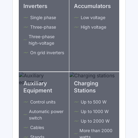
Inverters
Accumulators
Single phase
Low voltage
Three-phase
High voltage
Three-phase
high-voltage
On grid inverters
Auxiliary
Charging
Equipment
Stations
Control units
Up to 500 W
Automatic power
Up to 1000 W
switch
Up to 2000 W
Cables
More than 2000
Stands
watts