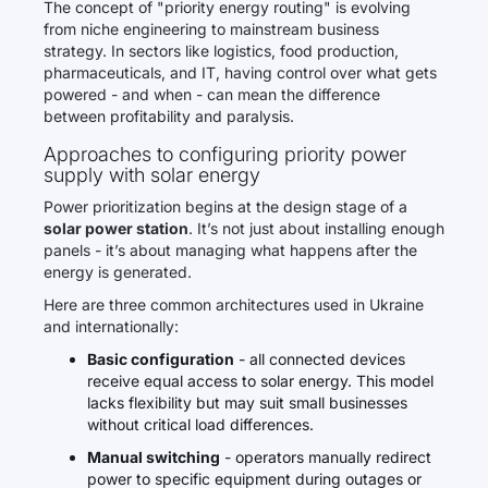
The concept of "priority energy routing" is evolving
from niche engineering to mainstream business
strategy. In sectors like logistics, food production,
pharmaceuticals, and IT, having control over what gets
powered - and when - can mean the difference
between profitability and paralysis.
Approaches to configuring priority power
supply with solar energy
Power prioritization begins at the design stage of a
solar power station
. It’s not just about installing enough
panels - it’s about managing what happens after the
energy is generated.
Here are three common architectures used in Ukraine
and internationally:
Basic configuration
- all connected devices
receive equal access to solar energy. This model
lacks flexibility but may suit small businesses
without critical load differences.
Manual switching
- operators manually redirect
power to specific equipment during outages or