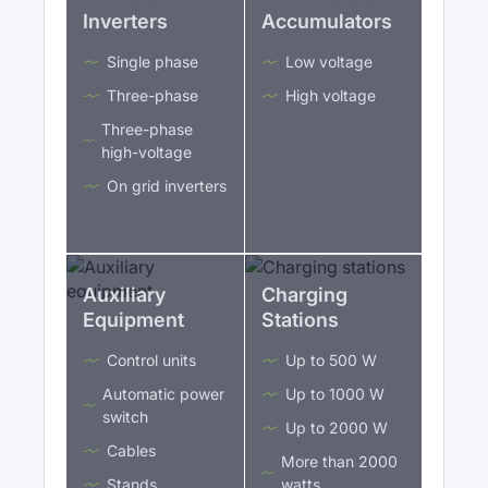
Inverters
Accumulators
Single phase
Low voltage
Three-phase
High voltage
Three-phase
high-voltage
On grid inverters
Auxiliary
Charging
Equipment
Stations
Control units
Up to 500 W
Automatic power
Up to 1000 W
switch
Up to 2000 W
Cables
More than 2000
Stands
watts