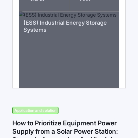
(ESS) Industrial Energy Storage
Systems
Application and solution
How to Prioritize Equipment Power
Supply from a Solar Power Station: