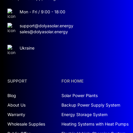
Mon - Fri / 9:00 - 18:00
support@dolyasolar.energy
sales@dolyasolar.energy
Ukraine
SUPPORT
FOR HOME
Blog
Solar Power Plants
About Us
Backup Power Supply System
Warranty
Energy Storage System
Wholesale Supplies
Heating Systems with Heat Pumps