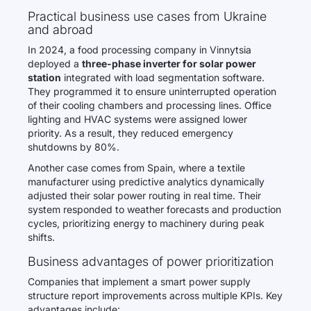
Practical business use cases from Ukraine
and abroad
In 2024, a food processing company in Vinnytsia
deployed a
three-phase inverter for solar power
station
integrated with load segmentation software.
They programmed it to ensure uninterrupted operation
of their cooling chambers and processing lines. Office
lighting and HVAC systems were assigned lower
priority. As a result, they reduced emergency
shutdowns by 80%.
Another case comes from Spain, where a textile
manufacturer using predictive analytics dynamically
adjusted their solar power routing in real time. Their
system responded to weather forecasts and production
cycles, prioritizing energy to machinery during peak
shifts.
Business advantages of power prioritization
Companies that implement a smart power supply
structure report improvements across multiple KPIs. Key
advantages include: