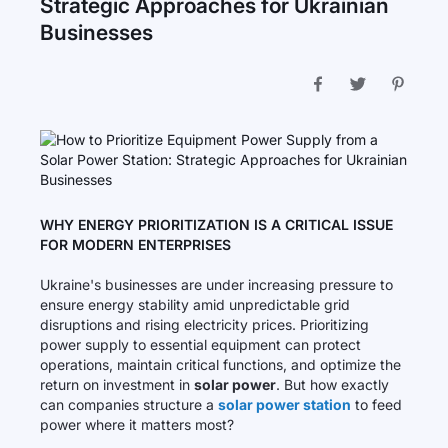
Strategic Approaches for Ukrainian
Businesses
WHY ENERGY PRIORITIZATION IS A CRITICAL ISSUE
FOR MODERN ENTERPRISES
Ukraine's businesses are under increasing pressure to
ensure energy stability amid unpredictable grid
disruptions and rising electricity prices. Prioritizing
power supply to essential equipment can protect
operations, maintain critical functions, and optimize the
return on investment in
solar power
. But how exactly
can companies structure a
solar power station
to feed
power where it matters most?