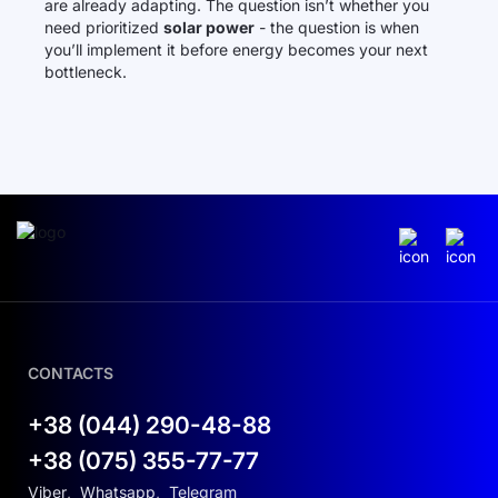
are already adapting. The question isn’t whether you
need prioritized
solar power
- the question is when
you’ll implement it before energy becomes your next
bottleneck.
CONTACTS
+38 (044) 290-48-88
+38 (075) 355-77-77
Viber
,
Whatsapp
,
Telegram