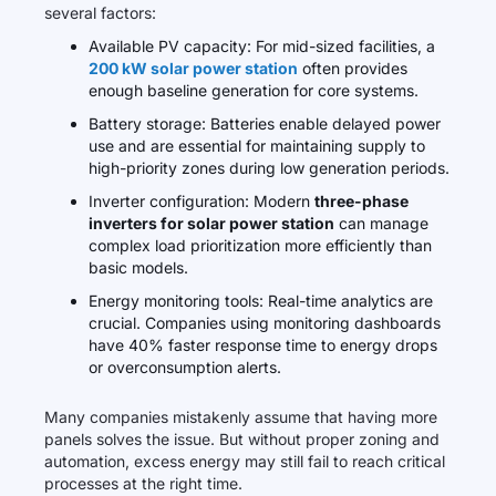
several factors:
Available PV capacity: For mid-sized facilities, a
200 kW solar power station
often provides
enough baseline generation for core systems.
Battery storage: Batteries enable delayed power
use and are essential for maintaining supply to
high-priority zones during low generation periods.
Inverter configuration: Modern
three-phase
inverters for solar power station
can manage
complex load prioritization more efficiently than
basic models.
Energy monitoring tools: Real-time analytics are
crucial. Companies using monitoring dashboards
have 40% faster response time to energy drops
or overconsumption alerts.
Many companies mistakenly assume that having more
panels solves the issue. But without proper zoning and
automation, excess energy may still fail to reach critical
processes at the right time.