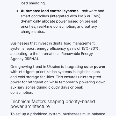
load shedding.
Automated load control systems
- software and
smart controllers (integrated with BMS or EMS)
dynamically allocate power based on pre-set
priorities, real-time consumption, and battery
charge status.
Businesses that invest in digital load management
systems report energy efficiency gains of 15%-30%,
according to the International Renewable Energy
Agency (IRENA).
One growing trend in Ukraine is integrating
solar power
with intelligent prioritization systems in logistics hubs
and cold storage facilities. This ensures uninterrupted
power for refrigeration while temporarily powering down
auxiliary zones during cloudy days or peak
consumption.
Technical factors shaping priority-based
power architecture
To set up a prioritized system, businesses must balance