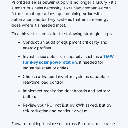
Prioritized
solar power
supply is no longer a luxury - it’s
a smart business necessity. Ukrainian companies can
future-proof operations by combining
solar
with
automation and battery systems that ensure energy
goes where it’s needed most.
To achieve this, consider the following strategic steps:
Conduct an audit of equipment criticality and
energy profiles
Invest in scalable solar capacity, such as a
1 MW
turnkey solar power station
, if needed for
industrial-scale priorities
Choose advanced inverter systems capable of
real-time load control
Implement monitoring dashboards and battery
buffers
Review your ROI not just by kWh saved, but by
risk reduction and continuity value
Forward-looking businesses across Europe and Ukraine