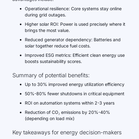
Operational resilience: Core systems stay online
during grid outages.
Higher solar ROI: Power is used precisely where it
brings the most value.
Reduced generator dependency: Batteries and
solar together reduce fuel costs.
Improved ESG metrics: Efficient clean energy use
boosts sustainability scores.
Summary of potential benefits:
Up to 30% improved energy utilization efficiency
50%-80% fewer shutdowns in critical equipment
ROI on automation systems within 2-3 years
Reduction of CO₂ emissions by 20%-40%
(depending on load mix)
Key takeaways for energy decision-makers