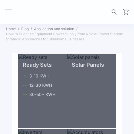
My Ca
Home
Blog
Application and solution
How to Prioritize Equipment Power Supply from a Solar Power Station:
Strategic Approaches for Ukrainian Businesses
Ready Sets
Solar Panels
3-10 KWH
12-30 KWH
30-50+ KWH