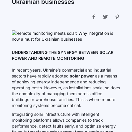
Ukrainian businesses
UNDERSTANDING THE SYNERGY BETWEEN SOLAR
POWER AND REMOTE MONITORING
In recent years, Ukraine’s commercial and industrial
sectors have rapidly adopted
solar power
as a means
of achieving energy independence and reducing
operating costs. However, as installations scale, so does
the complexity of managing them across office
buildings or warehouse facilities. This is where remote
monitoring systems become critical.
Integrating solar infrastructure with intelligent
monitoring platforms allows companies to track
performance, detect faults early, and optimize energy
flows. It transforms solar energy from a static source