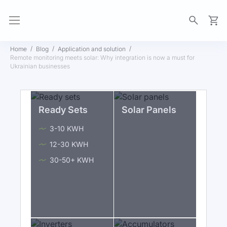
My Ca
Home
Blog
Application and solution
Remote monitoring meets solar: Why integration is now a must for
Ukrainian businesses
Ready Sets
Solar Panels
3-10 KWH
12-30 KWH
30-50+ KWH