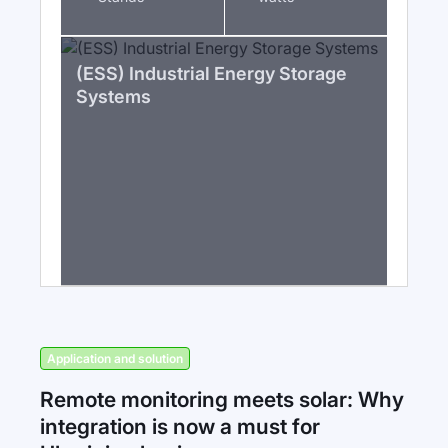
(ESS) Industrial Energy Storage
Systems
Application and solution
Remote monitoring meets solar: Why
integration is now a must for