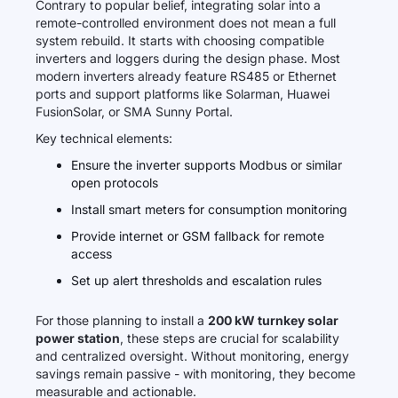
Contrary to popular belief, integrating solar into a
remote-controlled environment does not mean a full
system rebuild. It starts with choosing compatible
inverters and loggers during the design phase. Most
modern inverters already feature RS485 or Ethernet
ports and support platforms like Solarman, Huawei
FusionSolar, or SMA Sunny Portal.
Key technical elements:
Ensure the inverter supports Modbus or similar
open protocols
Install smart meters for consumption monitoring
Provide internet or GSM fallback for remote
access
Set up alert thresholds and escalation rules
For those planning to install a
200 kW turnkey solar
power station
, these steps are crucial for scalability
and centralized oversight. Without monitoring, energy
savings remain passive - with monitoring, they become
measurable and actionable.