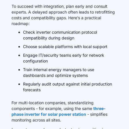
To succeed with integration, plan early and consult
experts. A delayed approach often leads to retrofitting
costs and compatibility gaps. Here’s a practical
roadmap:
Check inverter communication protocol
compatibility during design
Choose scalable platforms with local support
Engage IT/security teams early for network
configuration
Train internal energy managers to use
dashboards and optimize systems
Regularly audit output against initial production
forecasts
For multi-location companies, standardizing
components - for example, using the same
three-
phase inverter for solar power station
- simplifies
monitoring across all sites.