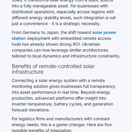
into a fully manageable asset. For businesses with
distributed operations, especially across regions with
different energy stability levels, such integration is not
just a convenience - it is a strategic necessity.
From Germany to Japan, the shift toward
solar power
station
deployment with embedded remote access
tools has already shown strong ROI. Ukrainian
companies can now leverage similar architectures,
tailored to local dynamics and infrastructure constraints.
Benefits of remote-controlled solar
infrastructure
Connecting a solar energy system with a remote
monitoring solution gives businesses full transparency
into asset performance in real time. Beyond energy
production, advanced platforms offer insight into
inverter temperature, battery cycles, and generation
forecast deviations.
For logistics firms and manufacturers with constant
energy needs, this is a game-changer. Here are five
tangible benefits of integration: