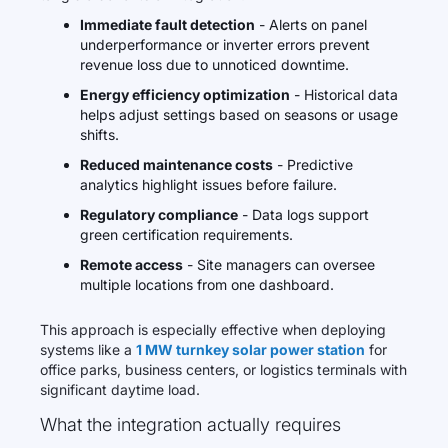
Immediate fault detection
- Alerts on panel
underperformance or inverter errors prevent
revenue loss due to unnoticed downtime.
Energy efficiency optimization
- Historical data
helps adjust settings based on seasons or usage
shifts.
Reduced maintenance costs
- Predictive
analytics highlight issues before failure.
Regulatory compliance
- Data logs support
green certification requirements.
Remote access
- Site managers can oversee
multiple locations from one dashboard.
This approach is especially effective when deploying
systems like a
1 MW turnkey solar power station
for
office parks, business centers, or logistics terminals with
significant daytime load.
What the integration actually requires