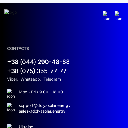
CONTACTS
+38 (044) 290-48-88
+38 (075) 355-77-77
Viber
,
Whatsapp
,
Telegram
Mon - Fri / 9:00 - 18:00
support@dolyasolar.energy
sales@dolyasolar.energy
Ukraine