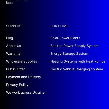
SUPPORT
FOR HOME
Blog
Solar Power Plants
About Us
Backup Power Supply System
Warranty
Energy Storage System
Wholesale Supplies
Heating Systems with Heat Pumps
Public Offer
Electric Vehicle Charging System
Payment and Delivery
Privacy Policy
We work across Ukraine