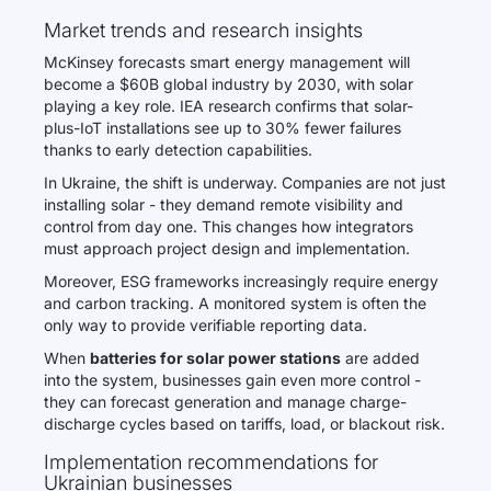
Market trends and research insights
McKinsey forecasts smart energy management will
become a $60B global industry by 2030, with solar
playing a key role. IEA research confirms that solar-
plus-IoT installations see up to 30% fewer failures
thanks to early detection capabilities.
In Ukraine, the shift is underway. Companies are not just
installing solar - they demand remote visibility and
control from day one. This changes how integrators
must approach project design and implementation.
Moreover, ESG frameworks increasingly require energy
and carbon tracking. A monitored system is often the
only way to provide verifiable reporting data.
When
batteries for solar power stations
are added
into the system, businesses gain even more control -
they can forecast generation and manage charge-
discharge cycles based on tariffs, load, or blackout risk.
Implementation recommendations for
Ukrainian businesses