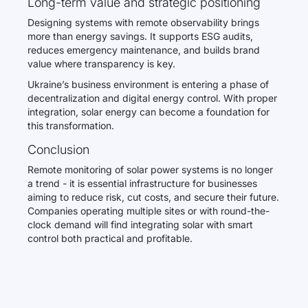
Long-term value and strategic positioning
Designing systems with remote observability brings
more than energy savings. It supports ESG audits,
reduces emergency maintenance, and builds brand
value where transparency is key.
Ukraine’s business environment is entering a phase of
decentralization and digital energy control. With proper
integration, solar energy can become a foundation for
this transformation.
Conclusion
Remote monitoring of solar power systems is no longer
a trend - it is essential infrastructure for businesses
aiming to reduce risk, cut costs, and secure their future.
Companies operating multiple sites or with round-the-
clock demand will find integrating solar with smart
control both practical and profitable.