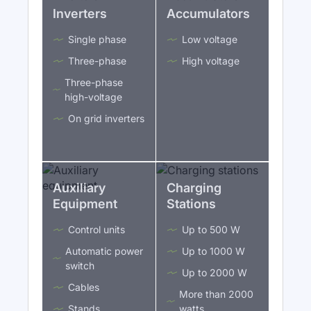
Inverters
Accumulators
Single phase
Low voltage
Three-phase
High voltage
Three-phase
high-voltage
On grid inverters
Auxiliary
Charging
Equipment
Stations
Control units
Up to 500 W
Automatic power
Up to 1000 W
switch
Up to 2000 W
Cables
More than 2000
Stands
watts