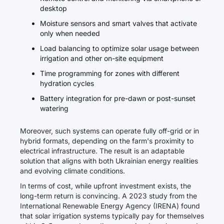
desktop
Moisture sensors and smart valves that activate
only when needed
Load balancing to optimize solar usage between
irrigation and other on-site equipment
Time programming for zones with different
hydration cycles
Battery integration for pre-dawn or post-sunset
watering
Moreover, such systems can operate fully off-grid or in
hybrid formats, depending on the farm's proximity to
electrical infrastructure. The result is an adaptable
solution that aligns with both Ukrainian energy realities
and evolving climate conditions.
In terms of cost, while upfront investment exists, the
long-term return is convincing. A 2023 study from the
International Renewable Energy Agency (IRENA) found
that solar irrigation systems typically pay for themselves