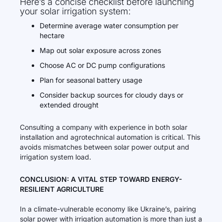
Here’s a concise checklist before launching
your solar irrigation system:
Determine average water consumption per
hectare
Map out solar exposure across zones
Choose AC or DC pump configurations
Plan for seasonal battery usage
Consider backup sources for cloudy days or
extended drought
Consulting a company with experience in both solar
installation and agrotechnical automation is critical. This
avoids mismatches between solar power output and
irrigation system load.
CONCLUSION: A VITAL STEP TOWARD ENERGY-
RESILIENT AGRICULTURE
In a climate-vulnerable economy like Ukraine’s, pairing
solar power with irrigation automation is more than just a