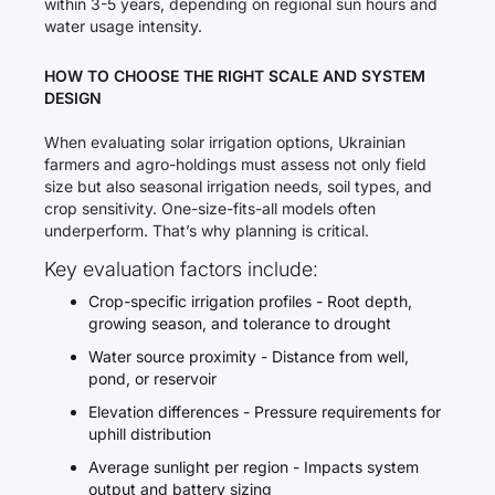
within 3-5 years, depending on regional sun hours and
water usage intensity.
HOW TO CHOOSE THE RIGHT SCALE AND SYSTEM
DESIGN
When evaluating solar irrigation options, Ukrainian
farmers and agro-holdings must assess not only field
size but also seasonal irrigation needs, soil types, and
crop sensitivity. One-size-fits-all models often
underperform. That’s why planning is critical.
Key evaluation factors include:
Crop-specific irrigation profiles - Root depth,
growing season, and tolerance to drought
Water source proximity - Distance from well,
pond, or reservoir
Elevation differences - Pressure requirements for
uphill distribution
Average sunlight per region - Impacts system
output and battery sizing