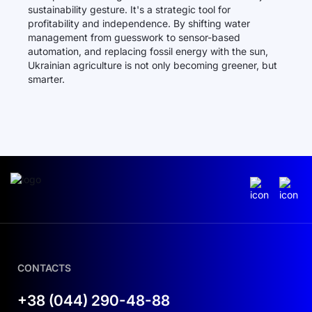
sustainability gesture. It's a strategic tool for
profitability and independence. By shifting water
management from guesswork to sensor-based
automation, and replacing fossil energy with the sun,
Ukrainian agriculture is not only becoming greener, but
smarter.
CONTACTS
+38 (044) 290-48-88