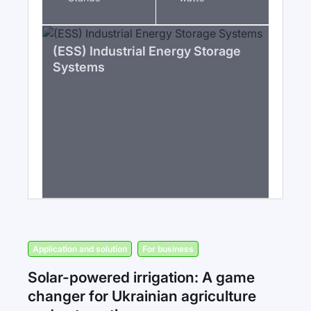
(ESS) Industrial Energy Storage
Systems
Application and solution
For business
Solar-powered irrigation: A game
changer for Ukrainian agriculture