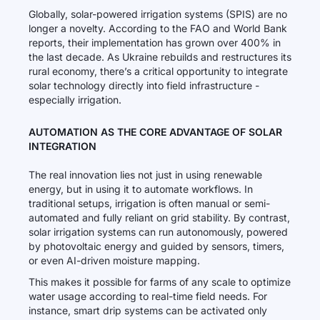
Globally, solar-powered irrigation systems (SPIS) are no
longer a novelty. According to the FAO and World Bank
reports, their implementation has grown over 400% in
the last decade. As Ukraine rebuilds and restructures its
rural economy, there’s a critical opportunity to integrate
solar technology directly into field infrastructure -
especially irrigation.
AUTOMATION AS THE CORE ADVANTAGE OF SOLAR
INTEGRATION
The real innovation lies not just in using renewable
energy, but in using it to automate workflows. In
traditional setups, irrigation is often manual or semi-
automated and fully reliant on grid stability. By contrast,
solar irrigation systems can run autonomously, powered
by photovoltaic energy and guided by sensors, timers,
or even AI-driven moisture mapping.
This makes it possible for farms of any scale to optimize
water usage according to real-time field needs. For
instance, smart drip systems can be activated only