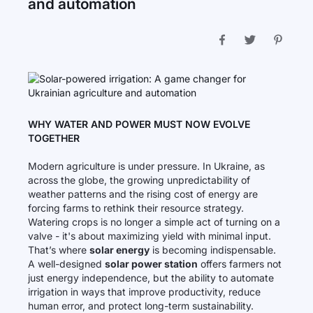
and automation
WHY WATER AND POWER MUST NOW EVOLVE
TOGETHER
Modern agriculture is under pressure. In Ukraine, as
across the globe, the growing unpredictability of
weather patterns and the rising cost of energy are
forcing farms to rethink their resource strategy.
Watering crops is no longer a simple act of turning on a
valve - it's about maximizing yield with minimal input.
That’s where
solar energy
is becoming indispensable.
A well-designed
solar power station
offers farmers not
just energy independence, but the ability to automate
irrigation in ways that improve productivity, reduce
human error, and protect long-term sustainability.