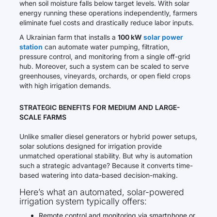
when soil moisture falls below target levels. With solar
energy running these operations independently, farmers
eliminate fuel costs and drastically reduce labor inputs.
A Ukrainian farm that installs a
100 kW
solar power
station
can automate water pumping, filtration,
pressure control, and monitoring from a single off-grid
hub. Moreover, such a system can be scaled to serve
greenhouses, vineyards, orchards, or open field crops
with high irrigation demands.
STRATEGIC BENEFITS FOR MEDIUM AND LARGE-
SCALE FARMS
Unlike smaller diesel generators or hybrid power setups,
solar solutions designed for irrigation provide
unmatched operational stability. But why is automation
such a strategic advantage? Because it converts time-
based watering into data-based decision-making.
Here’s what an automated, solar-powered
irrigation system typically offers:
Remote control and monitoring via smartphone or