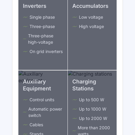
Inverters
Accumulators
Single phase
Low voltage
Three-phase
High voltage
Three-phase
high-voltage
On grid inverters
Auxiliary
Charging
Equipment
Stations
Control units
Up to 500 W
Automatic power
Up to 1000 W
switch
Up to 2000 W
Cables
More than 2000
Stands
watts