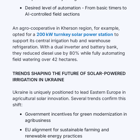
Desired level of automation - From basic timers to
AI-controlled field sections
An agro-cooperative in Kherson region, for example,
opted for a
200 kW turnkey solar power station
to
support its central irrigation hub and warehouse
refrigeration. With a dual inverter and battery bank,
they reduced diesel use by 80% while fully automating
field watering over 42 hectares.
TRENDS SHAPING THE FUTURE OF SOLAR-POWERED
IRRIGATION IN UKRAINE
Ukraine is uniquely positioned to lead Eastern Europe in
agricultural solar innovation. Several trends confirm this
shift:
Government incentives for green modernization in
agribusiness
EU alignment for sustainable farming and
renewable energy practices