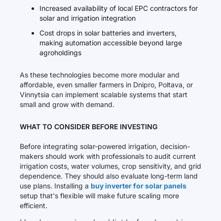
Increased availability of local EPC contractors for
solar and irrigation integration
Cost drops in solar batteries and inverters,
making automation accessible beyond large
agroholdings
As these technologies become more modular and
affordable, even smaller farmers in Dnipro, Poltava, or
Vinnytsia can implement scalable systems that start
small and grow with demand.
WHAT TO CONSIDER BEFORE INVESTING
Before integrating solar-powered irrigation, decision-
makers should work with professionals to audit current
irrigation costs, water volumes, crop sensitivity, and grid
dependence. They should also evaluate long-term land
use plans. Installing a
buy inverter for solar panels
setup that's flexible will make future scaling more
efficient.