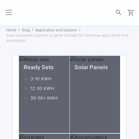
My Ca
Home
Blog
Application and solution
Solar-powered irrigation: A game changer for Ukrainian agriculture and
automation
Ready Sets
Solar Panels
3-10 KWH
12-30 KWH
30-50+ KWH