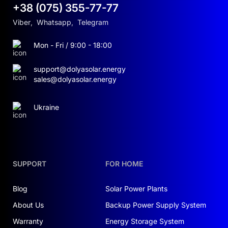
+38 (075) 355-77-77
Viber
,
Whatsapp
,
Telegram
Mon - Fri / 9:00 - 18:00
support@dolyasolar.energy
sales@dolyasolar.energy
Ukraine
SUPPORT
FOR HOME
Blog
Solar Power Plants
About Us
Backup Power Supply System
Warranty
Energy Storage System