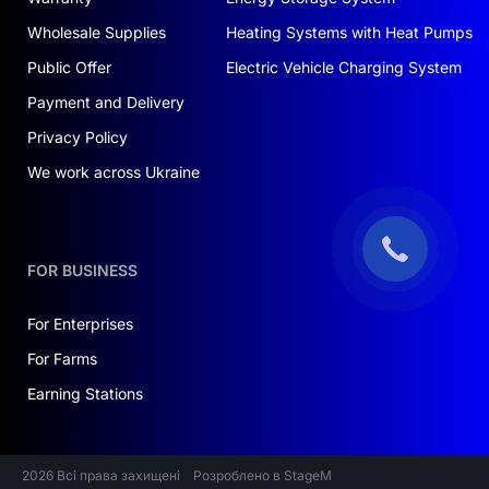
Wholesale Supplies
Heating Systems with Heat Pumps
Public Offer
Electric Vehicle Charging System
Payment and Delivery
Privacy Policy
We work across Ukraine
FOR BUSINESS
For Enterprises
For Farms
Earning Stations
2026 Всі права захищені
Розроблено в StageM