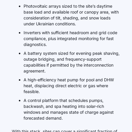
Photovoltaic arrays sized to the site’s daytime
base load and available roof or canopy area, with
consideration of tilt, shading, and snow loads
under Ukrainian conditions.
Inverters with sufficient headroom and grid code
compliance, plus integrated monitoring for fast
diagnostics.
A battery system sized for evening peak shaving,
outage bridging, and frequency-support
capabilities if permitted by the interconnection
agreement.
A high-efficiency heat pump for pool and DHW
heat, displacing direct electric or gas where
feasible.
A control platform that schedules pumps,
backwash, and spa heating into solar-rich
windows and manages state of charge against
forecasted demand.
With this stack, sites can cover a significant fraction of