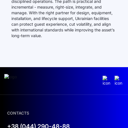
disciplined operations. The path is practical and
incremental - measure, right-size, integrate, and
manage. With the right partner for design, equipment,
installation, and lifecycle support, Ukrainian facilities
can protect guest experience, cut volatility, and align
with international standards while improving the asset’s
long-term value.
CONTACTS
+38 (044) 290-48-88