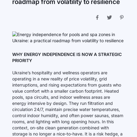
roadmap from volatility to resilience
WHY ENERGY INDEPENDENCE IS NOW A STRATEGIC
PRIORITY
Ukraine’s hospitality and wellness operators are
operating in a new reality of price volatility, grid
interruptions, and rising expectations from guests who
value comfort with a smaller carbon footprint. Heated
pools, spa circuits, and indoor wellness areas are
energy intensive by design. They run filtration and
circulation 24/7, maintain precise water temperatures,
control indoor humidity, and often power saunas, steam
rooms, and lighting with long opening hours. In this
context, on-site clean generation combined with
storage is no longer a nice-to-have. It is a risk hedge, a