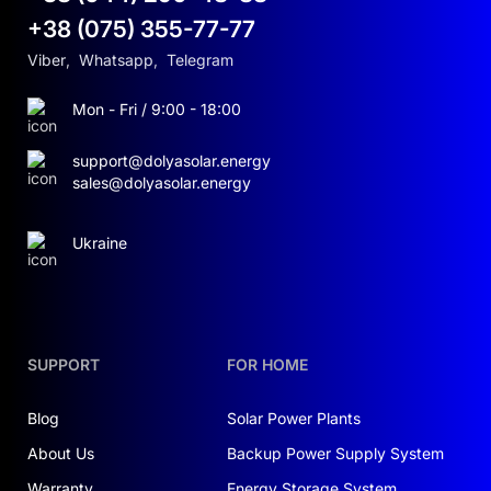
+38 (075) 355-77-77
Viber
,
Whatsapp
,
Telegram
Mon - Fri / 9:00 - 18:00
support@dolyasolar.energy
sales@dolyasolar.energy
Ukraine
SUPPORT
FOR HOME
Blog
Solar Power Plants
About Us
Backup Power Supply System
Warranty
Energy Storage System