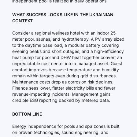
independent pool is realized in daily operations.
WHAT SUCCESS LOOKS LIKE IN THE UKRAINIAN
CONTEXT
Consider a regional wellness hotel with an indoor 25-
meter pool, saunas, and hydrotherapy. A PV array sized
to the daytime base load, a modular battery covering
evening peaks and short outages, and a high-efficiency
heat pump for pool and DHW heat together convert an
unpredictable cost center into a managed asset. Guest
comfort improves because temperature and humidity
remain within targets even during grid disturbances.
Maintenance costs drop as corrosion risk declines.
Finance sees lower, flatter electricity bills and fewer
revenue-impacting incidents. Management gains
credible ESG reporting backed by metered data.
BOTTOM LINE
Energy independence for pools and spa zones is built
on proven technologies, sound engineering, and