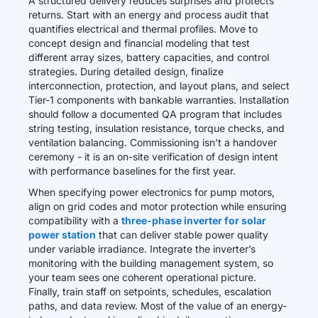
A structured delivery reduces surprises and protects
returns. Start with an energy and process audit that
quantifies electrical and thermal profiles. Move to
concept design and financial modeling that test
different array sizes, battery capacities, and control
strategies. During detailed design, finalize
interconnection, protection, and layout plans, and select
Tier-1 components with bankable warranties. Installation
should follow a documented QA program that includes
string testing, insulation resistance, torque checks, and
ventilation balancing. Commissioning isn’t a handover
ceremony - it is an on-site verification of design intent
with performance baselines for the first year.
When specifying power electronics for pump motors,
align on grid codes and motor protection while ensuring
compatibility with a
three-phase inverter for solar
power station
that can deliver stable power quality
under variable irradiance. Integrate the inverter’s
monitoring with the building management system, so
your team sees one coherent operational picture.
Finally, train staff on setpoints, schedules, escalation
paths, and data review. Most of the value of an energy-