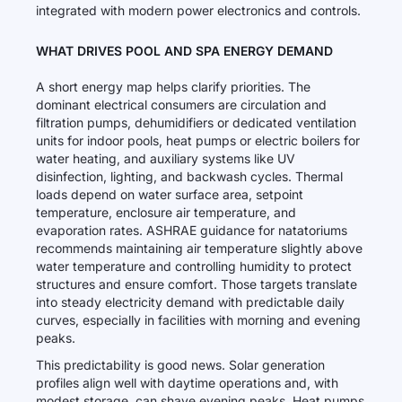
integrated with modern power electronics and controls.
WHAT DRIVES POOL AND SPA ENERGY DEMAND
A short energy map helps clarify priorities. The
dominant electrical consumers are circulation and
filtration pumps, dehumidifiers or dedicated ventilation
units for indoor pools, heat pumps or electric boilers for
water heating, and auxiliary systems like UV
disinfection, lighting, and backwash cycles. Thermal
loads depend on water surface area, setpoint
temperature, enclosure air temperature, and
evaporation rates. ASHRAE guidance for natatoriums
recommends maintaining air temperature slightly above
water temperature and controlling humidity to protect
structures and ensure comfort. Those targets translate
into steady electricity demand with predictable daily
curves, especially in facilities with morning and evening
peaks.
This predictability is good news. Solar generation
profiles align well with daytime operations and, with
modest storage, can shave evening peaks. Heat pumps