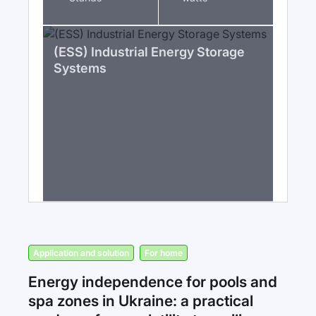
(ESS) Industrial Energy Storage
Systems
Application and solution
For home
Energy independence for pools and
spa zones in Ukraine: a practical