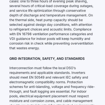
cases: one to three hours of evening peak shaving,
several hours of critical-load coverage during outages,
and service life optimization through conservative
depth of discharge and temperature management. On
the thermal side, heat pump capacity should be
selected against design day conditions, with attention
to refrigerant choices and acoustic limits. Compliance
with EN 16798 ventilation performance categories and
VDI guidance for indoor pools will keep humidity and
corrosion risk in check while preventing overventilation
that wastes energy.
GRID INTEGRATION, SAFETY, AND STANDARDS
Interconnection must follow the local DSO’s
requirements and applicable standards. Inverters
should meet EN 50549 and relevant IEC safety and
electromagnetic compatibility norms. Protection
schemes for anti-islanding, voltage and frequency ride-
through, and fault logging are essential. For indoor
pools, electrical equipment placement must respect
moisture and corrosion zones, and cable management