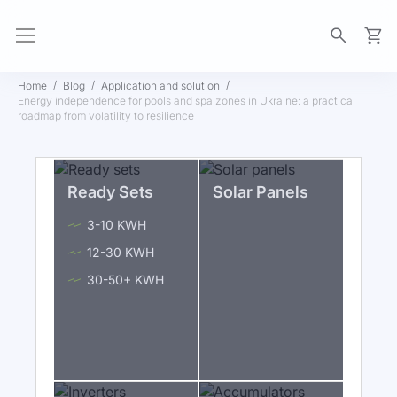
My Ca
Home
Blog
Application and solution
Energy independence for pools and spa zones in Ukraine: a practical
roadmap from volatility to resilience
Ready Sets
Solar Panels
3-10 KWH
12-30 KWH
30-50+ KWH