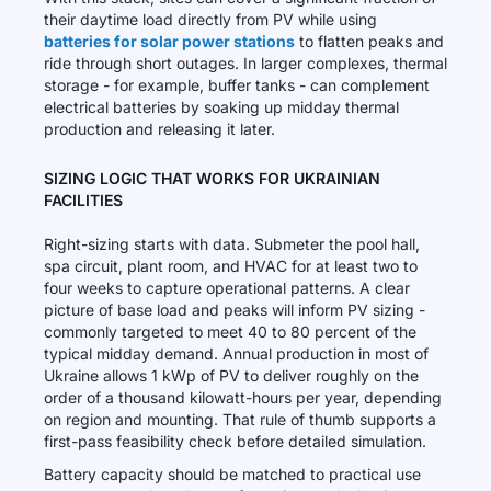
their daytime load directly from PV while using
batteries for solar power stations
to flatten peaks and
ride through short outages. In larger complexes, thermal
storage - for example, buffer tanks - can complement
electrical batteries by soaking up midday thermal
production and releasing it later.
SIZING LOGIC THAT WORKS FOR UKRAINIAN
FACILITIES
Right-sizing starts with data. Submeter the pool hall,
spa circuit, plant room, and HVAC for at least two to
four weeks to capture operational patterns. A clear
picture of base load and peaks will inform PV sizing -
commonly targeted to meet 40 to 80 percent of the
typical midday demand. Annual production in most of
Ukraine allows 1 kWp of PV to deliver roughly on the
order of a thousand kilowatt-hours per year, depending
on region and mounting. That rule of thumb supports a
first-pass feasibility check before detailed simulation.
Battery capacity should be matched to practical use