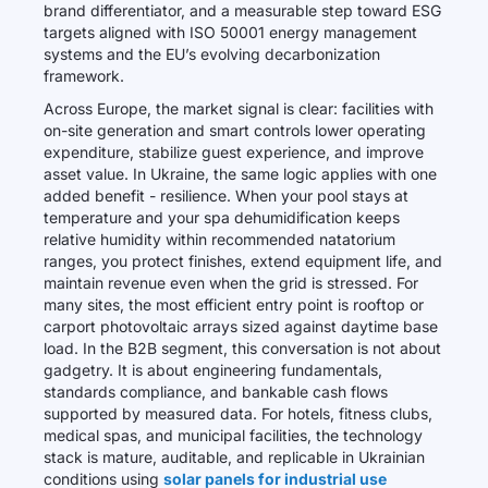
brand differentiator, and a measurable step toward ESG
targets aligned with ISO 50001 energy management
systems and the EU’s evolving decarbonization
framework.
Across Europe, the market signal is clear: facilities with
on-site generation and smart controls lower operating
expenditure, stabilize guest experience, and improve
asset value. In Ukraine, the same logic applies with one
added benefit - resilience. When your pool stays at
temperature and your spa dehumidification keeps
relative humidity within recommended natatorium
ranges, you protect finishes, extend equipment life, and
maintain revenue even when the grid is stressed. For
many sites, the most efficient entry point is rooftop or
carport photovoltaic arrays sized against daytime base
load. In the B2B segment, this conversation is not about
gadgetry. It is about engineering fundamentals,
standards compliance, and bankable cash flows
supported by measured data. For hotels, fitness clubs,
medical spas, and municipal facilities, the technology
stack is mature, auditable, and replicable in Ukrainian
conditions using
solar panels for industrial use