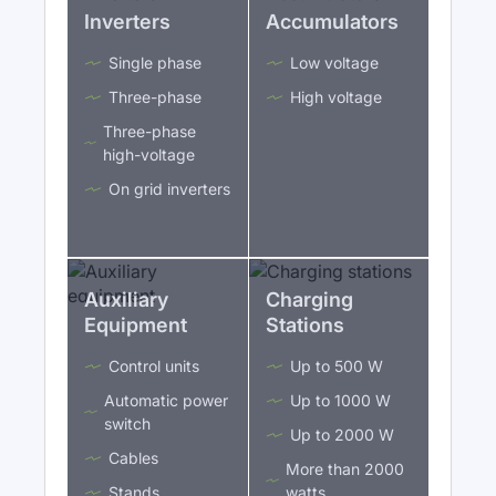
Inverters
Accumulators
Single phase
Low voltage
Three-phase
High voltage
Three-phase
high-voltage
On grid inverters
Auxiliary
Charging
Equipment
Stations
Control units
Up to 500 W
Automatic power
Up to 1000 W
switch
Up to 2000 W
Cables
More than 2000
Stands
watts