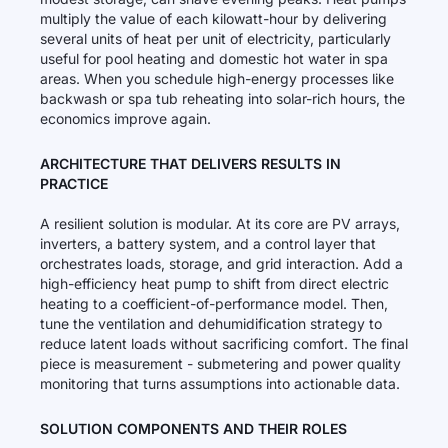
multiply the value of each kilowatt-hour by delivering
several units of heat per unit of electricity, particularly
useful for pool heating and domestic hot water in spa
areas. When you schedule high-energy processes like
backwash or spa tub reheating into solar-rich hours, the
economics improve again.
ARCHITECTURE THAT DELIVERS RESULTS IN
PRACTICE
A resilient solution is modular. At its core are PV arrays,
inverters, a battery system, and a control layer that
orchestrates loads, storage, and grid interaction. Add a
high-efficiency heat pump to shift from direct electric
heating to a coefficient-of-performance model. Then,
tune the ventilation and dehumidification strategy to
reduce latent loads without sacrificing comfort. The final
piece is measurement - submetering and power quality
monitoring that turns assumptions into actionable data.
SOLUTION COMPONENTS AND THEIR ROLES