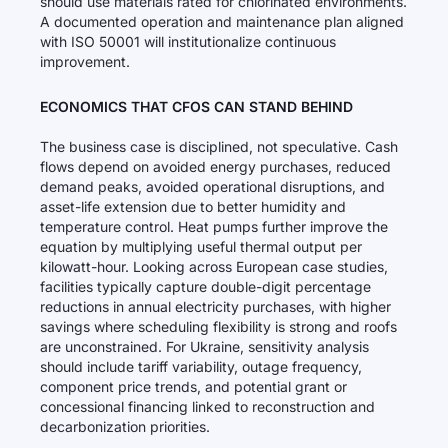
should use materials rated for chlorinated environments.
A documented operation and maintenance plan aligned
with ISO 50001 will institutionalize continuous
improvement.
ECONOMICS THAT CFOS CAN STAND BEHIND
The business case is disciplined, not speculative. Cash
flows depend on avoided energy purchases, reduced
demand peaks, avoided operational disruptions, and
asset-life extension due to better humidity and
temperature control. Heat pumps further improve the
equation by multiplying useful thermal output per
kilowatt-hour. Looking across European case studies,
facilities typically capture double-digit percentage
reductions in annual electricity purchases, with higher
savings where scheduling flexibility is strong and roofs
are unconstrained. For Ukraine, sensitivity analysis
should include tariff variability, outage frequency,
component price trends, and potential grant or
concessional financing linked to reconstruction and
decarbonization priorities.