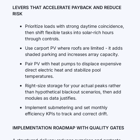
LEVERS THAT ACCELERATE PAYBACK AND REDUCE
RISK
Prioritize loads with strong daytime coincidence,
then shift flexible tasks into solar-rich hours
through controls.
Use carport PV where roofs are limited - it adds
shaded parking and increases array capacity.
Pair PV with heat pumps to displace expensive
direct electric heat and stabilize pool
temperatures.
Right-size storage for your actual peaks rather
than hypothetical blackout scenarios, then add
modules as data justifies.
Implement submetering and set monthly
efficiency KPIs to track and correct drift.
IMPLEMENTATION ROADMAP WITH QUALITY GATES