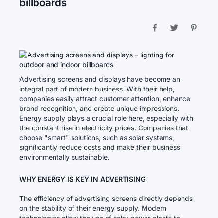
billboards
Advertising screens and displays have become an
integral part of modern business. With their help,
companies easily attract customer attention, enhance
brand recognition, and create unique impressions.
Energy supply plays a crucial role here, especially with
the constant rise in electricity prices. Companies that
choose "smart" solutions, such as solar systems,
significantly reduce costs and make their business
environmentally sustainable.
WHY ENERGY IS KEY IN ADVERTISING
The efficiency of advertising screens directly depends
on the stability of their energy supply. Modern
technologies allow the use of solar power plants to