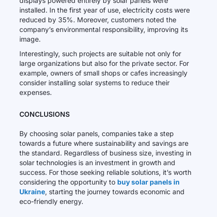
displays powered entirely by solar panels were
installed. In the first year of use, electricity costs were
reduced by 35%. Moreover, customers noted the
company’s environmental responsibility, improving its
image.
Interestingly, such projects are suitable not only for
large organizations but also for the private sector. For
example, owners of small shops or cafes increasingly
consider installing solar systems to reduce their
expenses.
CONCLUSIONS
By choosing solar panels, companies take a step
towards a future where sustainability and savings are
the standard. Regardless of business size, investing in
solar technologies is an investment in growth and
success. For those seeking reliable solutions, it’s worth
considering the opportunity to
buy solar panels in
Ukraine
, starting the journey towards economic and
eco-friendly energy.