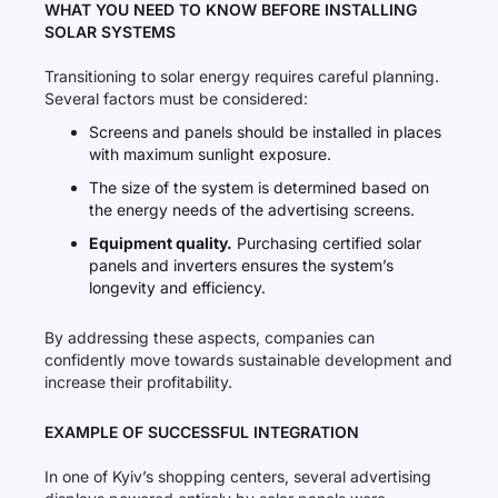
WHAT YOU NEED TO KNOW BEFORE INSTALLING
SOLAR SYSTEMS
Transitioning to solar energy requires careful planning.
Several factors must be considered:
Screens and panels should be installed in places
with maximum sunlight exposure.
The size of the system is determined based on
the energy needs of the advertising screens.
Equipment quality.
Purchasing certified solar
panels and inverters ensures the system’s
longevity and efficiency.
By addressing these aspects, companies can
confidently move towards sustainable development and
increase their profitability.
EXAMPLE OF SUCCESSFUL INTEGRATION
In one of Kyiv’s shopping centers, several advertising