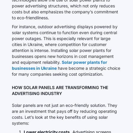
power advertising structures, which not only reduces
costs but also emphasizes the company’s commitment
to eco-friendliness.
For instance, outdoor advertising displays powered by
solar systems continue to function even during central
power outages. This is especially relevant for large
cities in Ukraine, where competition for customer
attention is intense. Installing solar power plants for
businesses opens new horizons in cost management
and equipment reliability.
Solar power plants for
businesses in Ukraine
have become a strategic choice
for many companies seeking cost optimization.
HOW SOLAR PANELS ARE TRANSFORMING THE
ADVERTISING INDUSTRY
Solar panels are not just an eco-friendly solution. They
are an investment that pays off by reducing operating
costs. Let’s look at the key benefits of using solar
systems:
Lower electricity costs.
Advertising screens