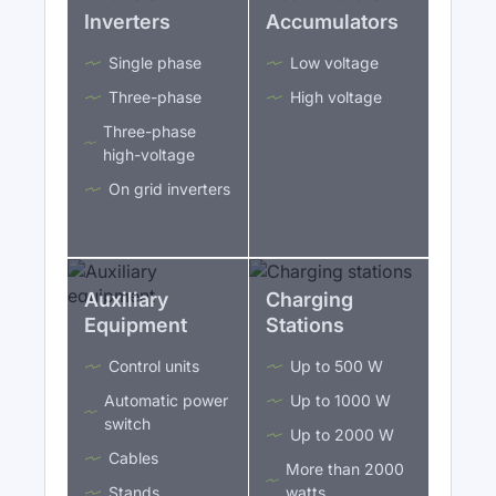
Inverters
Accumulators
Single phase
Low voltage
Three-phase
High voltage
Three-phase
high-voltage
On grid inverters
Auxiliary
Charging
Equipment
Stations
Control units
Up to 500 W
Automatic power
Up to 1000 W
switch
Up to 2000 W
Cables
More than 2000
Stands
watts