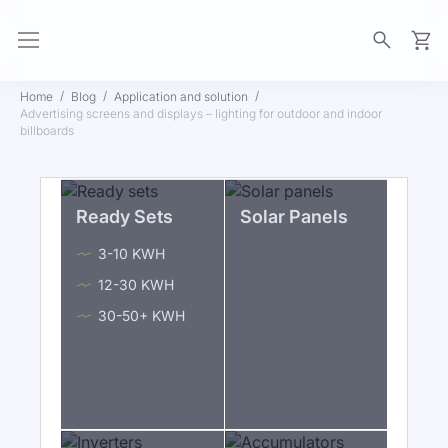
My Ca
Home
Blog
Application and solution
Advertising screens and displays – lighting for outdoor and indoor
billboards
Ready Sets
Solar Panels
3-10 KWH
12-30 KWH
30-50+ KWH