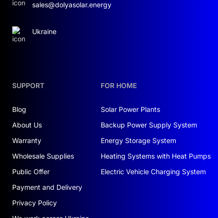
sales@dolyasolar.energy
Ukraine
SUPPORT
FOR HOME
Blog
Solar Power Plants
About Us
Backup Power Supply System
Warranty
Energy Storage System
Wholesale Supplies
Heating Systems with Heat Pumps
Public Offer
Electric Vehicle Charging System
Payment and Delivery
Privacy Policy