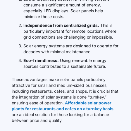
consume a significant amount of energy,
especially LED displays. Solar panels help
minimize these costs.
Independence from centralized grids.
This is
particularly important for remote locations where
grid connections are challenging or impossible.
Solar energy systems are designed to operate for
decades with minimal maintenance.
Eco-friendliness.
Using renewable energy
sources contributes to a sustainable future.
These advantages make solar panels particularly
attractive for small and medium-sized businesses,
including restaurants, cafes, and shops. It is crucial that
the integration of solar systems is done “turnkey,”
ensuring ease of operation.
Affordable solar power
plants for restaurants and cafes on a turnkey basis
are an ideal solution for those looking for a balance
between price and quality.