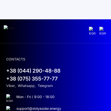
CONTACTS
+38 (044) 290-48-88
+38 (075) 355-77-77
Viber
,
Whatsapp
,
Telegram
Mon - Fri / 9:00 - 18:00
support@dolyasolar.energy