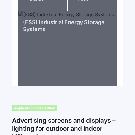
(ESS) Industrial Energy Storage
Systems
Application and solution
Advertising screens and displays –
lighting for outdoor and indoor