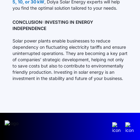
5, 10, or 30 kW
, Dolya Solar Energy experts will help
you find the optimal solution tailored to your needs.
CONCLUSION: INVESTING IN ENERGY
INDEPENDENCE
Solar power plants enable businesses to reduce
dependency on fluctuating electricity tariffs and ensure
uninterrupted operations. They are becoming a key part
of companies' strategic development, helping not only
to save costs but also to contribute to environmentally
friendly production. Investing in solar energy is an
investment in the stability and future of your business.