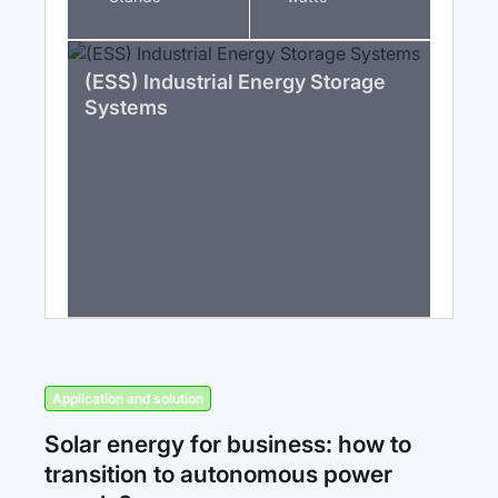
(ESS) Industrial Energy Storage
Systems
Application and solution
Solar energy for business: how to
transition to autonomous power