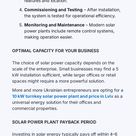
features and location.
Commissioning and Testing
– After installation,
the system is tested for operational efficiency.
Monitoring and Maintenance
– Modern solar
power plants include remote control systems,
making operation easier.
OPTIMAL CAPACITY FOR YOUR BUSINESS
The choice of solar power capacity depends on the
scale of the enterprise. Small businesses may find a 5
kW installation sufficient, while larger offices or retail
spaces might require a more powerful solution.
More and more Ukrainian entrepreneurs are opting for
a
10 kW turnkey solar power plant and price in Lviv
as a
universal energy solution for their offices and
commercial properties.
SOLAR POWER PLANT PAYBACK PERIOD
Investing in solar energy typically pays off within 4–6