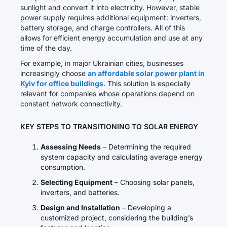
sunlight and convert it into electricity. However, stable
power supply requires additional equipment: inverters,
battery storage, and charge controllers. All of this
allows for efficient energy accumulation and use at any
time of the day.
For example, in major Ukrainian cities, businesses
increasingly choose
an affordable solar power plant in
Kyiv for office buildings
. This solution is especially
relevant for companies whose operations depend on
constant network connectivity.
KEY STEPS TO TRANSITIONING TO SOLAR ENERGY
Assessing Needs
– Determining the required
system capacity and calculating average energy
consumption.
Selecting Equipment
– Choosing solar panels,
inverters, and batteries.
Design and Installation
– Developing a
customized project, considering the building’s