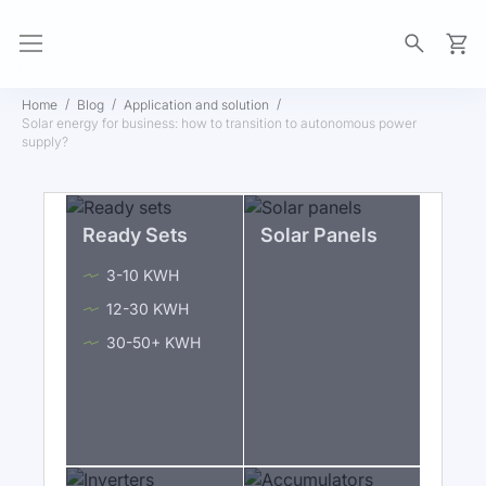
My Ca
Home
Blog
Application and solution
Solar energy for business: how to transition to autonomous power
supply?
Ready Sets
Solar Panels
3-10 KWH
12-30 KWH
30-50+ KWH