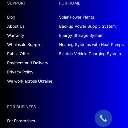
SUPPORT
FOR HOME
Blog
Solar Power Plants
About Us
Backup Power Supply System
Warranty
Energy Storage System
Wholesale Supplies
Heating Systems with Heat Pumps
Public Offer
Electric Vehicle Charging System
Payment and Delivery
Privacy Policy
We work across Ukraine
FOR BUSINESS
For Enterprises