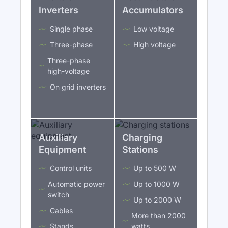
Inverters
Accumulators
Single phase
Low voltage
Three-phase
High voltage
Three-phase
high-voltage
On grid inverters
Auxiliary
Charging
Equipment
Stations
Control units
Up to 500 W
Automatic power
Up to 1000 W
switch
Up to 2000 W
Cables
More than 2000
Stands
watts