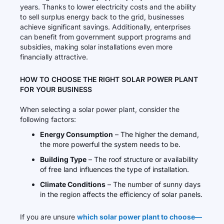
years. Thanks to lower electricity costs and the ability
to sell surplus energy back to the grid, businesses
achieve significant savings. Additionally, enterprises
can benefit from government support programs and
subsidies, making solar installations even more
financially attractive.
HOW TO CHOOSE THE RIGHT SOLAR POWER PLANT
FOR YOUR BUSINESS
When selecting a solar power plant, consider the
following factors:
Energy Consumption
– The higher the demand,
the more powerful the system needs to be.
Building Type
– The roof structure or availability
of free land influences the type of installation.
Climate Conditions
– The number of sunny days
in the region affects the efficiency of solar panels.
If you are unsure
which solar power plant to choose—