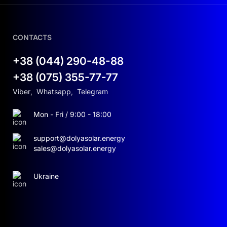
CONTACTS
+38 (044) 290-48-88
+38 (075) 355-77-77
Viber
,
Whatsapp
,
Telegram
Mon - Fri / 9:00 - 18:00
support@dolyasolar.energy
sales@dolyasolar.energy
Ukraine