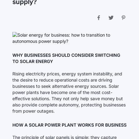
supply?
WHY BUSINESSES SHOULD CONSIDER SWITCHING
TO SOLAR ENERGY
Rising electricity prices, energy system instability, and
the desire to reduce operational costs are driving
businesses to seek alternative energy sources. Solar
power plants have become one of the most cost-
effective solutions. They not only help save money but
also provide complete autonomy, protecting businesses
from power outages.
HOW A SOLAR POWER PLANT WORKS FOR BUSINESS
The principle of solar panels is simple: they capture