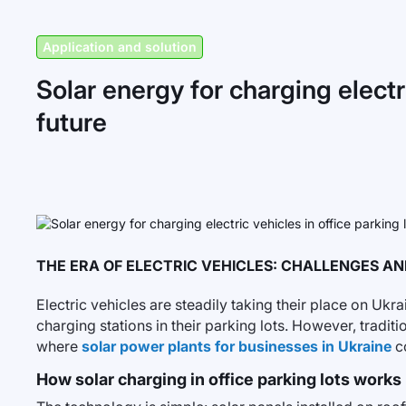
Application and solution
Solar energy for charging electri
future
THE ERA OF ELECTRIC VEHICLES: CHALLENGES A
Electric vehicles are steadily taking their place on Uk
charging stations in their parking lots. However, traditio
where
solar power plants for businesses in Ukraine
co
How solar charging in office parking lots works