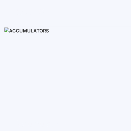
Ready Sets
3-10 KWH
12-30 KWH
30-50+ KWH
Accumulators