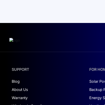
SUPPORT
FOR HO
Blog
Solar Po
About Us
Backup 
Warranty
Energy S