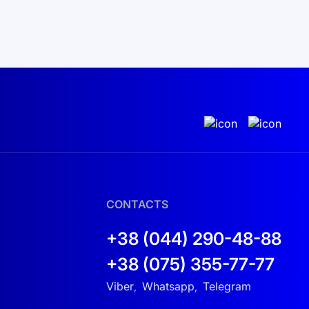
CONTACTS
+38 (044) 290-48-88
+38 (075) 355-77-77
Viber
Whatsapp
Telegram
,
,