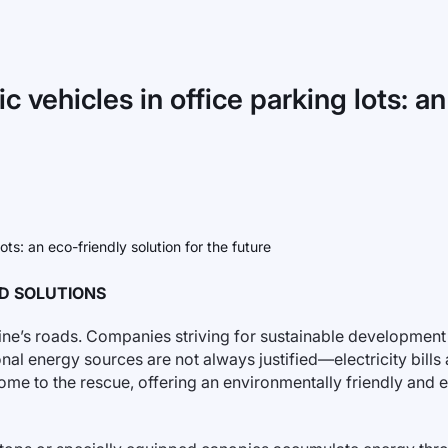
c vehicles in office parking lots: an
ND SOLUTIONS
raine’s roads. Companies striving for sustainable developmen
nal energy sources are not always justified—electricity bills a
me to the rescue, offering an environmentally friendly and 