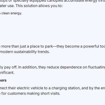
ftops or specially equipped canopies accumulate energy throu
ater use. This solution allows you to:
h clean energy.
me more than just a place to park—they become a powerful to
odern sustainability trends.
ly pay off. In addition, they reduce dependence on fluctuating e
nificant.
mers
ct their electric vehicle to a charging station, and by the en
or customers making short visits.