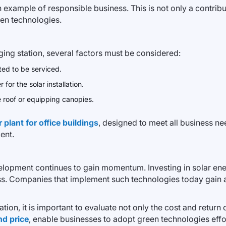
example of responsible business. This is not only a contribut
een technologies.
rging station, several factors must be considered:
ted to be serviced.
for the solar installation.
he roof or equipping canopies.
plant for office buildings
, designed to meet all business n
ent.
elopment continues to gain momentum. Investing in solar ener
ness. Companies that implement such technologies today gain
ation, it is important to evaluate not only the cost and retur
nd price
, enable businesses to adopt green technologies effor