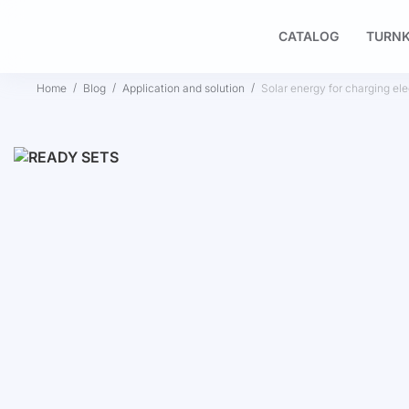
CATALOG
TURNK
Home
Blog
Application and solution
Solar energy for charging elec