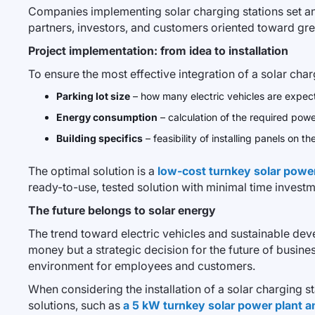
Companies implementing solar charging stations set an 
partners, investors, and customers oriented toward gr
Project implementation: from idea to installation
To ensure the most effective integration of a solar cha
Parking lot size
– how many electric vehicles are expec
Energy consumption
– calculation of the required power 
Building specifics
– feasibility of installing panels on t
The optimal solution is a
low-cost turnkey solar power 
ready-to-use, tested solution with minimal time investm
The future belongs to solar energy
The trend toward electric vehicles and sustainable dev
money but a strategic decision for the future of busi
environment for employees and customers.
When considering the installation of a solar charging st
solutions, such as
a 5 kW turnkey solar power plant a