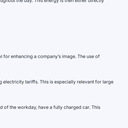
ghout the day. This energy is then either directly
ol for enhancing a company’s image. The use of
lectricity tariffs. This is especially relevant for large
d of the workday, have a fully charged car. This