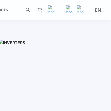
EN
ACTS
My Cart