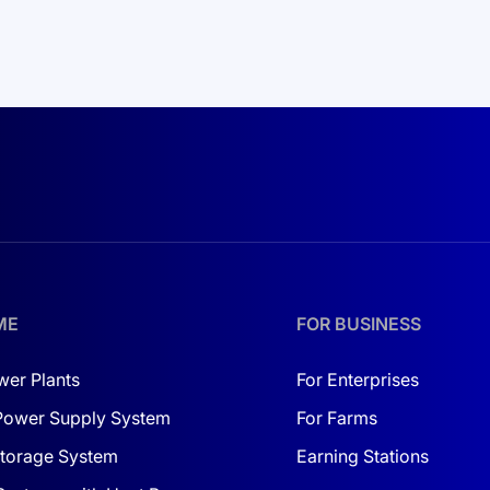
ME
FOR BUSINESS
wer Plants
For Enterprises
Power Supply System
For Farms
torage System
Earning Stations