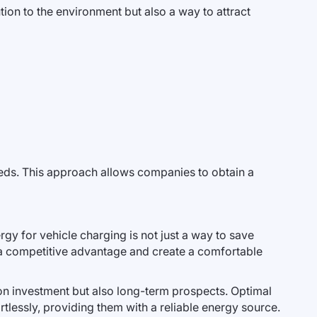
ion to the environment but also a way to attract
eeds. This approach allows companies to obtain a
gy for vehicle charging is not just a way to save
 a competitive advantage and create a comfortable
n on investment but also long-term prospects. Optimal
tlessly, providing them with a reliable energy source.