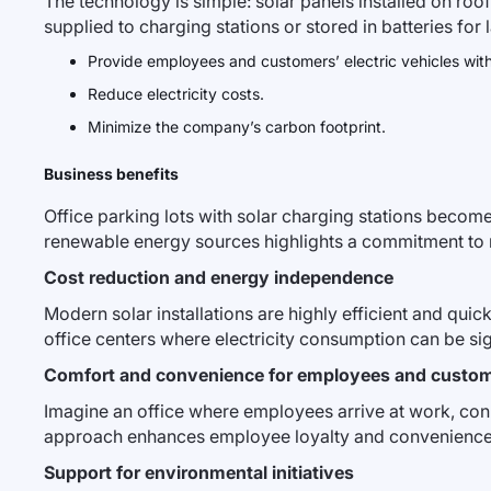
The technology is simple: solar panels installed on roo
supplied to charging stations or stored in batteries for l
Provide employees and customers’ electric vehicles wit
Reduce electricity costs.
Minimize the company’s carbon footprint.
Business benefits
Office parking lots with solar charging stations beco
renewable energy sources highlights a commitment to m
Cost reduction and energy independence
Modern solar installations are highly efficient and quick
office centers where electricity consumption can be sig
Comfort and convenience for employees and custo
Imagine an office where employees arrive at work, conne
approach enhances employee loyalty and convenience f
Support for environmental initiatives