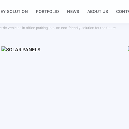
EY SOLUTION
PORTFOLIO
NEWS
ABOUT US
CONT
tric vehicles in office parking lots: an eco-friendly solution for the future