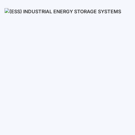
Low voltage
High voltage
(ESS) Industrial Energy Stora