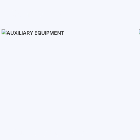
Solar Panels
Auxiliary Equipment