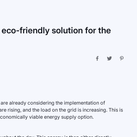
 eco-friendly solution for the
t are already considering the implementation of
re rising, and the load on the grid is increasing. This is
economically viable energy supply option.