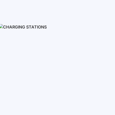
Inverters
Single phase
Three-phase
Three-phase high-voltage
On grid inverters
Charging Stations