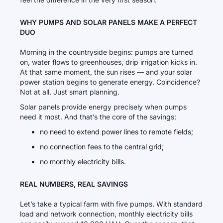
WHY PUMPS AND SOLAR PANELS MAKE A PERFECT
DUO
Morning in the countryside begins: pumps are turned
on, water flows to greenhouses, drip irrigation kicks in.
At that same moment, the sun rises — and your solar
power station begins to generate energy. Coincidence?
Not at all. Just smart planning.
Solar panels provide energy precisely when pumps
need it most. And that’s the core of the savings:
no need to extend power lines to remote fields;
no connection fees to the central grid;
no monthly electricity bills.
REAL NUMBERS, REAL SAVINGS
Let’s take a typical farm with five pumps. With standard
load and network connection, monthly electricity bills