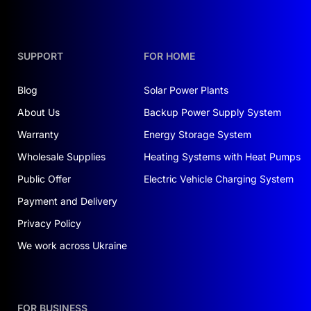
SUPPORT
FOR HOME
Blog
Solar Power Plants
About Us
Backup Power Supply System
Warranty
Energy Storage System
Wholesale Supplies
Heating Systems with Heat Pumps
Public Offer
Electric Vehicle Charging System
Payment and Delivery
Privacy Policy
We work across Ukraine
FOR BUSINESS