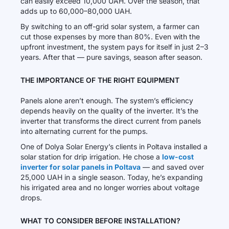
can easily exceed 10,000 UAH. Over the season, that
adds up to 60,000–80,000 UAH.
By switching to an off-grid solar system, a farmer can
cut those expenses by more than 80%. Even with the
upfront investment, the system pays for itself in just 2–3
years. After that — pure savings, season after season.
THE IMPORTANCE OF THE RIGHT EQUIPMENT
Panels alone aren’t enough. The system’s efficiency
depends heavily on the quality of the inverter. It’s the
inverter that transforms the direct current from panels
into alternating current for the pumps.
One of Dolya Solar Energy’s clients in Poltava installed a
solar station for drip irrigation. He chose a
low-cost
inverter for solar panels in Poltava
— and saved over
25,000 UAH in a single season. Today, he’s expanding
his irrigated area and no longer worries about voltage
drops.
WHAT TO CONSIDER BEFORE INSTALLATION?