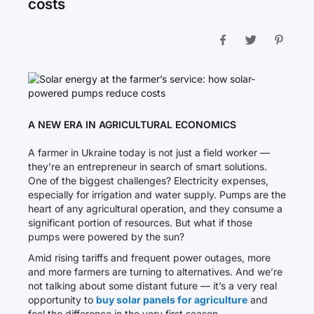
costs
A NEW ERA IN AGRICULTURAL ECONOMICS
A farmer in Ukraine today is not just a field worker —
they’re an entrepreneur in search of smart solutions.
One of the biggest challenges? Electricity expenses,
especially for irrigation and water supply. Pumps are the
heart of any agricultural operation, and they consume a
significant portion of resources. But what if those
pumps were powered by the sun?
Amid rising tariffs and frequent power outages, more
and more farmers are turning to alternatives. And we’re
not talking about some distant future — it’s a very real
opportunity to
buy solar panels for agriculture
and
feel the difference in the very first season.