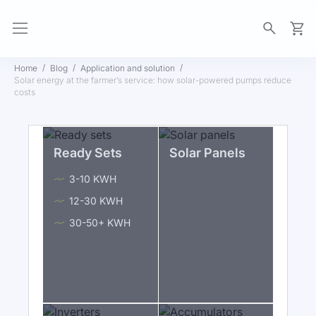
My Ca
Home
Blog
Application and solution
Solar energy at the farmer’s service: how solar-powered pumps reduce
costs
Ready Sets
Solar Panels
3-10 KWH
12-30 KWH
30-50+ KWH