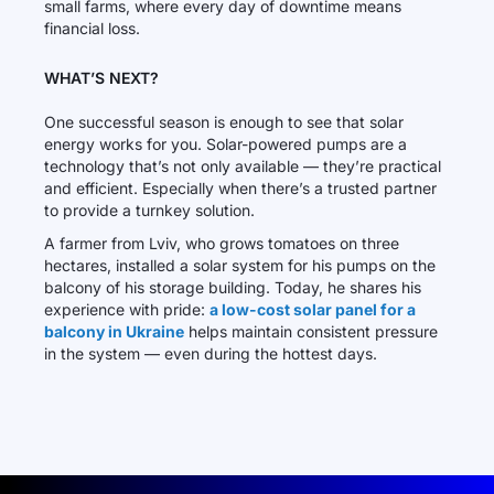
small farms, where every day of downtime means
financial loss.
WHAT’S NEXT?
One successful season is enough to see that solar
energy works for you. Solar-powered pumps are a
technology that’s not only available — they’re practical
and efficient. Especially when there’s a trusted partner
to provide a turnkey solution.
A farmer from Lviv, who grows tomatoes on three
hectares, installed a solar system for his pumps on the
balcony of his storage building. Today, he shares his
experience with pride:
a low-cost solar panel for a
balcony in Ukraine
helps maintain consistent pressure
in the system — even during the hottest days.