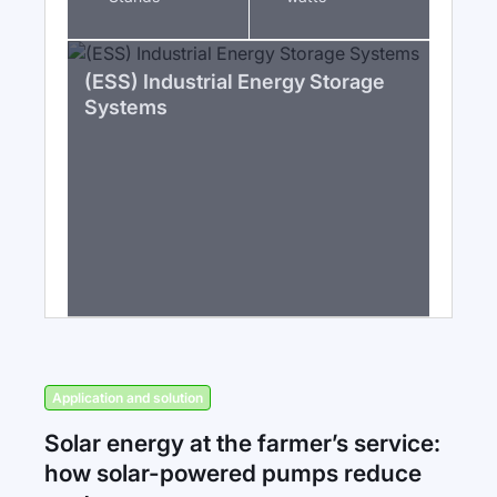
(ESS) Industrial Energy Storage
Systems
Application and solution
Solar energy at the farmer’s service:
how solar-powered pumps reduce