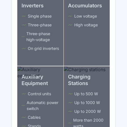
Inverters
Accumulators
Single phase
Low voltage
Three-phase
High voltage
Three-phase
high-voltage
On grid inverters
Auxiliary
Charging
Equipment
Stations
Control units
Up to 500 W
Automatic power
Up to 1000 W
switch
Up to 2000 W
Cables
More than 2000
Stands
watts