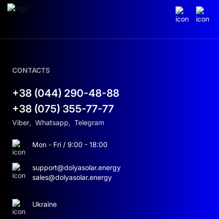
CONTACTS
+38 (044) 290-48-88
+38 (075) 355-77-77
Viber
,
Whatsapp
,
Telegram
Mon - Fri / 9:00 - 18:00
support@dolyasolar.energy
sales@dolyasolar.energy
Ukraine