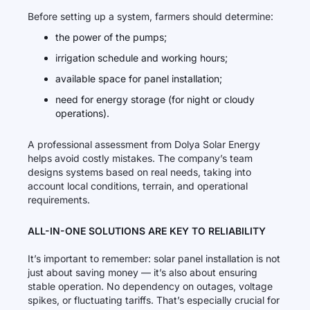
Before setting up a system, farmers should determine:
the power of the pumps;
irrigation schedule and working hours;
available space for panel installation;
need for energy storage (for night or cloudy
operations).
A professional assessment from Dolya Solar Energy
helps avoid costly mistakes. The company’s team
designs systems based on real needs, taking into
account local conditions, terrain, and operational
requirements.
ALL-IN-ONE SOLUTIONS ARE KEY TO RELIABILITY
It’s important to remember: solar panel installation is not
just about saving money — it’s also about ensuring
stable operation. No dependency on outages, voltage
spikes, or fluctuating tariffs. That’s especially crucial for