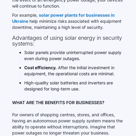
will continue to function.
For example,
solar power plants for businesses in
Ukraine
help minimize risks associated with equipment
downtime, maintaining a high level of security.
Advantages of using solar energy in security
systems:
Solar panels provide uninterrupted power supply
even during power outages.
Cost efficiency.
After the initial investment in
equipment, the operational costs are minimal.
High-quality solar batteries and inverters are
designed for long-term use.
WHAT ARE THE BENEFITS FOR BUSINESSES?
For owners of shopping centres, stores, and offices,
having an autonomous power supply system means the
ability to operate without interruptions. Imagine that
power outages no longer threaten your business.