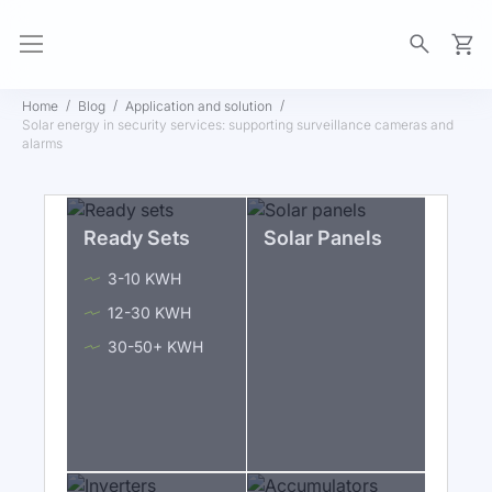
My Ca
Home
Blog
Application and solution
Solar energy in security services: supporting surveillance cameras and
alarms
Ready Sets
Solar Panels
3-10 KWH
12-30 KWH
30-50+ KWH