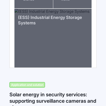
(ESS) Industrial Energy Storage
Systems
Application and solution
Solar energy in security services:
supporting surveillance cameras and