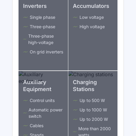
Inverters
Accumulators
Single phase
Low voltage
Three-phase
High voltage
Three-phase
high-voltage
On grid inverters
Auxiliary
Charging
Equipment
Stations
Control units
Up to 500 W
Automatic power
Up to 1000 W
switch
Up to 2000 W
Cables
More than 2000
Stands
watts