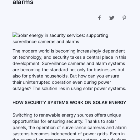
alarms
The modern world is becoming increasingly dependent
on technology, and security takes a central place in this
development. Surveillance cameras and alarm systems
are becoming the standard not only for businesses but
also for private households. But how can you ensure
their uninterrupted operation even during power
outages? The solution lies in using solar power systems.
HOW SECURITY SYSTEMS WORK ON SOLAR ENERGY
Switching to renewable energy sources offers unique
opportunities for ensuring security. Thanks to solar
panels, the operation of surveillance cameras and alarm
systems becomes independent of power grids. Even in
the event of an emergency power outage, your devices