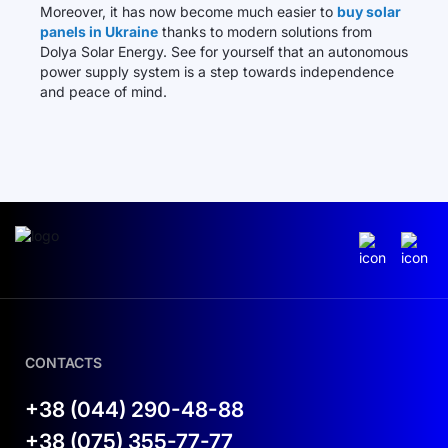
Moreover, it has now become much easier to
buy solar
panels in Ukraine
thanks to modern solutions from
Dolya Solar Energy. See for yourself that an autonomous
power supply system is a step towards independence
and peace of mind.
CONTACTS
+38 (044) 290-48-88
+38 (075) 355-77-77