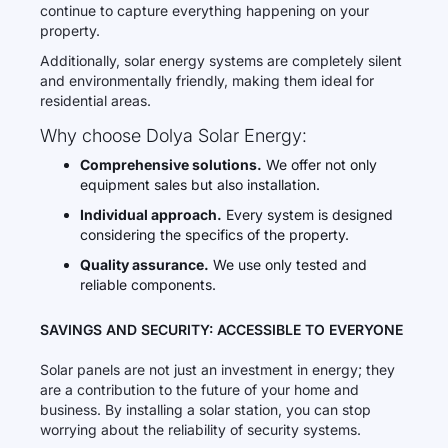
continue to capture everything happening on your
property.
Additionally, solar energy systems are completely silent
and environmentally friendly, making them ideal for
residential areas.
Why choose Dolya Solar Energy:
Comprehensive solutions.
We offer not only
equipment sales but also installation.
Individual approach.
Every system is designed
considering the specifics of the property.
Quality assurance.
We use only tested and
reliable components.
SAVINGS AND SECURITY: ACCESSIBLE TO EVERYONE
Solar panels are not just an investment in energy; they
are a contribution to the future of your home and
business. By installing a solar station, you can stop
worrying about the reliability of security systems.