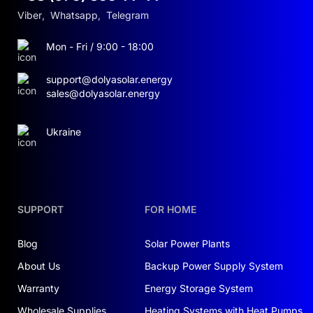
Viber
,
Whatsapp
,
Telegram
Mon - Fri / 9:00 - 18:00
support@dolyasolar.energy
sales@dolyasolar.energy
Ukraine
SUPPORT
FOR HOME
Blog
Solar Power Plants
About Us
Backup Power Supply System
Warranty
Energy Storage System
Wholesale Supplies
Heating Systems with Heat Pumps