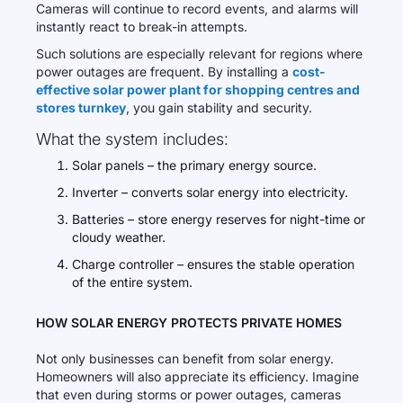
Cameras will continue to record events, and alarms will
instantly react to break-in attempts.
Such solutions are especially relevant for regions where
power outages are frequent. By installing a
cost-
effective solar power plant for shopping centres and
stores turnkey
, you gain stability and security.
What the system includes:
Solar panels – the primary energy source.
Inverter – converts solar energy into electricity.
Batteries – store energy reserves for night-time or
cloudy weather.
Charge controller – ensures the stable operation
of the entire system.
HOW SOLAR ENERGY PROTECTS PRIVATE HOMES
Not only businesses can benefit from solar energy.
Homeowners will also appreciate its efficiency. Imagine
that even during storms or power outages, cameras