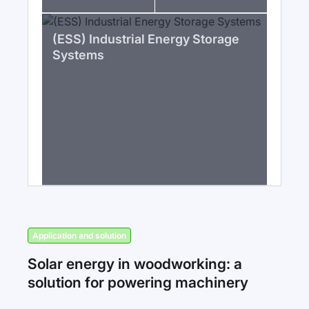
(ESS) Industrial Energy Storage
Systems
Application and solution
Solar energy in woodworking: a
solution for powering machinery