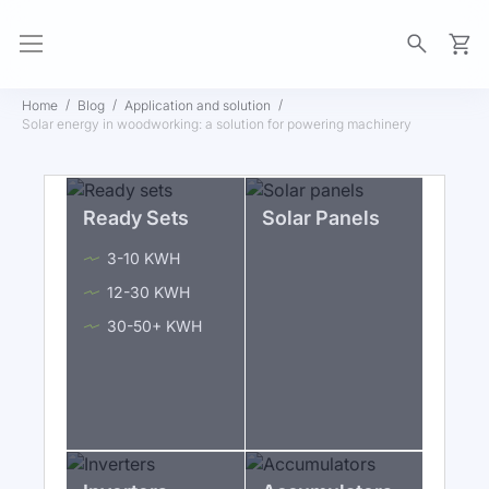
My Ca
Home
Blog
Application and solution
Solar energy in woodworking: a solution for powering machinery
Ready Sets
Solar Panels
3-10 KWH
12-30 KWH
30-50+ KWH