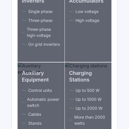
Inverters
Accumulators
Single phase
Low voltage
Three-phase
High voltage
Three-phase
high-voltage
On grid inverters
Auxiliary
Charging
Equipment
Stations
Control units
Up to 500 W
Automatic power
Up to 1000 W
switch
Up to 2000 W
Cables
More than 2000
Stands
watts