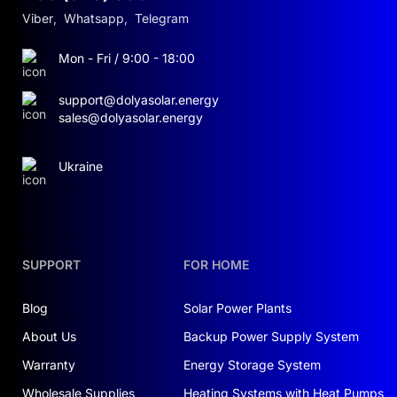
Viber
,
Whatsapp
,
Telegram
Mon - Fri / 9:00 - 18:00
support@dolyasolar.energy
sales@dolyasolar.energy
Ukraine
SUPPORT
FOR HOME
Blog
Solar Power Plants
About Us
Backup Power Supply System
Warranty
Energy Storage System
Wholesale Supplies
Heating Systems with Heat Pumps