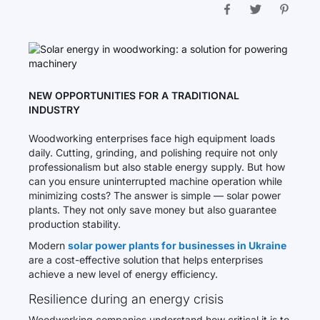
NEW OPPORTUNITIES FOR A TRADITIONAL
INDUSTRY
Woodworking enterprises face high equipment loads
daily. Cutting, grinding, and polishing require not only
professionalism but also stable energy supply. But how
can you ensure uninterrupted machine operation while
minimizing costs? The answer is simple — solar power
plants. They not only save money but also guarantee
production stability.
Modern
solar power plants for businesses in Ukraine
are a cost-effective solution that helps enterprises
achieve a new level of energy efficiency.
Resilience during an energy crisis
Woodworking companies understand how critical it is to