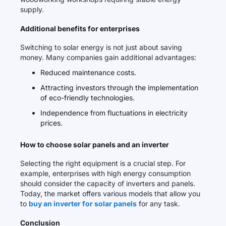
supply.
Additional benefits for enterprises
Switching to solar energy is not just about saving
money. Many companies gain additional advantages:
Reduced maintenance costs.
Attracting investors through the implementation
of eco-friendly technologies.
Independence from fluctuations in electricity
prices.
How to choose solar panels and an inverter
Selecting the right equipment is a crucial step. For
example, enterprises with high energy consumption
should consider the capacity of inverters and panels.
Today, the market offers various models that allow you
to
buy an inverter for solar panels
for any task.
Conclusion