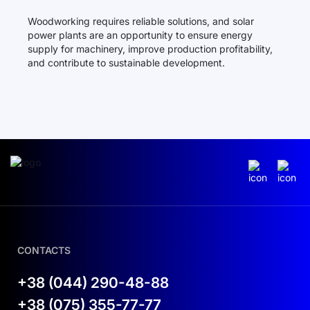
Woodworking requires reliable solutions, and solar
power plants are an opportunity to ensure energy
supply for machinery, improve production profitability,
and contribute to sustainable development.
CONTACTS
+38 (044) 290-48-88
+38 (075) 355-77-77