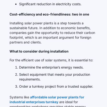
Significant reduction in electricity costs.
Cost-efficiency and eco-friendliness: two in one
Installing solar power plants is a step towards a
sustainable future. In addition to economic benefits,
companies gain the opportunity to reduce their carbon
footprint, which is an important argument for foreign
partners and clients.
What to consider during installation
For the efficient use of solar systems, it is essential to:
Determine the enterprise’s energy needs.
Select equipment that meets your production
requirements.
Order a turnkey project from a trusted supplier.
Systems like
affordable solar power plants for
industrial enterprises turnkey
are ideal for
woodworking workshops requiring stable energy