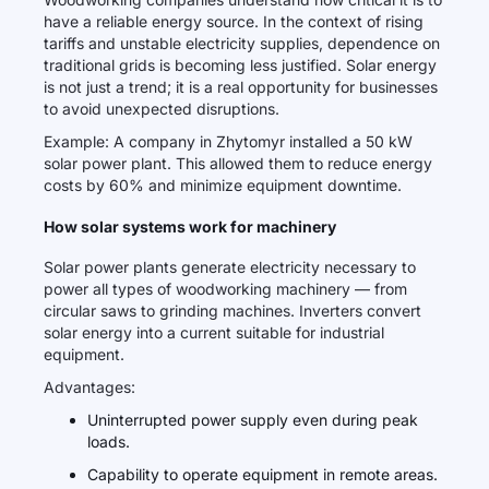
have a reliable energy source. In the context of rising
tariffs and unstable electricity supplies, dependence on
traditional grids is becoming less justified. Solar energy
is not just a trend; it is a real opportunity for businesses
to avoid unexpected disruptions.
Example: A company in Zhytomyr installed a 50 kW
solar power plant. This allowed them to reduce energy
costs by 60% and minimize equipment downtime.
How solar systems work for machinery
Solar power plants generate electricity necessary to
power all types of woodworking machinery — from
circular saws to grinding machines. Inverters convert
solar energy into a current suitable for industrial
equipment.
Advantages:
Uninterrupted power supply even during peak
loads.
Capability to operate equipment in remote areas.