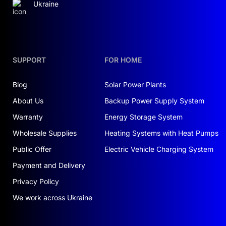
Ukraine
SUPPORT
FOR HOME
Blog
Solar Power Plants
About Us
Backup Power Supply System
Warranty
Energy Storage System
Wholesale Supplies
Heating Systems with Heat Pumps
Public Offer
Electric Vehicle Charging System
Payment and Delivery
Privacy Policy
We work across Ukraine