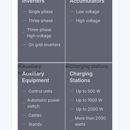
Inverters
Accumulators
Single phase
Low voltage
Three-phase
High voltage
Three-phase
high-voltage
On grid inverters
Auxiliary
Charging
Equipment
Stations
Control units
Up to 500 W
Automatic power
Up to 1000 W
switch
Up to 2000 W
Cables
More than 2000
Stands
watts