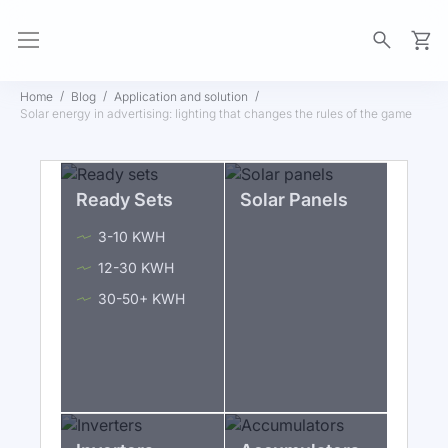
My Ca
Home
Blog
Application and solution
Solar energy in advertising: lighting that changes the rules of the game
Ready Sets
Solar Panels
3-10 KWH
12-30 KWH
30-50+ KWH