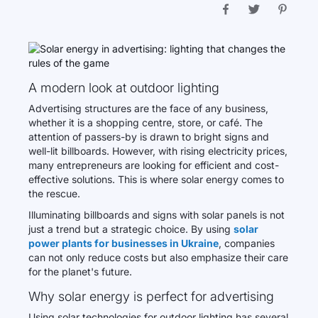
A modern look at outdoor lighting
Advertising structures are the face of any business,
whether it is a shopping centre, store, or café. The
attention of passers-by is drawn to bright signs and
well-lit billboards. However, with rising electricity prices,
many entrepreneurs are looking for efficient and cost-
effective solutions. This is where solar energy comes to
the rescue.
Illuminating billboards and signs with solar panels is not
just a trend but a strategic choice. By using
solar
power plants for businesses in Ukraine
, companies
can not only reduce costs but also emphasize their care
for the planet's future.
Why solar energy is perfect for advertising
Using solar technologies for outdoor lighting has several