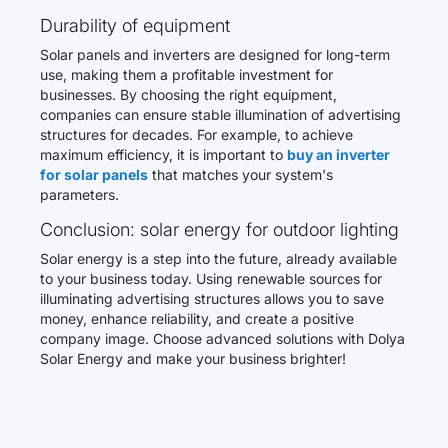
Durability of equipment
Solar panels and inverters are designed for long-term
use, making them a profitable investment for
businesses. By choosing the right equipment,
companies can ensure stable illumination of advertising
structures for decades. For example, to achieve
maximum efficiency, it is important to
buy an inverter
for solar panels
that matches your system's
parameters.
Conclusion: solar energy for outdoor lighting
Solar energy is a step into the future, already available
to your business today. Using renewable sources for
illuminating advertising structures allows you to save
money, enhance reliability, and create a positive
company image. Choose advanced solutions with Dolya
Solar Energy and make your business brighter!