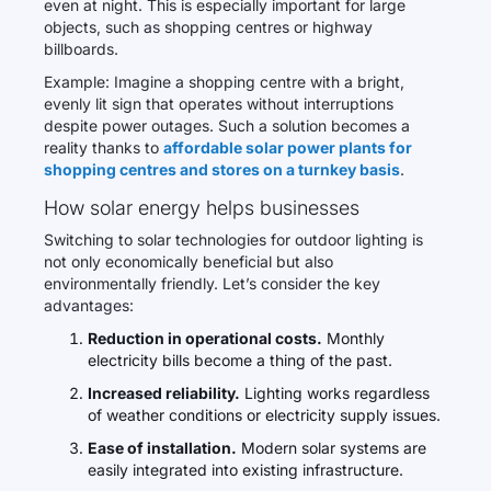
even at night. This is especially important for large
objects, such as shopping centres or highway
billboards.
Example: Imagine a shopping centre with a bright,
evenly lit sign that operates without interruptions
despite power outages. Such a solution becomes a
reality thanks to
affordable solar power plants for
shopping centres and stores on a turnkey basis
.
How solar energy helps businesses
Switching to solar technologies for outdoor lighting is
not only economically beneficial but also
environmentally friendly. Let’s consider the key
advantages:
Reduction in operational costs.
Monthly
electricity bills become a thing of the past.
Increased reliability.
Lighting works regardless
of weather conditions or electricity supply issues.
Ease of installation.
Modern solar systems are
easily integrated into existing infrastructure.