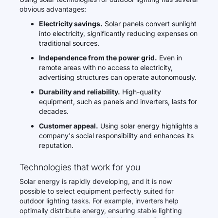
obvious advantages:
Electricity savings.
Solar panels convert sunlight
into electricity, significantly reducing expenses on
traditional sources.
Independence from the power grid.
Even in
remote areas with no access to electricity,
advertising structures can operate autonomously.
Durability and reliability.
High-quality
equipment, such as panels and inverters, lasts for
decades.
Customer appeal.
Using solar energy highlights a
company's social responsibility and enhances its
reputation.
Technologies that work for you
Solar energy is rapidly developing, and it is now
possible to select equipment perfectly suited for
outdoor lighting tasks. For example, inverters help
optimally distribute energy, ensuring stable lighting