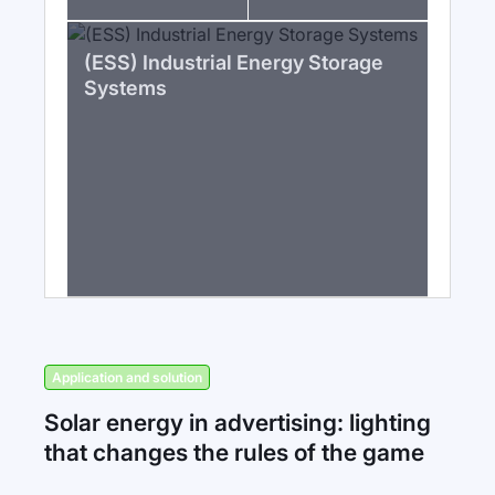
(ESS) Industrial Energy Storage
Systems
Application and solution
Solar energy in advertising: lighting
that changes the rules of the game