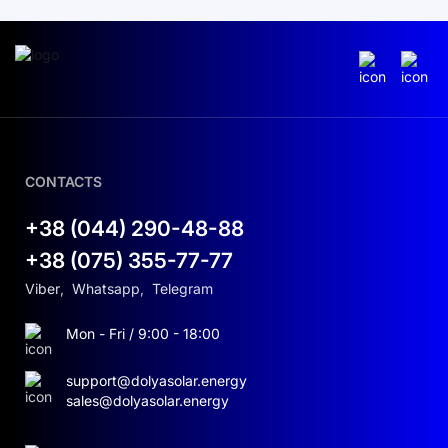
CONTACTS
+38 (044) 290-48-88
+38 (075) 355-77-77
Viber
,
Whatsapp
,
Telegram
Mon - Fri / 9:00 - 18:00
support@dolyasolar.energy
sales@dolyasolar.energy