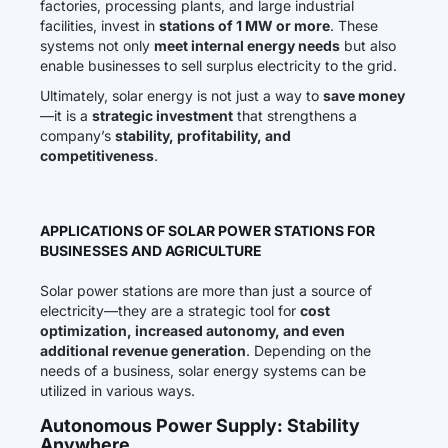
factories, processing plants, and large industrial
facilities, invest in
stations of 1 MW or more
. These
systems not only
meet internal energy needs
but also
enable businesses to sell surplus electricity to the grid.
Ultimately, solar energy is not just a way to
save money
—it is a
strategic investment
that strengthens a
company’s
stability, profitability, and
competitiveness
.
APPLICATIONS OF SOLAR POWER STATIONS FOR
BUSINESSES AND AGRICULTURE
Solar power stations are more than just a source of
electricity—they are a strategic tool for
cost
optimization, increased autonomy, and even
additional revenue generation
. Depending on the
needs of a business, solar energy systems can be
utilized in various ways.
Autonomous Power Supply: Stability
Anywhere