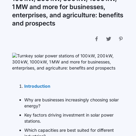
1 MW and more for businesses,
enterprises, and agriculture: benefits
and prospects
Introduction
Why are businesses increasingly choosing solar
energy?
Key factors driving investment in solar power
stations.
Which capacities are best suited for different