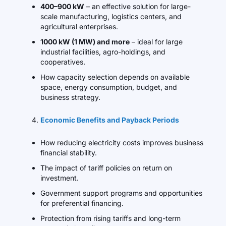
400–900 kW
– an effective solution for large-
scale manufacturing, logistics centers, and
agricultural enterprises.
1000 kW (1 MW) and more
– ideal for large
industrial facilities, agro-holdings, and
cooperatives.
How capacity selection depends on available
space, energy consumption, budget, and
business strategy.
Economic Benefits and Payback Periods
How reducing electricity costs improves business
financial stability.
The impact of tariff policies on return on
investment.
Government support programs and opportunities
for preferential financing.
Protection from rising tariffs and long-term