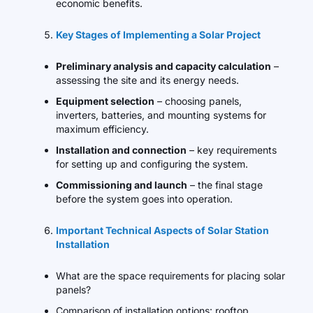
economic benefits.
Key Stages of Implementing a Solar Project
Preliminary analysis and capacity calculation
–
assessing the site and its energy needs.
Equipment selection
– choosing panels,
inverters, batteries, and mounting systems for
maximum efficiency.
Installation and connection
– key requirements
for setting up and configuring the system.
Commissioning and launch
– the final stage
before the system goes into operation.
Important Technical Aspects of Solar Station
Installation
What are the space requirements for placing solar
panels?
Comparison of installation options: rooftop,