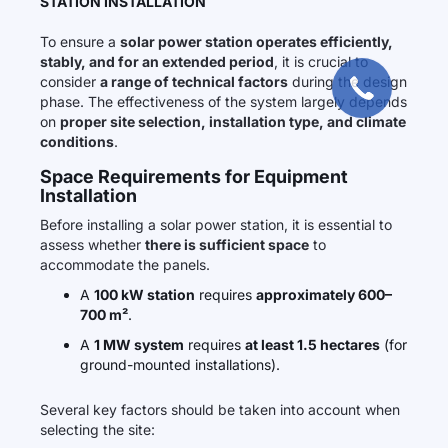
STATION INSTALLATION
To ensure a
solar power station operates efficiently,
stably, and for an extended period
, it is crucial to
consider
a range of technical factors
during the design
phase. The effectiveness of the system largely depends
on
proper site selection, installation type, and climate
conditions
.
Space Requirements for Equipment
Installation
Before installing a solar power station, it is essential to
assess whether
there is sufficient space
to
accommodate the panels.
A
100 kW station
requires
approximately 600–
700 m²
.
A
1 MW system
requires
at least 1.5 hectares
(for
ground-mounted installations).
Several key factors should be taken into account when
selecting the site: