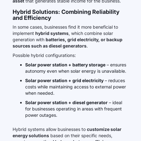
asset
that generates stable income for the business.
Hybrid Solutions: Combining Reliability
and Efficiency
In some cases, businesses find it more beneficial to
implement
hybrid systems
, which combine solar
generation with
batteries, grid electricity, or backup
sources such as diesel generators
.
Possible hybrid configurations:
Solar power station + battery storage
– ensures
autonomy even when solar energy is unavailable.
Solar power station + grid electricity
– reduces
costs while maintaining access to external power
when needed.
Solar power station + diesel generator
– ideal
for businesses operating in areas with frequent
power outages.
Hybrid systems allow businesses to
customize solar
energy solutions
based on their specific needs,