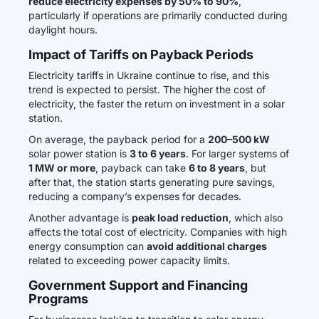
reduce electricity expenses by 50% to 90%
,
particularly if operations are primarily conducted during
daylight hours.
Impact of Tariffs on Payback Periods
Electricity tariffs in Ukraine continue to rise, and this
trend is expected to persist. The higher the cost of
electricity, the faster the return on investment in a solar
station.
On average, the payback period for a
200–500 kW
solar power station is
3 to 6 years
. For larger systems of
1 MW or more
, payback can take
6 to 8 years
, but
after that, the station starts generating pure savings,
reducing a company’s expenses for decades.
Another advantage is
peak load reduction
, which also
affects the total cost of electricity. Companies with high
energy consumption can
avoid additional charges
related to exceeding power capacity limits.
Government Support and Financing
Programs