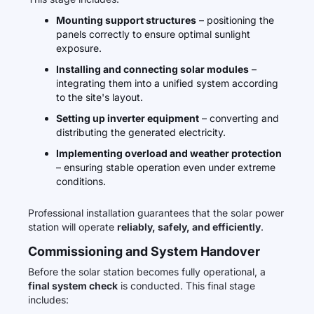
Mounting support structures
– positioning the
panels correctly to ensure optimal sunlight
exposure.
Installing and connecting solar modules
–
integrating them into a unified system according
to the site's layout.
Setting up inverter equipment
– converting and
distributing the generated electricity.
Implementing overload and weather protection
– ensuring stable operation even under extreme
conditions.
Professional installation guarantees that the solar power
station will operate
reliably, safely, and efficiently
.
Commissioning and System Handover
Before the solar station becomes fully operational, a
final system check
is conducted. This final stage
includes: