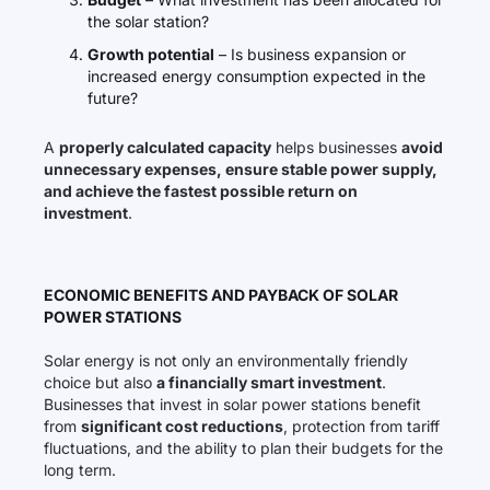
the solar station?
Growth potential
– Is business expansion or
increased energy consumption expected in the
future?
A
properly calculated capacity
helps businesses
avoid
unnecessary expenses, ensure stable power supply,
and achieve the fastest possible return on
investment
.
ECONOMIC BENEFITS AND PAYBACK OF SOLAR
POWER STATIONS
Solar energy is not only an environmentally friendly
choice but also
a financially smart investment
.
Businesses that invest in solar power stations benefit
from
significant cost reductions
, protection from tariff
fluctuations, and the ability to plan their budgets for the
long term.