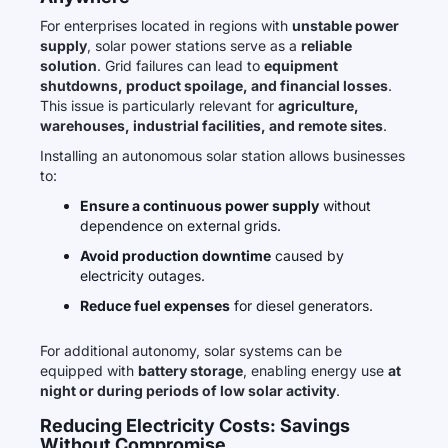
For enterprises located in regions with
unstable power
supply
, solar power stations serve as a
reliable
solution
. Grid failures can lead to
equipment
shutdowns, product spoilage, and financial losses
.
This issue is particularly relevant for
agriculture,
warehouses, industrial facilities, and remote sites
.
Installing an autonomous solar station allows businesses
to:
Ensure a continuous power supply
without
dependence on external grids.
Avoid production downtime
caused by
electricity outages.
Reduce fuel expenses
for diesel generators.
For additional autonomy, solar systems can be
equipped with
battery storage
, enabling energy use
at
night or during periods of low solar activity
.
Reducing Electricity Costs: Savings
Without Compromise