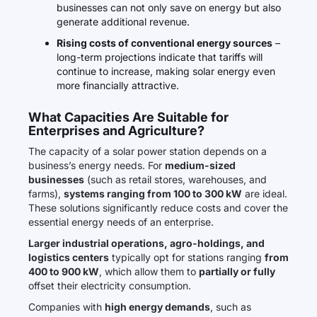
businesses can not only save on energy but also
generate additional revenue.
Rising costs of conventional energy sources
–
long-term projections indicate that tariffs will
continue to increase, making solar energy even
more financially attractive.
What Capacities Are Suitable for
Enterprises and Agriculture?
The capacity of a solar power station depends on a
business’s energy needs. For
medium-sized
businesses
(such as retail stores, warehouses, and
farms),
systems ranging from 100 to 300 kW
are ideal.
These solutions significantly reduce costs and cover the
essential energy needs of an enterprise.
Larger industrial operations, agro-holdings, and
logistics centers
typically opt for stations ranging
from
400 to 900 kW
, which allow them to
partially or fully
offset their electricity consumption.
Companies with
high energy demands
, such as