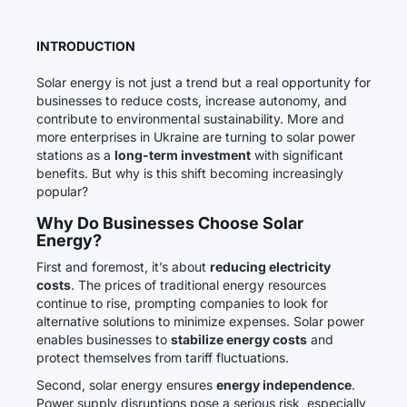
INTRODUCTION
Solar energy is not just a trend but a real opportunity for
businesses to reduce costs, increase autonomy, and
contribute to environmental sustainability. More and
more enterprises in Ukraine are turning to solar power
stations as a
long-term investment
with significant
benefits. But why is this shift becoming increasingly
popular?
Why Do Businesses Choose Solar
Energy?
First and foremost, it’s about
reducing electricity
costs
. The prices of traditional energy resources
continue to rise, prompting companies to look for
alternative solutions to minimize expenses. Solar power
enables businesses to
stabilize energy costs
and
protect themselves from tariff fluctuations.
Second, solar energy ensures
energy independence
.
Power supply disruptions pose a serious risk, especially