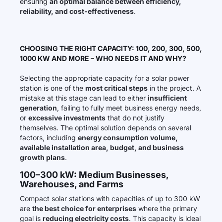
ensuring
an optimal balance between efficiency,
reliability, and cost-effectiveness
.
CHOOSING THE RIGHT CAPACITY: 100, 200, 300, 500,
1000 KW AND MORE – WHO NEEDS IT AND WHY?
Selecting the appropriate capacity for a solar power
station is one of the
most critical steps
in the project. A
mistake at this stage can lead to either
insufficient
generation
, failing to fully meet business energy needs,
or
excessive investments
that do not justify
themselves. The optimal solution depends on several
factors, including
energy consumption volume,
available installation area, budget, and business
growth plans
.
100–300 kW: Medium Businesses,
Warehouses, and Farms
Compact solar stations with capacities of up to 300 kW
are
the best choice for enterprises
where the primary
goal is
reducing electricity costs
. This capacity is ideal