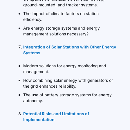
ground-mounted, and tracker systems.
The impact of climate factors on station
efficiency.
Are energy storage systems and energy
management solutions necessary?
Integration of Solar Stations with Other Energy
Systems
Modern solutions for energy monitoring and
management.
How combining solar energy with generators or
the grid enhances reliability.
The use of battery storage systems for energy
autonomy.
Potential Risks and Limitations of
Implementation