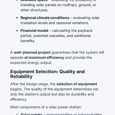
installing solar panels on rooftops, ground, or
other structures.
Regional climate conditions
– evaluating solar
irradiation levels and seasonal variations.
Financial model
– calculating the payback
period, potential subsidies, and additional
benefits.
A
well-planned project
guarantees that the system will
operate
at maximum efficiency
and provide the
expected energy output.
Equipment Selection: Quality and
Reliability
After the design stage, the
selection of equipment
begins. The quality of the equipment determines not
only the station’s output but also its durability and
efficiency.
Main components of a solar power station:
Solar panels
– monocrystalline or polycrystalline