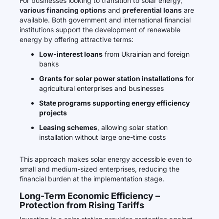
For businesses looking to transition to solar energy,
various financing options
and
preferential loans
are
available. Both government and international financial
institutions support the development of renewable
energy by offering attractive terms:
Low-interest loans
from Ukrainian and foreign
banks
Grants for solar power station installations
for
agricultural enterprises and businesses
State programs supporting energy efficiency
projects
Leasing schemes
, allowing solar station
installation without large one-time costs
This approach makes solar energy accessible even to
small and medium-sized enterprises, reducing the
financial burden at the implementation stage.
Long-Term Economic Efficiency –
Protection from Rising Tariffs