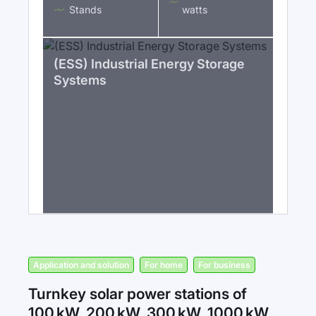
Stands
watts
(ESS) Industrial Energy Storage
Systems
Application and solution
For home
For business
Turnkey solar power stations of
100 kW, 200 kW, 300 kW, 1000 kW,