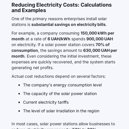
Reducing Electricity Costs: Calculations
and Examples
One of the primary reasons enterprises install solar
stations is
substantial savings on electricity bills
.
For example, a company consuming
150,000 kWh per
month
at a rate of
6 UAH/kWh
spends
900,000 UAH
on electricity. If a solar power station covers
70% of
consumption
, the savings amount to
630,000 UAH per
month
. Even considering the initial investment, these
expenses are quickly recovered, and the system starts
generating net profits.
Actual cost reductions depend on several factors:
The company's energy consumption level
The capacity of the solar power station
Current electricity tariffs
The level of solar irradiation in the region
In most cases, solar power stations allow businesses to