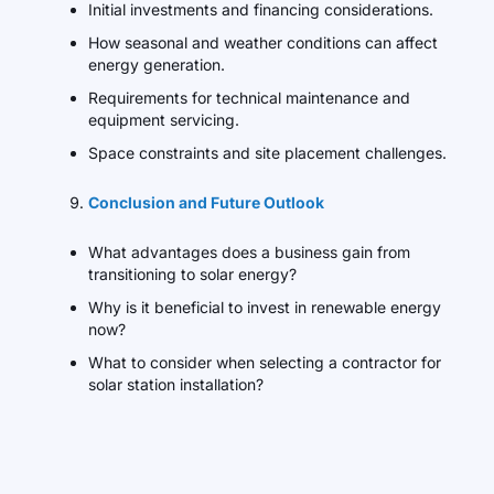
Initial investments and financing considerations.
How seasonal and weather conditions can affect
energy generation.
Requirements for technical maintenance and
equipment servicing.
Space constraints and site placement challenges.
Conclusion and Future Outlook
What advantages does a business gain from
transitioning to solar energy?
Why is it beneficial to invest in renewable energy
now?
What to consider when selecting a contractor for
solar station installation?