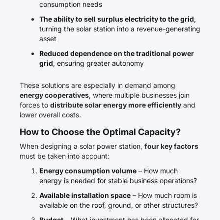
consumption needs
The ability to sell surplus electricity to the grid
,
turning the solar station into a revenue-generating
asset
Reduced dependence on the traditional power
grid
, ensuring greater autonomy
These solutions are especially in demand among
energy cooperatives
, where multiple businesses join
forces to
distribute solar energy more efficiently
and
lower overall costs.
How to Choose the Optimal Capacity?
When designing a solar power station,
four key factors
must be taken into account:
Energy consumption volume
– How much
energy is needed for stable business operations?
Available installation space
– How much room is
available on the roof, ground, or other structures?
Budget
– What investment has been allocated for