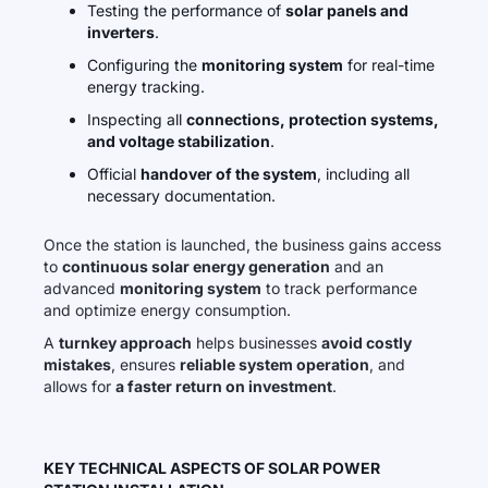
Testing the performance of
solar panels and
inverters
.
Configuring the
monitoring system
for real-time
energy tracking.
Inspecting all
connections, protection systems,
and voltage stabilization
.
Official
handover of the system
, including all
necessary documentation.
Once the station is launched, the business gains access
to
continuous solar energy generation
and an
advanced
monitoring system
to track performance
and optimize energy consumption.
A
turnkey approach
helps businesses
avoid costly
mistakes
, ensures
reliable system operation
, and
allows for
a faster return on investment
.
KEY TECHNICAL ASPECTS OF SOLAR POWER