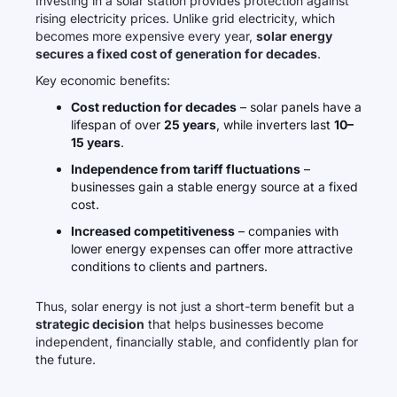
Investing in a solar station provides protection against
rising electricity prices. Unlike grid electricity, which
becomes more expensive every year,
solar energy
secures a fixed cost of generation for decades
.
Key economic benefits:
Cost reduction for decades
– solar panels have a
lifespan of over
25 years
, while inverters last
10–
15 years
.
Independence from tariff fluctuations
–
businesses gain a stable energy source at a fixed
cost.
Increased competitiveness
– companies with
lower energy expenses can offer more attractive
conditions to clients and partners.
Thus, solar energy is not just a short-term benefit but a
strategic decision
that helps businesses become
independent, financially stable, and confidently plan for
the future.