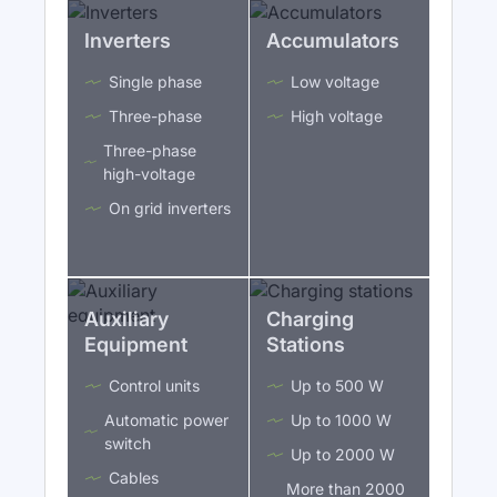
Inverters
Accumulators
Single phase
Low voltage
Three-phase
High voltage
Three-phase
high-voltage
On grid inverters
Auxiliary
Charging
Equipment
Stations
Control units
Up to 500 W
Automatic power
Up to 1000 W
switch
Up to 2000 W
Cables
More than 2000