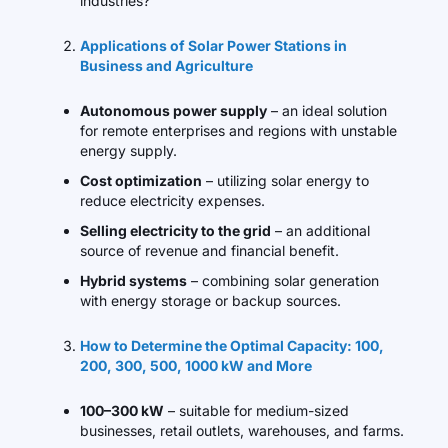
industries?
Applications of Solar Power Stations in
Business and Agriculture
Autonomous power supply
– an ideal solution
for remote enterprises and regions with unstable
energy supply.
Cost optimization
– utilizing solar energy to
reduce electricity expenses.
Selling electricity to the grid
– an additional
source of revenue and financial benefit.
Hybrid systems
– combining solar generation
with energy storage or backup sources.
How to Determine the Optimal Capacity: 100,
200, 300, 500, 1000 kW and More
100–300 kW
– suitable for medium-sized
businesses, retail outlets, warehouses, and farms.