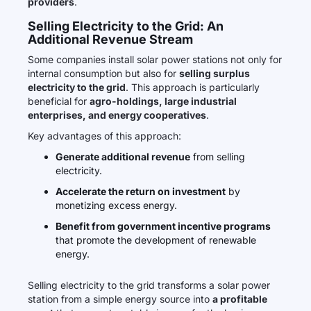
providers
.
Selling Electricity to the Grid: An
Additional Revenue Stream
Some companies install solar power stations not only for
internal consumption but also for
selling surplus
electricity to the grid
. This approach is particularly
beneficial for
agro-holdings, large industrial
enterprises, and energy cooperatives
.
Key advantages of this approach:
Generate additional revenue
from selling
electricity.
Accelerate the return on investment
by
monetizing excess energy.
Benefit from government incentive programs
that promote the development of renewable
energy.
Selling electricity to the grid transforms a solar power
station from a simple energy source into
a profitable