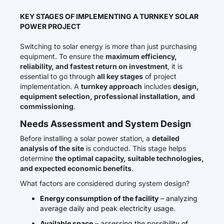
KEY STAGES OF IMPLEMENTING A TURNKEY SOLAR
POWER PROJECT
Switching to solar energy is more than just purchasing
equipment. To ensure the
maximum efficiency,
reliability, and fastest return on investment
, it is
essential to go through
all key stages
of project
implementation. A
turnkey approach
includes
design,
equipment selection, professional installation, and
commissioning
.
Needs Assessment and System Design
Before installing a solar power station, a
detailed
analysis of the site
is conducted. This stage helps
determine
the optimal capacity, suitable technologies,
and expected economic benefits
.
What factors are considered during system design?
Energy consumption of the facility
– analyzing
average daily and peak electricity usage.
Available space
– assessing the possibility of