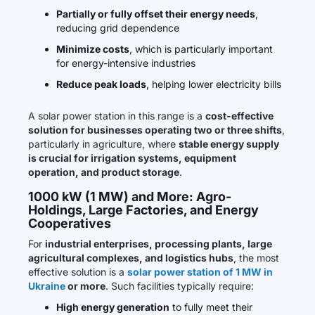
Partially or fully offset their energy needs
,
reducing grid dependence
Minimize costs
, which is particularly important
for energy-intensive industries
Reduce peak loads
, helping lower electricity bills
A solar power station in this range is a
cost-effective
solution for businesses operating two or three shifts
,
particularly in agriculture, where
stable energy supply
is crucial for irrigation systems, equipment
operation, and product storage
.
1000 kW (1 MW) and More: Agro-
Holdings, Large Factories, and Energy
Cooperatives
For
industrial enterprises, processing plants, large
agricultural complexes, and logistics hubs
, the most
effective solution is a
solar power station of 1 MW in
Ukraine
or more
. Such facilities typically require:
High energy generation
to fully meet their