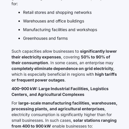
for:
Retail stores and shopping networks
Warehouses and office buildings
Manufacturing facilities and workshops
Greenhouses and farms
Such capacities allow businesses to
significantly lower
their electricity expenses
, covering
50% to 90% of
their consumption
. In some cases, an enterprise may
completely eliminate dependence on grid electricity
,
which is especially beneficial in regions with
high tariffs
or frequent power outages
.
400–900 kW: Large Industrial Facilities, Logistics
Centers, and Agricultural Complexes
For
large-scale manufacturing facilities, warehouses,
processing plants, and agricultural enterprises
,
electricity consumption is significantly higher than for
small businesses. In such cases,
solar stations ranging
from 400 to 900 kW
enable businesses to: