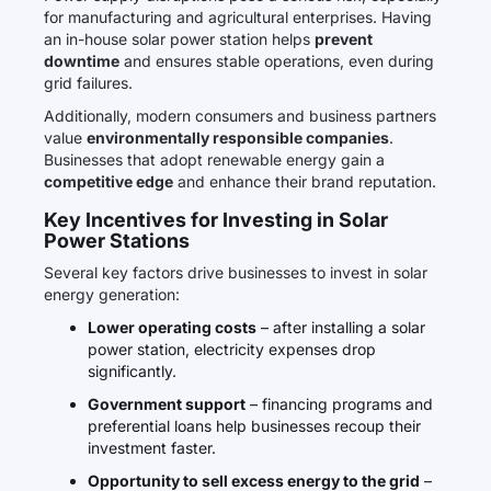
for manufacturing and agricultural enterprises. Having
an in-house solar power station helps
prevent
downtime
and ensures stable operations, even during
grid failures.
Additionally, modern consumers and business partners
value
environmentally responsible companies
.
Businesses that adopt renewable energy gain a
competitive edge
and enhance their brand reputation.
Key Incentives for Investing in Solar
Power Stations
Several key factors drive businesses to invest in solar
energy generation:
Lower operating costs
– after installing a solar
power station, electricity expenses drop
significantly.
Government support
– financing programs and
preferential loans help businesses recoup their
investment faster.
Opportunity to sell excess energy to the grid
–