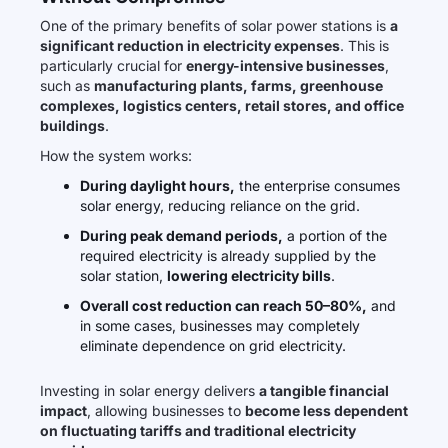
One of the primary benefits of solar power stations is
a
significant reduction in electricity expenses
. This is
particularly crucial for
energy-intensive businesses
,
such as
manufacturing plants, farms, greenhouse
complexes, logistics centers, retail stores, and office
buildings
.
How the system works:
During daylight hours,
the enterprise consumes
solar energy, reducing reliance on the grid.
During peak demand periods,
a portion of the
required electricity is already supplied by the
solar station,
lowering electricity bills
.
Overall cost reduction can reach 50–80%,
and
in some cases, businesses may completely
eliminate dependence on grid electricity.
Investing in solar energy delivers
a tangible financial
impact
, allowing businesses to
become less dependent
on fluctuating tariffs and traditional electricity