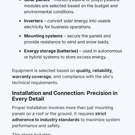
modules are selected based on the budget and
environmental conditions.
Inverters
– convert solar energy into usable
electricity for business operations.
Mounting systems
– secure the panels and
provide resistance to wind and snow loads.
Energy storage (batteries)
– used in autonomous
or hybrid systems to store excess energy.
Equipment is selected based on
quality, reliability,
warranty coverage
, and compliance with the site's
technical requirements.
Installation and Connection: Precision in
Every Detail
Proper installation involves more than just mounting
panels on a roof or the ground. It requires
strict
adherence to industry standards
to maximize system
performance and safety.
This stage includes: