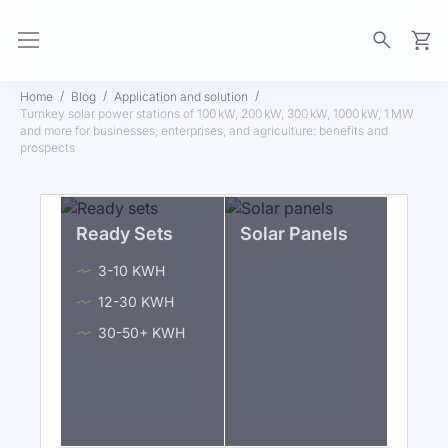
My Ca
Home
Blog
Application and solution
Turnkey solar power stations of 100 kW, 200 kW, 300 kW, 1000 kW, 1 MW
and more for businesses, enterprises, and agriculture: benefits and
prospects
Ready Sets
Solar Panels
3-10 KWH
12-30 KWH
30-50+ KWH