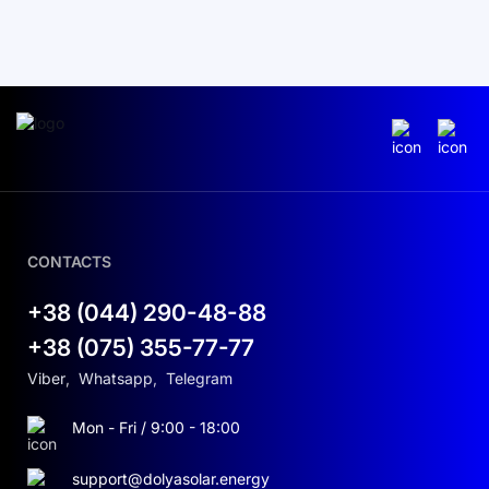
CONTACTS
+38 (044) 290-48-88
+38 (075) 355-77-77
Viber
,
Whatsapp
,
Telegram
Mon - Fri / 9:00 - 18:00
support@dolyasolar.energy