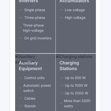
Inverters
Accumulators
Single phase
Low voltage
Three-phase
High voltage
Three-phase
high-voltage
On grid inverters
Auxiliary
Charging
Equipment
Stations
Control units
Up to 500 W
Automatic power
Up to 1000 W
switch
Up to 2000 W
Cables
More than 2000
Stands
watts