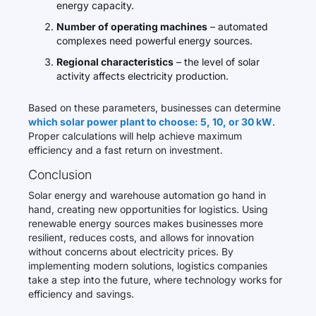
energy capacity.
Number of operating machines
– automated
complexes need powerful energy sources.
Regional characteristics
– the level of solar
activity affects electricity production.
Based on these parameters, businesses can determine
which solar power plant to choose: 5, 10, or 30 kW
.
Proper calculations will help achieve maximum
efficiency and a fast return on investment.
Conclusion
Solar energy and warehouse automation go hand in
hand, creating new opportunities for logistics. Using
renewable energy sources makes businesses more
resilient, reduces costs, and allows for innovation
without concerns about electricity prices. By
implementing modern solutions, logistics companies
take a step into the future, where technology works for
efficiency and savings.