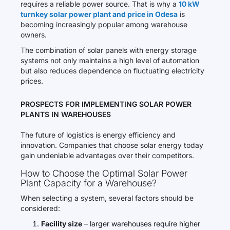
requires a reliable power source. That is why a
10 kW
turnkey solar power plant and price in Odesa
is
becoming increasingly popular among warehouse
owners.
The combination of solar panels with energy storage
systems not only maintains a high level of automation
but also reduces dependence on fluctuating electricity
prices.
PROSPECTS FOR IMPLEMENTING SOLAR POWER
PLANTS IN WAREHOUSES
The future of logistics is energy efficiency and
innovation. Companies that choose solar energy today
gain undeniable advantages over their competitors.
How to Choose the Optimal Solar Power
Plant Capacity for a Warehouse?
When selecting a system, several factors should be
considered:
Facility size
– larger warehouses require higher