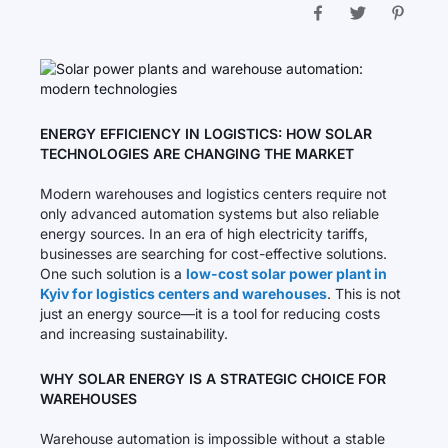
ENERGY EFFICIENCY IN LOGISTICS: HOW SOLAR
TECHNOLOGIES ARE CHANGING THE MARKET
Modern warehouses and logistics centers require not
only advanced automation systems but also reliable
energy sources. In an era of high electricity tariffs,
businesses are searching for cost-effective solutions.
One such solution is a
low-cost solar power plant in
Kyiv for logistics centers and warehouses
. This is not
just an energy source—it is a tool for reducing costs
and increasing sustainability.
WHY SOLAR ENERGY IS A STRATEGIC CHOICE FOR
WAREHOUSES
Warehouse automation is impossible without a stable