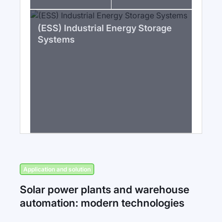
(ESS) Industrial Energy Storage
Systems
Application and solution
Solar power plants and warehouse
automation: modern technologies