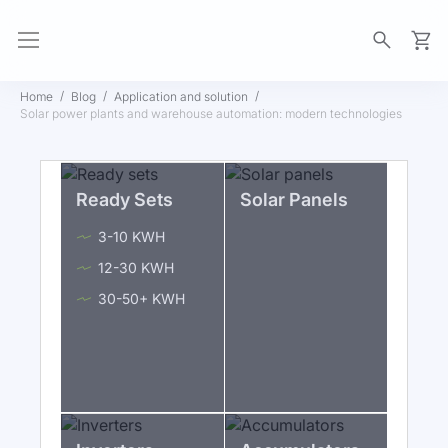
My Ca
Home
Blog
Application and solution
Solar power plants and warehouse automation: modern technologies
Ready Sets
Solar Panels
3-10 KWH
12-30 KWH
30-50+ KWH