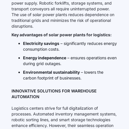
power supply. Robotic forklifts, storage systems, and
transport conveyors all require uninterrupted power.
The use of solar power plants reduces dependence on
traditional grids and minimizes the risk of operational
disruptions.
Key advantages of solar power plants for logistics:
Electricity savings
– significantly reduces energy
consumption costs.
Energy independence
– ensures operations even
during grid outages.
Environmental sustainability
– lowers the
carbon footprint of businesses.
INNOVATIVE SOLUTIONS FOR WAREHOUSE
AUTOMATION
Logistics centers strive for full digitalization of
processes. Automated inventory management systems,
robotic sorting lines, and smart storage technologies
enhance efficiency. However, their seamless operation