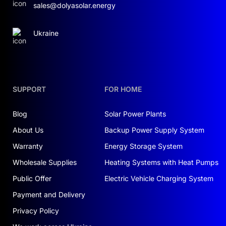
sales@dolyasolar.energy
Ukraine
SUPPORT
FOR HOME
Blog
Solar Power Plants
About Us
Backup Power Supply System
Warranty
Energy Storage System
Wholesale Supplies
Heating Systems with Heat Pumps
Public Offer
Electric Vehicle Charging System
Payment and Delivery
Privacy Policy