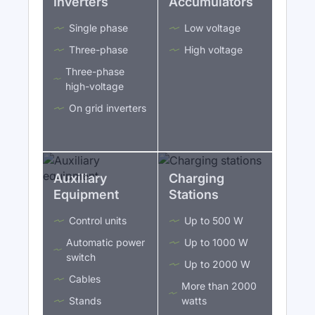
Inverters
Accumulators
Single phase
Low voltage
Three-phase
High voltage
Three-phase
high-voltage
On grid inverters
Auxiliary
Charging
Equipment
Stations
Control units
Up to 500 W
Automatic power
Up to 1000 W
switch
Up to 2000 W
Cables
More than 2000
Stands
watts