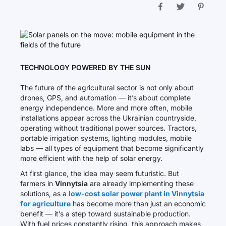
TECHNOLOGY POWERED BY THE SUN
The future of the agricultural sector is not only about
drones, GPS, and automation — it’s about complete
energy independence. More and more often, mobile
installations appear across the Ukrainian countryside,
operating without traditional power sources. Tractors,
portable irrigation systems, lighting modules, mobile
labs — all types of equipment that become significantly
more efficient with the help of solar energy.
At first glance, the idea may seem futuristic. But
farmers in
Vinnytsia
are already implementing these
solutions, as a
low-cost solar power plant in Vinnytsia
for agriculture
has become more than just an economic
benefit — it’s a step toward sustainable production.
With fuel prices constantly rising, this approach makes