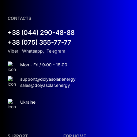
CONTACTS
+38 (044) 290-48-88
+38 (075) 355-77-77
Viber
,
Whatsapp
,
Telegram
Mon - Fri / 9:00 - 18:00
support@dolyasolar.energy
sales@dolyasolar.energy
Ukraine
SUPPORT
FOR HOME