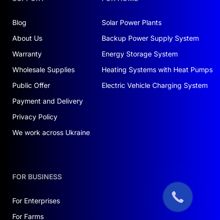
Blog
Solar Power Plants
About Us
Backup Power Supply System
Warranty
Energy Storage System
Wholesale Supplies
Heating Systems with Heat Pumps
Public Offer
Electric Vehicle Charging System
Payment and Delivery
Privacy Policy
We work across Ukraine
FOR BUSINESS
For Enterprises
For Farms