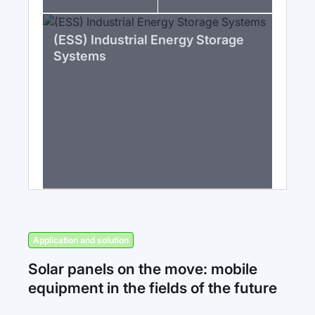
(ESS) Industrial Energy Storage
Systems
Application and solution
Solar panels on the move: mobile
equipment in the fields of the future