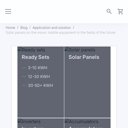
My Ca
Home
Blog
Application and solution
Solar panels on the move: mobile equipment in the fields of the future
Ready Sets
Solar Panels
3-10 KWH
12-30 KWH
30-50+ KWH