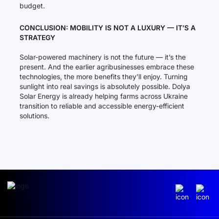
budget.
CONCLUSION: MOBILITY IS NOT A LUXURY — IT’S A
STRATEGY
Solar-powered machinery is not the future — it’s the
present. And the earlier agribusinesses embrace these
technologies, the more benefits they’ll enjoy. Turning
sunlight into real savings is absolutely possible. Dolya
Solar Energy is already helping farms across Ukraine
transition to reliable and accessible energy-efficient
solutions.