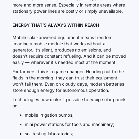
more and more sense. Especially in remote areas where
stationary power lines are costly or simply unavailable.
ENERGY THAT’S ALWAYS WITHIN REACH
Mobile solar-powered equipment means freedom.
Imagine a mobile module that works without a
generator. It’s silent, produces no emissions, and
doesn’t require constant refueling. And it can be moved
easily — wherever it's needed most at the moment.
For farmers, this is a game changer. Heading out to the
fields in the morning, they can trust their equipment
won’t fail them. Even on cloudy days, modern batteries
store enough energy for autonomous operation.
Technologies now make it possible to equip solar panels
on:
mobile irrigation pumps;
mini power stations for tools and machinery;
soil testing laboratories;