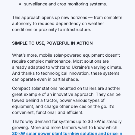
surveillance and crop monitoring systems.
This approach opens up new horizons — from complete
autonomy to reduced dependency on weather
conditions or proximity to infrastructure.
SIMPLE TO USE, POWERFUL IN ACTION
What’s more, mobile solar-powered equipment doesn’t
require complex maintenance. Most solutions are
already adapted to withstand Ukraine’s varying climate.
And thanks to technological innovation, these systems
can operate even in partial shade.
Compact solar stations mounted on trailers are another
great example of an innovative approach. They can be
towed behind a tractor, power various types of
equipment, and charge other devices on the go. It’s
convenient, functional, and efficient.
That’s why demand for systems up to 30 kW is steadily
growing. More and more farmers want to know which
30 kW solar power plant turnkey solution and price in