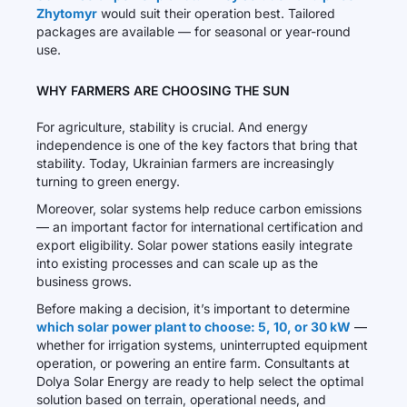
Zhytomyr
would suit their operation best. Tailored
packages are available — for seasonal or year-round
use.
WHY FARMERS ARE CHOOSING THE SUN
For agriculture, stability is crucial. And energy
independence is one of the key factors that bring that
stability. Today, Ukrainian farmers are increasingly
turning to green energy.
Moreover, solar systems help reduce carbon emissions
— an important factor for international certification and
export eligibility. Solar power stations easily integrate
into existing processes and can scale up as the
business grows.
Before making a decision, it’s important to determine
which solar power plant to choose: 5, 10, or 30 kW
—
whether for irrigation systems, uninterrupted equipment
operation, or powering an entire farm. Consultants at
Dolya Solar Energy are ready to help select the optimal
solution based on terrain, operational needs, and