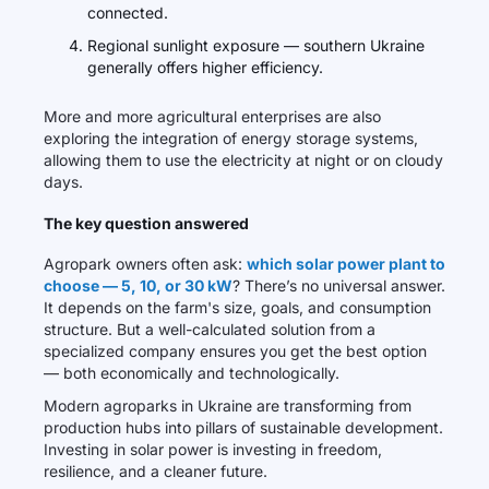
connected.
Regional sunlight exposure — southern Ukraine
generally offers higher efficiency.
More and more agricultural enterprises are also
exploring the integration of energy storage systems,
allowing them to use the electricity at night or on cloudy
days.
The key question answered
Agropark owners often ask:
which solar power plant to
choose — 5, 10, or 30 kW
? There’s no universal answer.
It depends on the farm's size, goals, and consumption
structure. But a well-calculated solution from a
specialized company ensures you get the best option
— both economically and technologically.
Modern agroparks in Ukraine are transforming from
production hubs into pillars of sustainable development.
Investing in solar power is investing in freedom,
resilience, and a cleaner future.