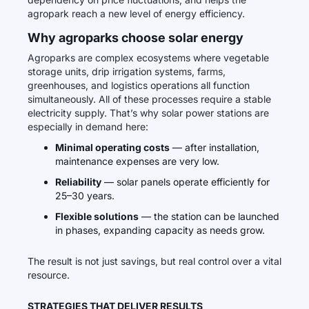
agropark reach a new level of energy efficiency.
Why agroparks choose solar energy
Agroparks are complex ecosystems where vegetable
storage units, drip irrigation systems, farms,
greenhouses, and logistics operations all function
simultaneously. All of these processes require a stable
electricity supply. That’s why solar power stations are
especially in demand here:
Minimal operating costs
— after installation,
maintenance expenses are very low.
Reliability
— solar panels operate efficiently for
25–30 years.
Flexible solutions
— the station can be launched
in phases, expanding capacity as needs grow.
The result is not just savings, but real control over a vital
resource.
STRATEGIES THAT DELIVER RESULTS