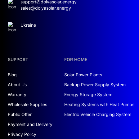
support@dolyasolar.energy
sales@dolyasolar.energy
Ukraine
SUPPORT
FOR HOME
Blog
Solar Power Plants
About Us
Backup Power Supply System
Warranty
Energy Storage System
Wholesale Supplies
Heating Systems with Heat Pumps
Public Offer
Electric Vehicle Charging System
Payment and Delivery
Privacy Policy