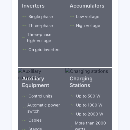
Inverters
Accumulators
Single phase
Low voltage
Three-phase
High voltage
Three-phase
high-voltage
On grid inverters
Auxiliary
Charging
Equipment
Stations
Control units
Up to 500 W
Automatic power
Up to 1000 W
switch
Up to 2000 W
Cables
More than 2000
Stands
watts