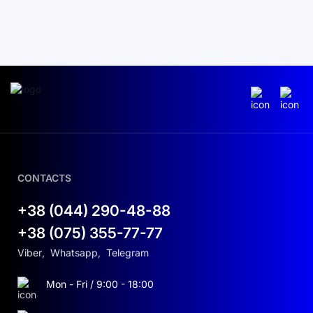
CONTACTS
+38 (044) 290-48-88
+38 (075) 355-77-77
Viber
,
Whatsapp
,
Telegram
Mon - Fri / 9:00 - 18:00