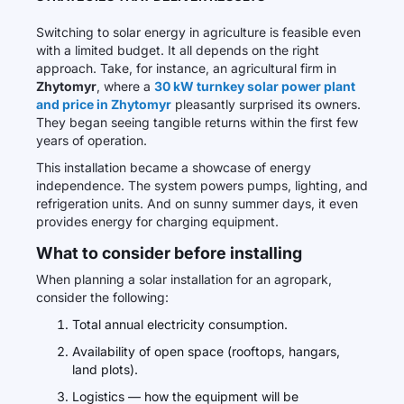
Switching to solar energy in agriculture is feasible even
with a limited budget. It all depends on the right
approach. Take, for instance, an agricultural firm in
Zhytomyr
, where a
30 kW turnkey solar power plant
and price in Zhytomyr
pleasantly surprised its owners.
They began seeing tangible returns within the first few
years of operation.
This installation became a showcase of energy
independence. The system powers pumps, lighting, and
refrigeration units. And on sunny summer days, it even
provides energy for charging equipment.
What to consider before installing
When planning a solar installation for an agropark,
consider the following:
Total annual electricity consumption.
Availability of open space (rooftops, hangars,
land plots).
Logistics — how the equipment will be