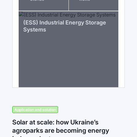
(ESS) Industrial Energy Storage
Systems
Application and solution
Solar at scale: how Ukraine’s
agroparks are becoming energy