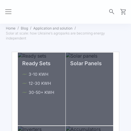
My Ca
Home
Blog
Application and solution
Solar at scale: how Ukraine’s agroparks are becoming energy
independent
Ready Sets
Solar Panels
3-10 KWH
12-30 KWH
30-50+ KWH