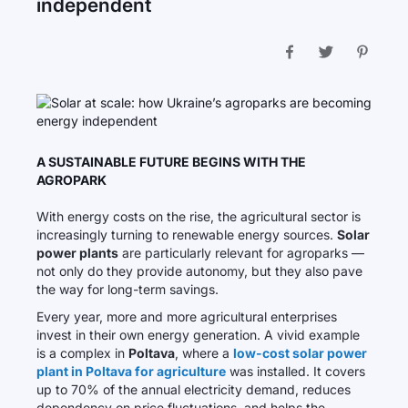
independent
A SUSTAINABLE FUTURE BEGINS WITH THE
AGROPARK
With energy costs on the rise, the agricultural sector is
increasingly turning to renewable energy sources.
Solar
power plants
are particularly relevant for agroparks —
not only do they provide autonomy, but they also pave
the way for long-term savings.
Every year, more and more agricultural enterprises
invest in their own energy generation. A vivid example
is a complex in
Poltava
, where a
low-cost solar power
plant in Poltava for agriculture
was installed. It covers
up to 70% of the annual electricity demand, reduces
dependency on price fluctuations, and helps the