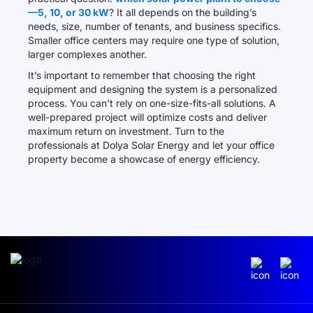
—5, 10, or 30 kW
? It all depends on the building’s
needs, size, number of tenants, and business specifics.
Smaller office centers may require one type of solution,
larger complexes another.
It’s important to remember that choosing the right
equipment and designing the system is a personalized
process. You can’t rely on one-size-fits-all solutions. A
well-prepared project will optimize costs and deliver
maximum return on investment. Turn to the
professionals at Dolya Solar Energy and let your office
property become a showcase of energy efficiency.