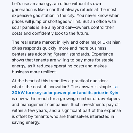
Let’s use an analogy: an office without its own
generation is like a car that always refuels at the most
expensive gas station in the city. You never know when
prices will jump or shortages will hit. But an office with
solar panels is like a hybrid car—owners control their
costs and confidently look to the future.
The real estate market in Kyiv and other major Ukrainian
cities responds quickly: more and more business
centers are adopting “green” standards. Experience
shows that tenants are willing to pay more for stable
energy, as it reduces operating costs and makes
business more resilient.
At the heart of this trend lies a practical question:
what’s the cost of innovation? The answer is simple—
a
30 kW turnkey solar power plant and its price in Kyiv
is now within reach for a growing number of developers
and management companies. Such investments pay off
within a few years, and a significant part of the expense
is offset by tenants who are themselves interested in
saving energy.