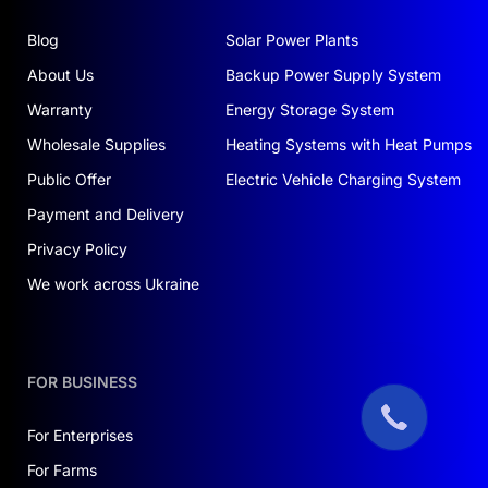
Blog
Solar Power Plants
About Us
Backup Power Supply System
Warranty
Energy Storage System
Wholesale Supplies
Heating Systems with Heat Pumps
Public Offer
Electric Vehicle Charging System
Payment and Delivery
Privacy Policy
We work across Ukraine
FOR BUSINESS
For Enterprises
For Farms