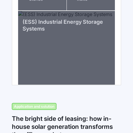
(ESS) Industrial Energy Storage
Systems
Application and solution
The bright side of leasing: how in-
house solar generation transforms