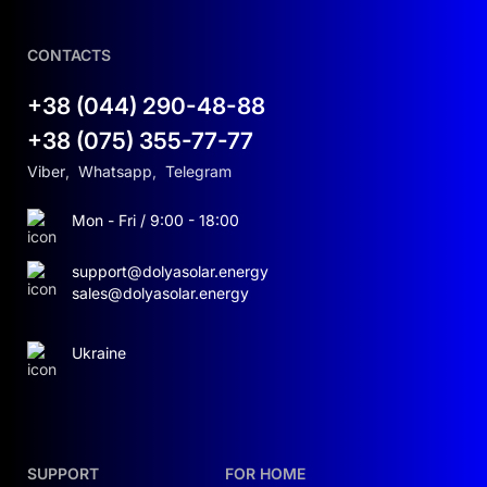
CONTACTS
+38 (044) 290-48-88
+38 (075) 355-77-77
Viber
,
Whatsapp
,
Telegram
Mon - Fri / 9:00 - 18:00
support@dolyasolar.energy
sales@dolyasolar.energy
Ukraine
SUPPORT
FOR HOME