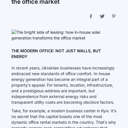
the office market
THE MODERN OFFICE: NOT JUST WALLS, BUT
ENERGY
In recent years, Ukrainian businesses have increasingly
embraced new standards of office comfort. In-house
energy generation has become an integral part of a
property’s appeal. For tenants, location, infrastructure,
and a prestigious address are important, but
independence from external energy risks and
transparent utility costs are becoming decisive factors.
Take, for example, a modern business center in Kyiv. It’s
no secret that the capital boasts one of the most
dynamic office rental markets in the country. That’s why
property owners seek competitive advantages that