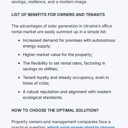
savings, resilience, and a modern image.
LIST OF BENEFITS FOR OWNERS AND TENANTS
The advantages of solar generation in Ukraine’s office
rental market are easily summed up in a simple list:
Increased demand for premises with autonomous
energy supply;
Higher market value for the property;
The flexibility to set rental rates, factoring in
savings on utilities;
Tenant loyalty and steady occupancy, even in
times of crisis;
A robust reputation and alignment with modern
ecological standards.
HOW TO CHOOSE THE OPTIMAL SOLUTION?
Property owners and management companies face a
practical question:
which solar power plant to choose