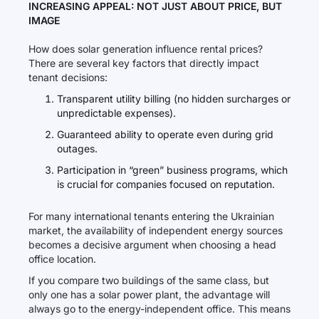
INCREASING APPEAL: NOT JUST ABOUT PRICE, BUT
IMAGE
How does solar generation influence rental prices?
There are several key factors that directly impact
tenant decisions:
Transparent utility billing (no hidden surcharges or
unpredictable expenses).
Guaranteed ability to operate even during grid
outages.
Participation in “green” business programs, which
is crucial for companies focused on reputation.
For many international tenants entering the Ukrainian
market, the availability of independent energy sources
becomes a decisive argument when choosing a head
office location.
If you compare two buildings of the same class, but
only one has a solar power plant, the advantage will
always go to the energy-independent office. This means