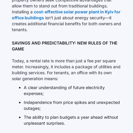
allow them to stand out from traditional buildings.
Installing a
cost-effective solar power plant in Kyiv for
office buildings
isn’t just about energy security—it
creates additional financial benefits for both owners and
tenants.
SAVINGS AND PREDICTABILITY: NEW RULES OF THE
GAME
Today, a rental rate is more than just a fee per square
meter. Increasingly, it includes a package of utilities and
building services. For tenants, an office with its own
solar generation means:
A clear understanding of future electricity
expenses;
Independence from price spikes and unexpected
outages;
The ability to plan budgets a year ahead without
unpleasant surprises.