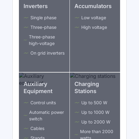
Inverters
Accumulators
Single phase
Low voltage
Three-phase
High voltage
Three-phase
high-voltage
On grid inverters
Auxiliary
Charging
Equipment
Stations
Control units
Up to 500 W
Automatic power
Up to 1000 W
switch
Up to 2000 W
Cables
More than 2000
Stands
watts