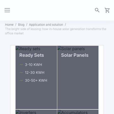
My Ca
Home
Blog
Application and solution
The bright side of leasing: how in-house solar generation transforms the
office market
Ready Sets
Solar Panels
3-10 KWH
12-30 KWH
30-50+ KWH