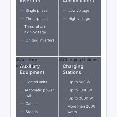
Inverters
Accumulators
Single phase
Low voltage
Three-phase
High voltage
Three-phase
high-voltage
On grid inverters
Auxiliary
Charging
Equipment
Stations
Control units
Up to 500 W
Automatic power
Up to 1000 W
switch
Up to 2000 W
Cables
More than 2000
Stands
watts