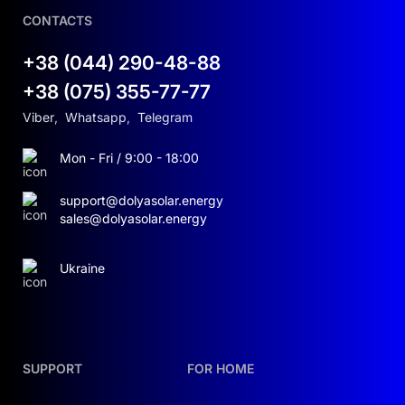
CONTACTS
+38 (044) 290-48-88
+38 (075) 355-77-77
Viber
,
Whatsapp
,
Telegram
Mon - Fri / 9:00 - 18:00
support@dolyasolar.energy
sales@dolyasolar.energy
Ukraine
SUPPORT
FOR HOME