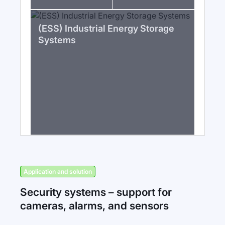
(ESS) Industrial Energy Storage
Systems
Application and solution
Security systems – support for
cameras, alarms, and sensors