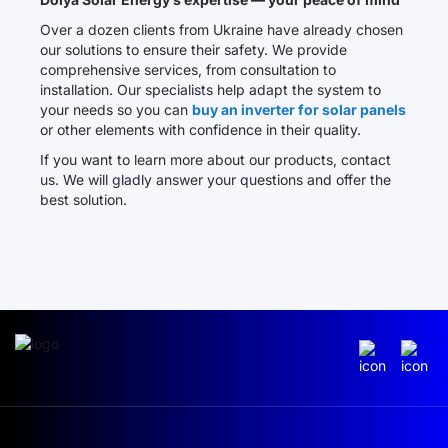
Over a dozen clients from Ukraine have already chosen
our solutions to ensure their safety. We provide
comprehensive services, from consultation to
installation. Our specialists help adapt the system to
your needs so you can
buy an inverter for solar panels
or other elements with confidence in their quality.
If you want to learn more about our products, contact
us. We will gladly answer your questions and offer the
best solution.