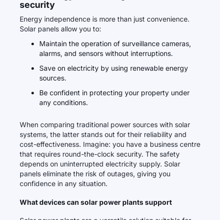
security
Energy independence is more than just convenience.
Solar panels allow you to:
Maintain the operation of surveillance cameras,
alarms, and sensors without interruptions.
Save on electricity by using renewable energy
sources.
Be confident in protecting your property under
any conditions.
When comparing traditional power sources with solar
systems, the latter stands out for their reliability and
cost-effectiveness. Imagine: you have a business centre
that requires round-the-clock security. The safety
depends on uninterrupted electricity supply. Solar
panels eliminate the risk of outages, giving you
confidence in any situation.
What devices can solar power plants support