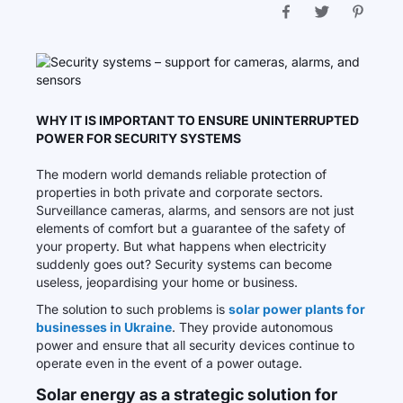
WHY IT IS IMPORTANT TO ENSURE UNINTERRUPTED
POWER FOR SECURITY SYSTEMS
The modern world demands reliable protection of
properties in both private and corporate sectors.
Surveillance cameras, alarms, and sensors are not just
elements of comfort but a guarantee of the safety of
your property. But what happens when electricity
suddenly goes out? Security systems can become
useless, jeopardising your home or business.
The solution to such problems is
solar power plants for
businesses in Ukraine
. They provide autonomous
power and ensure that all security devices continue to
operate even in the event of a power outage.
Solar energy as a strategic solution for