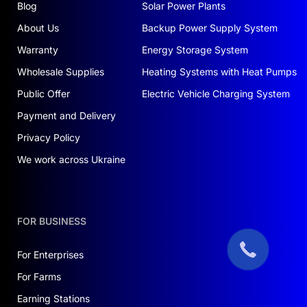
Blog
Solar Power Plants
About Us
Backup Power Supply System
Warranty
Energy Storage System
Wholesale Supplies
Heating Systems with Heat Pumps
Public Offer
Electric Vehicle Charging System
Payment and Delivery
Privacy Policy
We work across Ukraine
FOR BUSINESS
For Enterprises
For Farms
Earning Stations