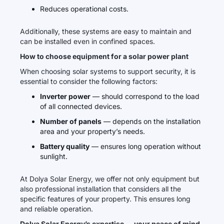
Reduces operational costs.
Additionally, these systems are easy to maintain and
can be installed even in confined spaces.
How to choose equipment for a solar power plant
When choosing solar systems to support security, it is
essential to consider the following factors:
Inverter power
— should correspond to the load
of all connected devices.
Number of panels
— depends on the installation
area and your property’s needs.
Battery quality
— ensures long operation without
sunlight.
At Dolya Solar Energy, we offer not only equipment but
also professional installation that considers all the
specific features of your property. This ensures long
and reliable operation.
Dolya Solar Energy’s expertise — your peace of mind