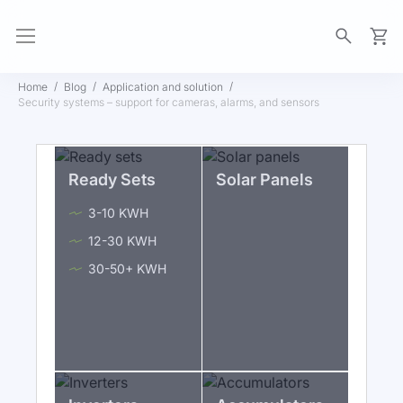
My Ca
Home
Blog
Application and solution
Security systems – support for cameras, alarms, and sensors
Ready Sets
Solar Panels
3-10 KWH
12-30 KWH
30-50+ KWH