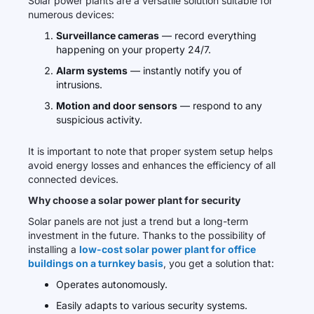
Solar power plants are a versatile solution suitable for
numerous devices:
Surveillance cameras
— record everything
happening on your property 24/7.
Alarm systems
— instantly notify you of
intrusions.
Motion and door sensors
— respond to any
suspicious activity.
It is important to note that proper system setup helps
avoid energy losses and enhances the efficiency of all
connected devices.
Why choose a solar power plant for security
Solar panels are not just a trend but a long-term
investment in the future. Thanks to the possibility of
installing a
low-cost solar power plant for office
buildings on a turnkey basis
, you get a solution that:
Operates autonomously.
Easily adapts to various security systems.