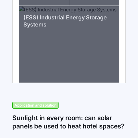
(ESS) Industrial Energy Storage
Systems
Application and solution
Sunlight in every room: can solar
panels be used to heat hotel spaces?