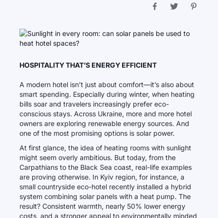
HOSPITALITY THAT’S ENERGY EFFICIENT
A modern hotel isn’t just about comfort—it’s also about
smart spending. Especially during winter, when heating
bills soar and travelers increasingly prefer eco-
conscious stays. Across Ukraine, more and more hotel
owners are exploring renewable energy sources. And
one of the most promising options is solar power.
At first glance, the idea of heating rooms with sunlight
might seem overly ambitious. But today, from the
Carpathians to the Black Sea coast, real-life examples
are proving otherwise. In Kyiv region, for instance, a
small countryside eco-hotel recently installed a hybrid
system combining solar panels with a heat pump. The
result? Consistent warmth, nearly 50% lower energy
costs, and a stronger appeal to environmentally minded