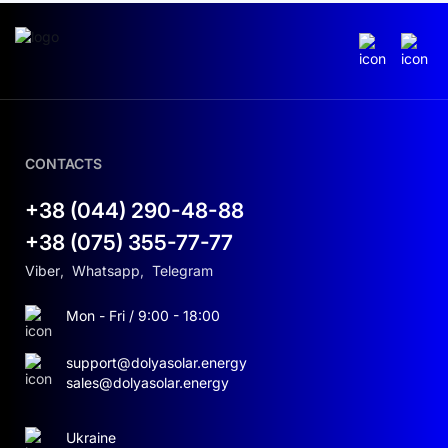
CONTACTS
+38 (044) 290-48-88
+38 (075) 355-77-77
Viber
,
Whatsapp
,
Telegram
Mon - Fri / 9:00 - 18:00
support@dolyasolar.energy
sales@dolyasolar.energy
Ukraine