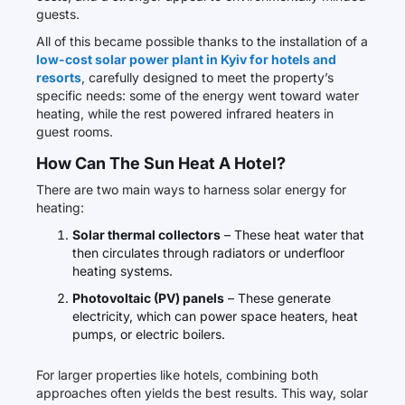
guests.
All of this became possible thanks to the installation of a
low-cost solar power plant in Kyiv for hotels and
resorts
, carefully designed to meet the property’s
specific needs: some of the energy went toward water
heating, while the rest powered infrared heaters in
guest rooms.
How Can The Sun Heat A Hotel?
There are two main ways to harness solar energy for
heating:
Solar thermal collectors
– These heat water that
then circulates through radiators or underfloor
heating systems.
Photovoltaic (PV) panels
– These generate
electricity, which can power space heaters, heat
pumps, or electric boilers.
For larger properties like hotels, combining both
approaches often yields the best results. This way, solar