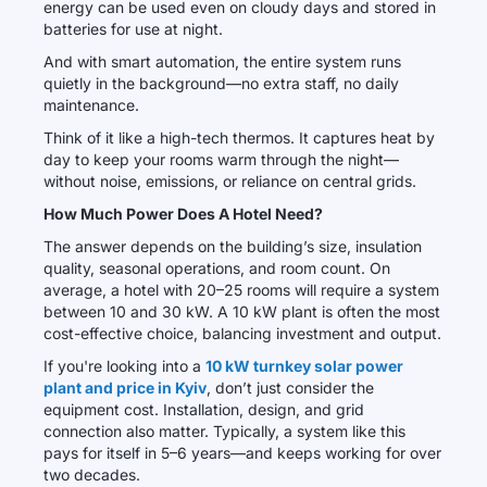
energy can be used even on cloudy days and stored in
batteries for use at night.
And with smart automation, the entire system runs
quietly in the background—no extra staff, no daily
maintenance.
Think of it like a high-tech thermos. It captures heat by
day to keep your rooms warm through the night—
without noise, emissions, or reliance on central grids.
How Much Power Does A Hotel Need?
The answer depends on the building’s size, insulation
quality, seasonal operations, and room count. On
average, a hotel with 20–25 rooms will require a system
between 10 and 30 kW. A 10 kW plant is often the most
cost-effective choice, balancing investment and output.
If you're looking into a
10 kW turnkey solar power
plant and price in Kyiv
, don’t just consider the
equipment cost. Installation, design, and grid
connection also matter. Typically, a system like this
pays for itself in 5–6 years—and keeps working for over
two decades.