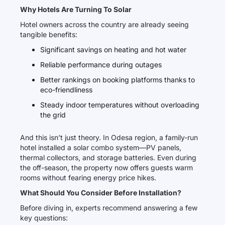
Why Hotels Are Turning To Solar
Hotel owners across the country are already seeing
tangible benefits:
Significant savings on heating and hot water
Reliable performance during outages
Better rankings on booking platforms thanks to
eco-friendliness
Steady indoor temperatures without overloading
the grid
And this isn’t just theory. In Odesa region, a family-run
hotel installed a solar combo system—PV panels,
thermal collectors, and storage batteries. Even during
the off-season, the property now offers guests warm
rooms without fearing energy price hikes.
What Should You Consider Before Installation?
Before diving in, experts recommend answering a few
key questions: