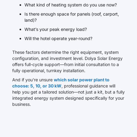
What kind of heating system do you use now?
Is there enough space for panels (roof, carport,
land)?
What’s your peak energy load?
Will the hotel operate year-round?
These factors determine the right equipment, system
configuration, and investment level. Dolya Solar Energy
offers full-cycle support—from initial consultation to a
fully operational, turnkey installation.
And if you're unsure
which solar power plant to
choose: 5, 10, or 30 kW
, professional guidance will
help you get a tailored solution—not just a kit, but a fully
integrated energy system designed specifically for your
business.