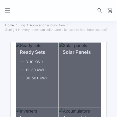
My Ca
Home
Blog
Application and solution
Sunlight in every room: can solar panels be used to heat hotel spaces?
Ready Sets
Solar Panels
3-10 KWH
12-30 KWH
30-50+ KWH