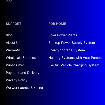
SUPPORT
FOR HOME
Blog
Solar Power Plants
About Us
Backup Power Supply System
Warranty
Energy Storage System
Wholesale Supplies
Heating Systems with Heat Pumps
Public Offer
Electric Vehicle Charging System
Payment and Delivery
Privacy Policy
We work across Ukraine