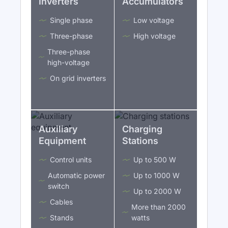
Inverters
Accumulators
Single phase
Low voltage
Three-phase
High voltage
Three-phase
high-voltage
On grid inverters
Auxiliary
Charging
Equipment
Stations
Control units
Up to 500 W
Automatic power
Up to 1000 W
switch
Up to 2000 W
Cables
More than 2000
Stands
watts