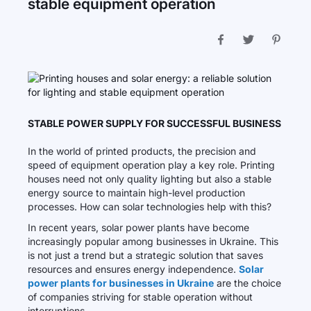
stable equipment operation
STABLE POWER SUPPLY FOR SUCCESSFUL BUSINESS
In the world of printed products, the precision and
speed of equipment operation play a key role. Printing
houses need not only quality lighting but also a stable
energy source to maintain high-level production
processes. How can solar technologies help with this?
In recent years, solar power plants have become
increasingly popular among businesses in Ukraine. This
is not just a trend but a strategic solution that saves
resources and ensures energy independence.
Solar
power plants for businesses in Ukraine
are the choice
of companies striving for stable operation without
interruptions.