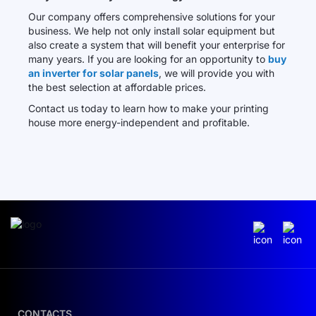
Our company offers comprehensive solutions for your
business. We help not only install solar equipment but
also create a system that will benefit your enterprise for
many years. If you are looking for an opportunity to
buy
an inverter for solar panels
, we will provide you with
the best selection at affordable prices.
Contact us today to learn how to make your printing
house more energy-independent and profitable.
CONTACTS