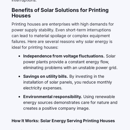
Benefits of Solar Solutions for Printing
Houses
Printing houses are enterprises with high demands for
power supply stability. Even short-term interruptions
can lead to material spoilage or complex equipment
failures. Here are several reasons why solar energy is
ideal for printing houses:
Independence from voltage fluctuations.
Solar
power plants provide a constant energy flow,
eliminating problems with an unstable power grid.
Savings on utility bills.
By investing in the
installation of solar panels, you reduce monthly
electricity expenses.
Environmental responsibility.
Using renewable
energy sources demonstrates care for nature and
creates a positive company image.
How It Works: Solar Energy Serving Printing Houses