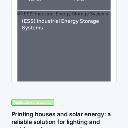
(ESS) Industrial Energy Storage
Systems
Application and solution
Printing houses and solar energy: a
reliable solution for lighting and