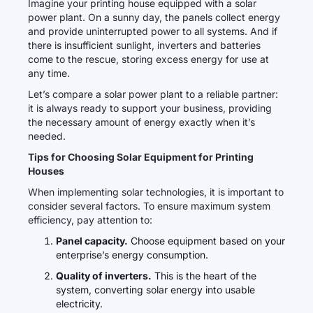
Imagine your printing house equipped with a solar
power plant. On a sunny day, the panels collect energy
and provide uninterrupted power to all systems. And if
there is insufficient sunlight, inverters and batteries
come to the rescue, storing excess energy for use at
any time.
Let’s compare a solar power plant to a reliable partner:
it is always ready to support your business, providing
the necessary amount of energy exactly when it’s
needed.
Tips for Choosing Solar Equipment for Printing
Houses
When implementing solar technologies, it is important to
consider several factors. To ensure maximum system
efficiency, pay attention to:
Panel capacity.
Choose equipment based on your
enterprise’s energy consumption.
Quality of inverters.
This is the heart of the
system, converting solar energy into usable
electricity.