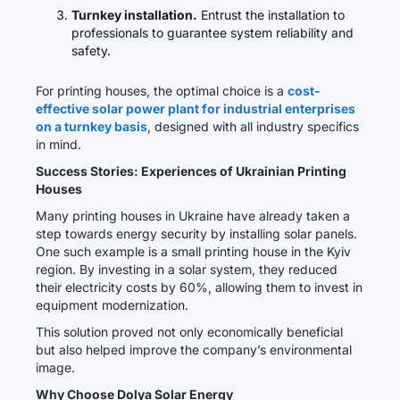
Turnkey installation.
Entrust the installation to
professionals to guarantee system reliability and
safety.
For printing houses, the optimal choice is a
cost-
effective solar power plant for industrial enterprises
on a turnkey basis
, designed with all industry specifics
in mind.
Success Stories: Experiences of Ukrainian Printing
Houses
Many printing houses in Ukraine have already taken a
step towards energy security by installing solar panels.
One such example is a small printing house in the Kyiv
region. By investing in a solar system, they reduced
their electricity costs by 60%, allowing them to invest in
equipment modernization.
This solution proved not only economically beneficial
but also helped improve the company’s environmental
image.
Why Choose Dolya Solar Energy