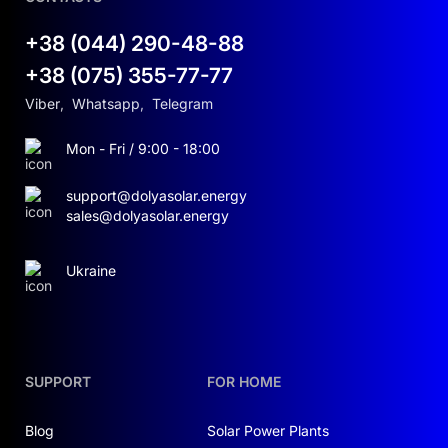
+38 (044) 290-48-88
+38 (075) 355-77-77
Viber
,
Whatsapp
,
Telegram
Mon - Fri / 9:00 - 18:00
support@dolyasolar.energy
sales@dolyasolar.energy
Ukraine
SUPPORT
FOR HOME
Blog
Solar Power Plants