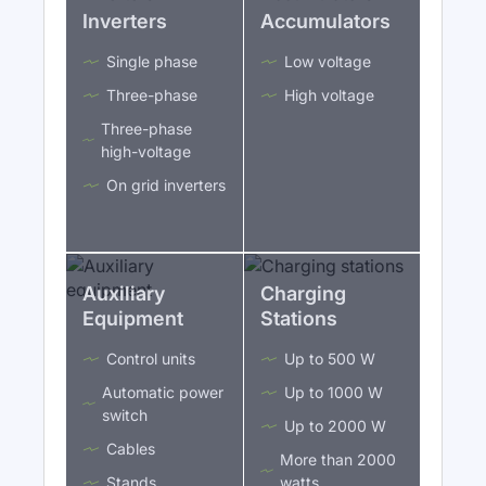
Inverters
Accumulators
Single phase
Low voltage
Three-phase
High voltage
Three-phase
high-voltage
On grid inverters
Auxiliary
Charging
Equipment
Stations
Control units
Up to 500 W
Automatic power
Up to 1000 W
switch
Up to 2000 W
Cables
More than 2000
Stands
watts