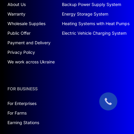
About Us
Backup Power Supply System
Warranty
Energy Storage System
Wholesale Supplies
Heating Systems with Heat Pumps
Public Offer
Electric Vehicle Charging System
Payment and Delivery
Privacy Policy
We work across Ukraine
FOR BUSINESS
For Enterprises
For Farms
Earning Stations