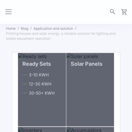
My Ca
Home
Blog
Application and solution
Printing houses and solar energy: a reliable solution for lighting and
stable equipment operation
Ready Sets
Solar Panels
3-10 KWH
12-30 KWH
30-50+ KWH