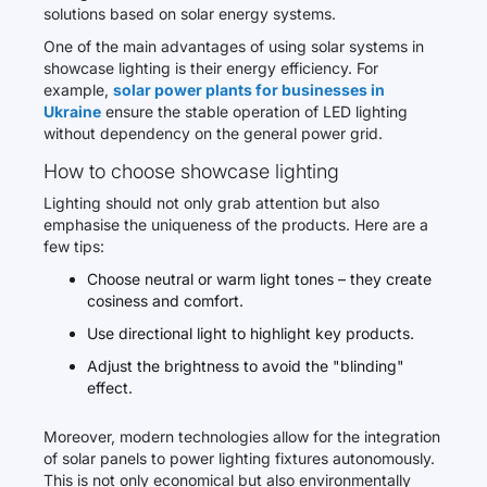
solutions based on solar energy systems.
One of the main advantages of using solar systems in
showcase lighting is their energy efficiency. For
example,
solar power plants for businesses in
Ukraine
ensure the stable operation of LED lighting
without dependency on the general power grid.
How to choose showcase lighting
Lighting should not only grab attention but also
emphasise the uniqueness of the products. Here are a
few tips:
Choose neutral or warm light tones – they create
cosiness and comfort.
Use directional light to highlight key products.
Adjust the brightness to avoid the "blinding"
effect.
Moreover, modern technologies allow for the integration
of solar panels to power lighting fixtures autonomously.
This is not only economical but also environmentally