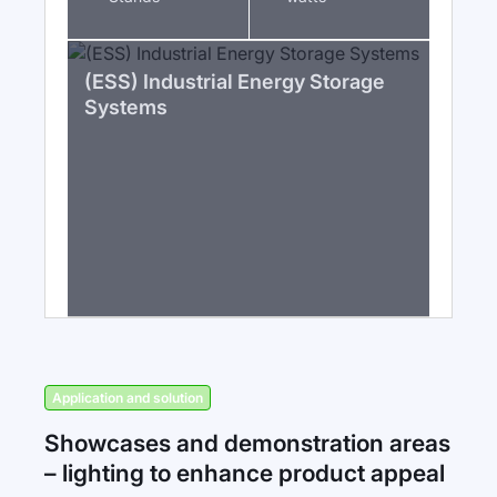
(ESS) Industrial Energy Storage
Systems
Application and solution
Showcases and demonstration areas
– lighting to enhance product appeal