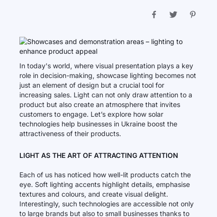
In today's world, where visual presentation plays a key
role in decision-making, showcase lighting becomes not
just an element of design but a crucial tool for
increasing sales. Light can not only draw attention to a
product but also create an atmosphere that invites
customers to engage. Let’s explore how solar
technologies help businesses in Ukraine boost the
attractiveness of their products.
LIGHT AS THE ART OF ATTRACTING ATTENTION
Each of us has noticed how well-lit products catch the
eye. Soft lighting accents highlight details, emphasise
textures and colours, and create visual delight.
Interestingly, such technologies are accessible not only
to large brands but also to small businesses thanks to