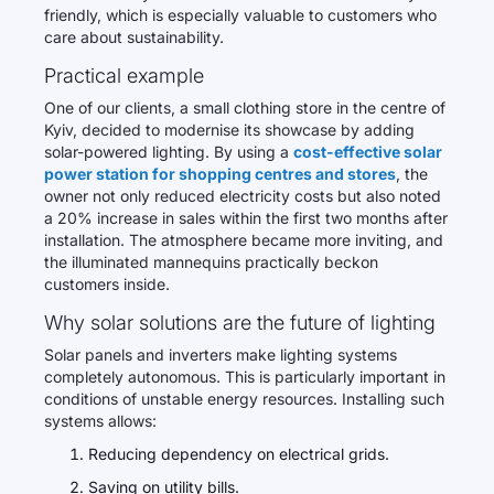
friendly, which is especially valuable to customers who
care about sustainability.
Practical example
One of our clients, a small clothing store in the centre of
Kyiv, decided to modernise its showcase by adding
solar-powered lighting. By using a
cost-effective solar
power station for shopping centres and stores
, the
owner not only reduced electricity costs but also noted
a 20% increase in sales within the first two months after
installation. The atmosphere became more inviting, and
the illuminated mannequins practically beckon
customers inside.
Why solar solutions are the future of lighting
Solar panels and inverters make lighting systems
completely autonomous. This is particularly important in
conditions of unstable energy resources. Installing such
systems allows:
Reducing dependency on electrical grids.
Saving on utility bills.