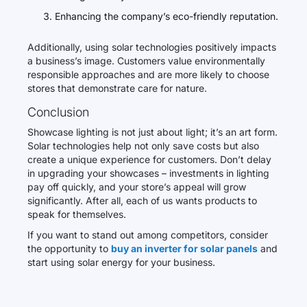
Enhancing the company’s eco-friendly reputation.
Additionally, using solar technologies positively impacts
a business’s image. Customers value environmentally
responsible approaches and are more likely to choose
stores that demonstrate care for nature.
Conclusion
Showcase lighting is not just about light; it’s an art form.
Solar technologies help not only save costs but also
create a unique experience for customers. Don’t delay
in upgrading your showcases – investments in lighting
pay off quickly, and your store’s appeal will grow
significantly. After all, each of us wants products to
speak for themselves.
If you want to stand out among competitors, consider
the opportunity to
buy an inverter for solar panels
and
start using solar energy for your business.