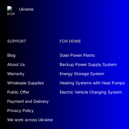
Ukraine
SUPPORT
FOR HOME
Blog
Solar Power Plants
About Us
Backup Power Supply System
Warranty
Energy Storage System
Wholesale Supplies
Heating Systems with Heat Pumps
Public Offer
Electric Vehicle Charging System
Payment and Delivery
Privacy Policy
We work across Ukraine