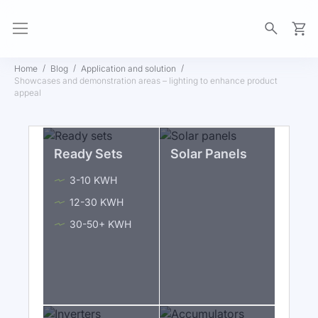
My Ca
Home
Blog
Application and solution
Showcases and demonstration areas – lighting to enhance product
appeal
Ready Sets
Solar Panels
3-10 KWH
12-30 KWH
30-50+ KWH