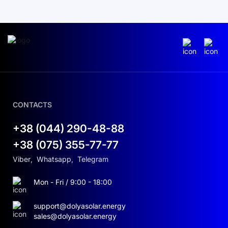
CONTACTS
+38 (044) 290-48-88
+38 (075) 355-77-77
Viber
,
Whatsapp
,
Telegram
Mon - Fri / 9:00 - 18:00
support@dolyasolar.energy
sales@dolyasolar.energy