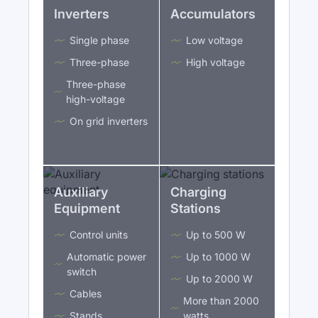
Inverters
Accumulators
Single phase
Low voltage
Three-phase
High voltage
Three-phase
high-voltage
On grid inverters
Auxiliary
Charging
Equipment
Stations
Control units
Up to 500 W
Automatic power
Up to 1000 W
switch
Up to 2000 W
Cables
More than 2000
Stands
watts