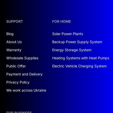
SUPPORT
FOR HOME
Blog
Solar Power Plants
About Us
Backup Power Supply System
Warranty
Energy Storage System
Wholesale Supplies
Heating Systems with Heat Pumps
Public Offer
Electric Vehicle Charging System
Payment and Delivery
Privacy Policy
We work across Ukraine
FOR BUSINESS