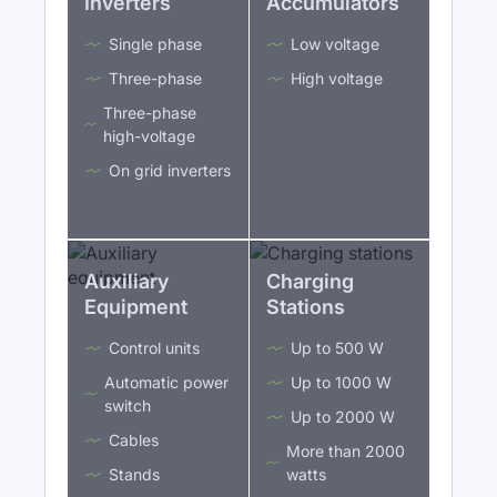
Inverters
Accumulators
Single phase
Low voltage
Three-phase
High voltage
Three-phase
high-voltage
On grid inverters
Auxiliary
Charging
Equipment
Stations
Control units
Up to 500 W
Automatic power
Up to 1000 W
switch
Up to 2000 W
Cables
More than 2000
Stands
watts