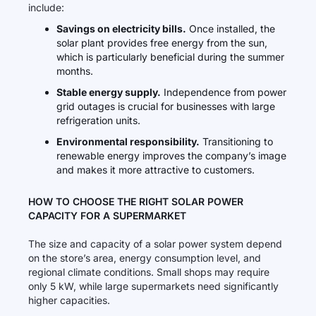
include:
Savings on electricity bills.
Once installed, the
solar plant provides free energy from the sun,
which is particularly beneficial during the summer
months.
Stable energy supply.
Independence from power
grid outages is crucial for businesses with large
refrigeration units.
Environmental responsibility.
Transitioning to
renewable energy improves the company’s image
and makes it more attractive to customers.
HOW TO CHOOSE THE RIGHT SOLAR POWER
CAPACITY FOR A SUPERMARKET
The size and capacity of a solar power system depend
on the store’s area, energy consumption level, and
regional climate conditions. Small shops may require
only 5 kW, while large supermarkets need significantly
higher capacities.