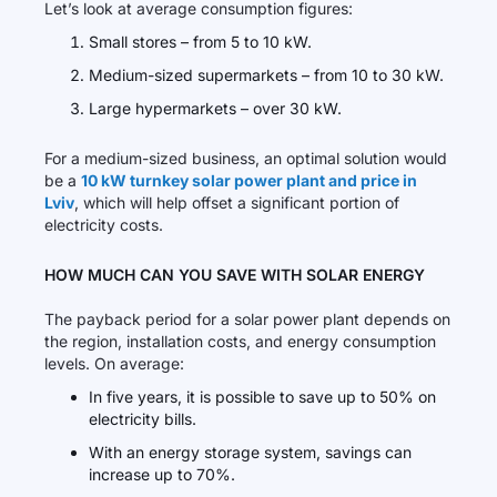
Let’s look at average consumption figures:
Small stores – from 5 to 10 kW.
Medium-sized supermarkets – from 10 to 30 kW.
Large hypermarkets – over 30 kW.
For a medium-sized business, an optimal solution would
be a
10 kW turnkey solar power plant and price in
Lviv
, which will help offset a significant portion of
electricity costs.
HOW MUCH CAN YOU SAVE WITH SOLAR ENERGY
The payback period for a solar power plant depends on
the region, installation costs, and energy consumption
levels. On average:
In five years, it is possible to save up to 50% on
electricity bills.
With an energy storage system, savings can
increase up to 70%.