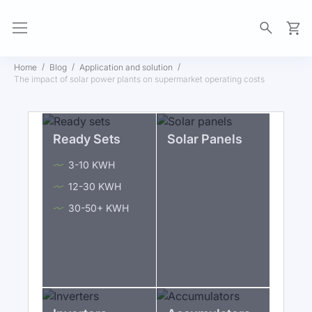
My Ca
Home
Blog
Application and solution
The impact of solar power plants on supermarket operating costs
Ready Sets
Solar Panels
3-10 KWH
12-30 KWH
30-50+ KWH