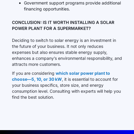
Government support programs provide additional
financing opportunities.
CONCLUSION: IS IT WORTH INSTALLING A SOLAR
POWER PLANT FOR A SUPERMARKET?
Deciding to switch to solar energy is an investment in
the future of your business. It not only reduces
expenses but also ensures stable energy supply,
enhances a company’s environmental responsibility, and
attracts more customers.
If you are considering
which solar power plant to
choose—5, 10, or 30 kW
, it is essential to account for
your business specifics, store size, and energy
consumption level. Consulting with experts will help you
find the best solution.