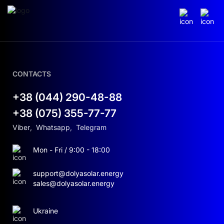
CONTACTS
+38 (044) 290-48-88
+38 (075) 355-77-77
Viber
,
Whatsapp
,
Telegram
Mon - Fri / 9:00 - 18:00
support@dolyasolar.energy
sales@dolyasolar.energy
Ukraine