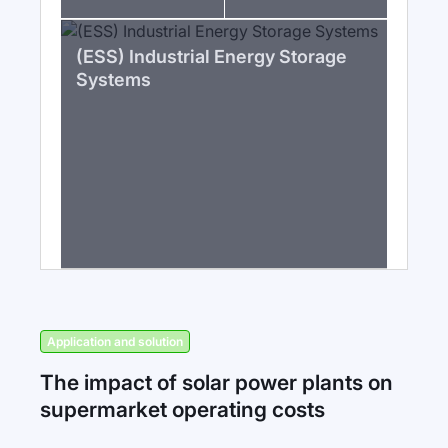
(ESS) Industrial Energy Storage
Systems
Application and solution
The impact of solar power plants on
supermarket operating costs