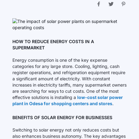
HOW TO REDUCE ENERGY COSTS IN A
SUPERMARKET
Energy consumption is one of the key expense
categories for any large store. Cooling, lighting, cash
register operations, and refrigeration equipment require
a significant amount of electricity. With constant
increases in electricity tariffs, many supermarket owners
are searching for ways to cut costs. One of the most
effective solutions is installing a
low-cost solar power
plant in Odesa for shopping centers and stores
.
BENEFITS OF SOLAR ENERGY FOR BUSINESSES
Switching to solar energy not only reduces costs but
also enhances business autonomy. The key advantages