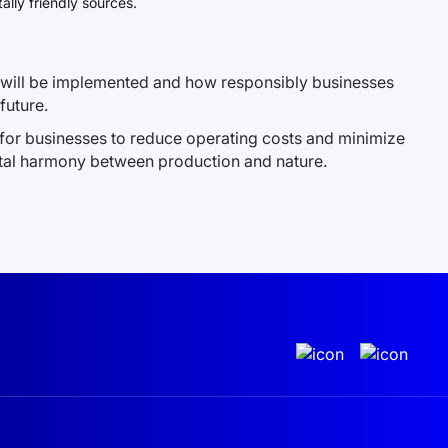
lly friendly sources.
es will be implemented and how responsibly businesses
future.
y for businesses to reduce operating costs and minimize
ntal harmony between production and nature.