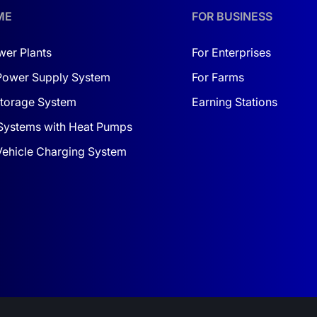
ME
FOR BUSINESS
wer Plants
For Enterprises
Power Supply System
For Farms
torage System
Earning Stations
Systems with Heat Pumps
 Vehicle Charging System