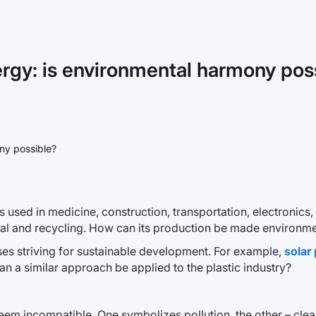
ergy: is environmental harmony pos
t is used in medicine, construction, transportation, electroni
osal and recycling. How can its production be made environmen
esses striving for sustainable development. For example,
solar
an a similar approach be applied to the plastic industry?
eem incompatible. One symbolizes pollution, the other – clean