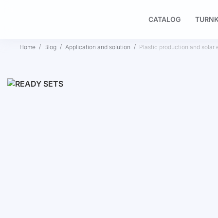
CATALOG
TURNK
Home
Blog
Application and solution
Plastic production and solar