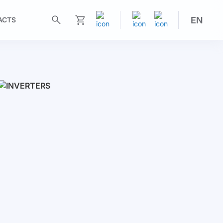
EN
ACTS
My Cart