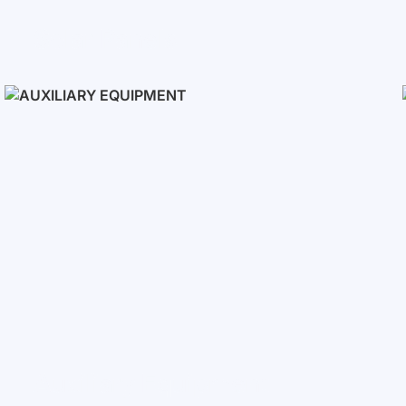
Solar Panels
Auxiliary Equipment