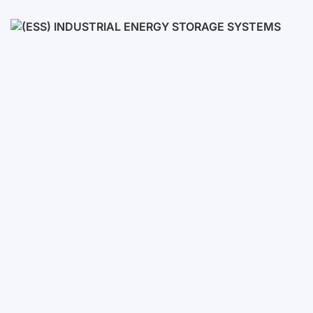
Low voltage
High voltage
(ESS) Industrial Energy Stora