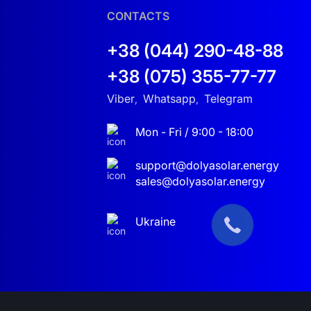
CONTACTS
+38 (044) 290-48-88
+38 (075) 355-77-77
Viber
Whatsapp
Telegram
,
,
Mon - Fri / 9:00 - 18:00
support@dolyasolar.energy
sales@dolyasolar.energy
Ukraine