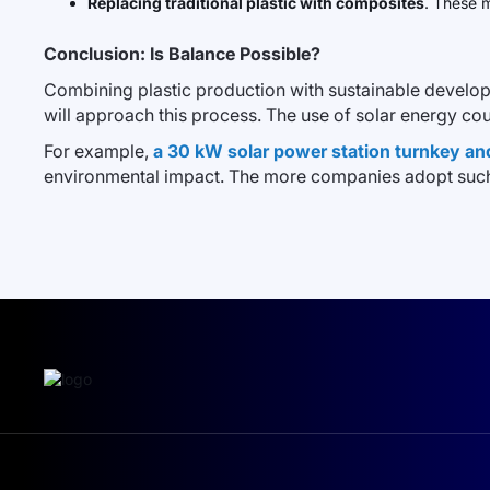
Replacing traditional plastic with composites
. These m
Conclusion: Is Balance Possible?
Combining plastic production with sustainable develop
will approach this process. The use of solar energy cou
For example,
a 30 kW solar power station turnkey an
environmental impact. The more companies adopt such 