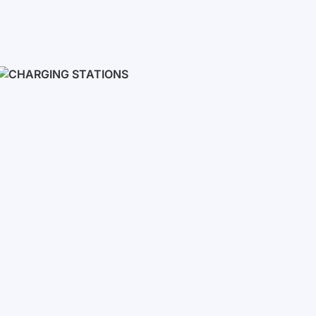
Inverters
Single phase
Three-phase
Three-phase high-voltage
On grid inverters
Charging Stations