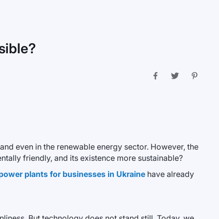
sible?
cs, and even in the renewable energy sector. However, the
tally friendly, and its existence more sustainable?
 power plants for businesses in Ukraine
have already
liness. But technology does not stand still. Today, we