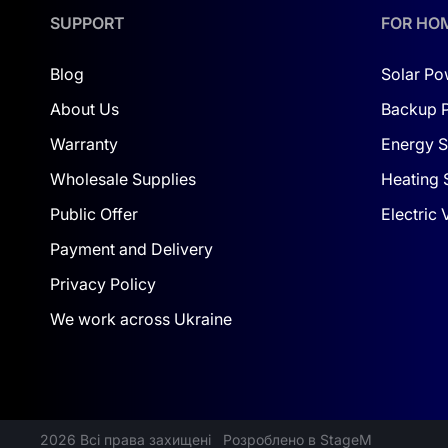
SUPPORT
FOR HO
Blog
Solar Po
About Us
Backup 
Warranty
Energy S
Wholesale Supplies
Heating 
Public Offer
Electric
Payment and Delivery
Privacy Policy
We work across Ukraine
2026 Всі права захищені
Розроблено в StageM