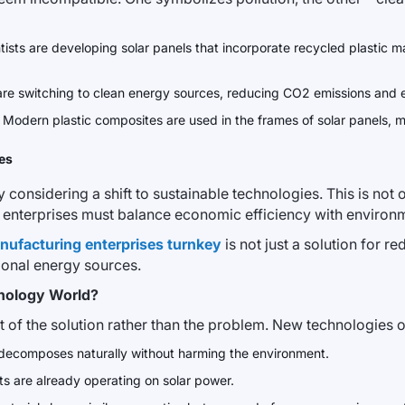
ntists are developing solar panels that incorporate recycled plastic m
are switching to clean energy sources, reducing CO2 emissions and el
. Modern plastic composites are used in the frames of solar panels, 
es
onsidering a shift to sustainable technologies. This is not on
re enterprises must balance economic efficiency with environ
anufacturing enterprises turnkey
is not just a solution for re
ional energy sources.
hnology World?
rt of the solution rather than the problem. New technologies 
t decomposes naturally without harming the environment.
ts are already operating on solar power.