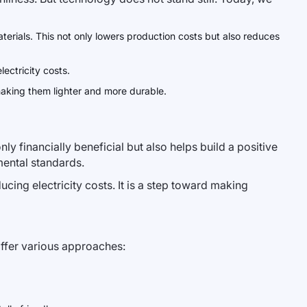
aterials. This not only lowers production costs but also reduces
ectricity costs.
making them lighter and more durable.
ly financially beneficial but also helps build a positive
mental standards.
ducing electricity costs. It is a step toward making
offer various approaches: