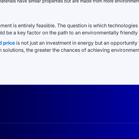
aterials have similar properties but are made from more environmenta
ment is entirely feasible. The question is which technologi
ld be a key factor on the path to an environmentally friendly 
d price
is not just an investment in energy but an opportunit
solutions, the greater the chances of achieving environme