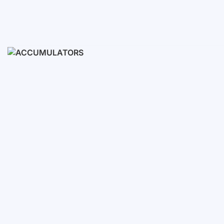
Ready Sets
3-10 KWH
12-30 KWH
30-50+ KWH
Accumulators