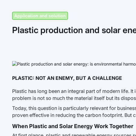
Application and solution
Plastic production and solar en
PLASTIC: NOT AN ENEMY, BUT A CHALLENGE
Plastic has long been an integral part of modern life. I
problem is not so much the material itself but its disp
Today, this question is particularly relevant for busin
proven effective in reducing the carbon footprint. But c
When Plastic and Solar Energy Work Together
At first glance, plastic and renewable energy sources s