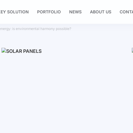
EY SOLUTION
PORTFOLIO
NEWS
ABOUT US
CONT
 energy: is environmental harmony possible?