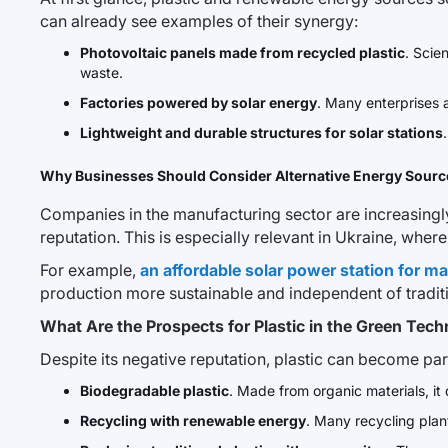
can already see examples of their synergy:
Photovoltaic panels made from recycled plastic
. Scie
waste.
Factories powered by solar energy
. Many enterprises 
Lightweight and durable structures for solar stations
Why Businesses Should Consider Alternative Energy Sourc
Companies in the manufacturing sector are increasingly c
reputation. This is especially relevant in Ukraine, whe
For example,
an affordable solar power station for m
production more sustainable and independent of tradit
What Are the Prospects for Plastic in the Green Tec
Despite its negative reputation, plastic can become pa
Biodegradable plastic
. Made from organic materials, i
Recycling with renewable energy
. Many recycling plan