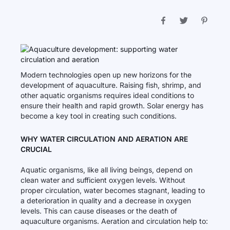
Modern technologies open up new horizons for the
development of aquaculture. Raising fish, shrimp, and
other aquatic organisms requires ideal conditions to
ensure their health and rapid growth. Solar energy has
become a key tool in creating such conditions.
WHY WATER CIRCULATION AND AERATION ARE
CRUCIAL
Aquatic organisms, like all living beings, depend on
clean water and sufficient oxygen levels. Without
proper circulation, water becomes stagnant, leading to
a deterioration in quality and a decrease in oxygen
levels. This can cause diseases or the death of
aquaculture organisms. Aeration and circulation help to: