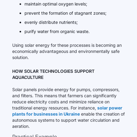
maintain optimal oxygen levels;
prevent the formation of stagnant zones;
evenly distribute nutrients;
purify water from organic waste.
Using solar energy for these processes is becoming an
economically advantageous and environmentally safe
solution.
HOW SOLAR TECHNOLOGIES SUPPORT
AQUACULTURE
Solar panels provide energy for pumps, compressors,
and filters. This means that farmers can significantly
reduce electricity costs and minimize reliance on
traditional energy resources. For instance,
solar power
plants for businesses in Ukraine
enable the creation of
autonomous systems to support water circulation and
aeration.
Practical Example