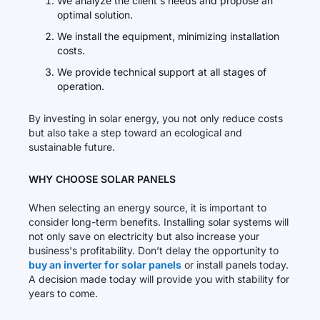
We analyze the client's needs and propose an
optimal solution.
We install the equipment, minimizing installation
costs.
We provide technical support at all stages of
operation.
By investing in solar energy, you not only reduce costs
but also take a step toward an ecological and
sustainable future.
WHY CHOOSE SOLAR PANELS
When selecting an energy source, it is important to
consider long-term benefits. Installing solar systems will
not only save on electricity but also increase your
business's profitability. Don’t delay the opportunity to
buy an inverter for solar panels
or install panels today.
A decision made today will provide you with stability for
years to come.