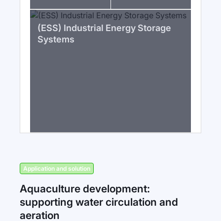
(ESS) Industrial Energy Storage
Systems
Application and solution
Aquaculture development:
supporting water circulation and
aeration