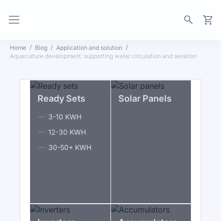
My Ca
Home
Blog
Application and solution
Aquaculture development: supporting water circulation and aeration
Ready Sets
Solar Panels
3-10 KWH
12-30 KWH
30-50+ KWH