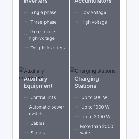
Inverters
Accumulators
Single phase
Low voltage
Three-phase
High voltage
Three-phase
high-voltage
On grid inverters
Auxiliary
Charging
Equipment
Stations
Control units
Up to 500 W
Automatic power
Up to 1000 W
switch
Up to 2000 W
Cables
More than 2000
Stands
watts