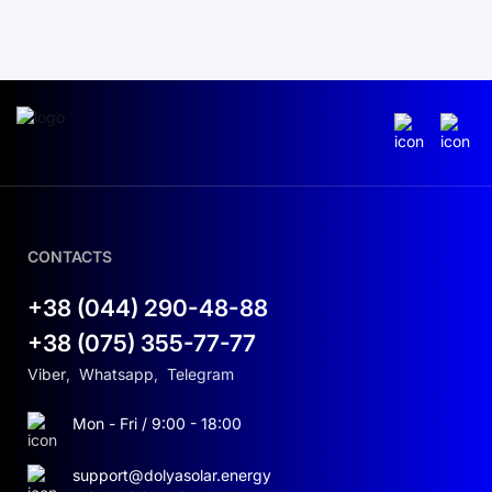
CONTACTS
+38 (044) 290-48-88
+38 (075) 355-77-77
Viber
,
Whatsapp
,
Telegram
Mon - Fri / 9:00 - 18:00
support@dolyasolar.energy