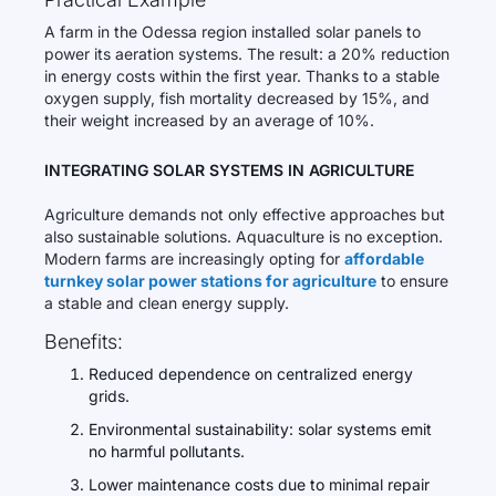
A farm in the Odessa region installed solar panels to
power its aeration systems. The result: a 20% reduction
in energy costs within the first year. Thanks to a stable
oxygen supply, fish mortality decreased by 15%, and
their weight increased by an average of 10%.
INTEGRATING SOLAR SYSTEMS IN AGRICULTURE
Agriculture demands not only effective approaches but
also sustainable solutions. Aquaculture is no exception.
Modern farms are increasingly opting for
affordable
turnkey solar power stations for agriculture
to ensure
a stable and clean energy supply.
Benefits:
Reduced dependence on centralized energy
grids.
Environmental sustainability: solar systems emit
no harmful pollutants.
Lower maintenance costs due to minimal repair