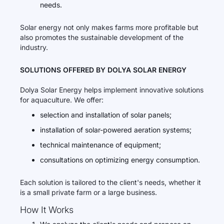
needs.
Solar energy not only makes farms more profitable but
also promotes the sustainable development of the
industry.
SOLUTIONS OFFERED BY DOLYA SOLAR ENERGY
Dolya Solar Energy helps implement innovative solutions
for aquaculture. We offer:
selection and installation of solar panels;
installation of solar-powered aeration systems;
technical maintenance of equipment;
consultations on optimizing energy consumption.
Each solution is tailored to the client's needs, whether it
is a small private farm or a large business.
How It Works