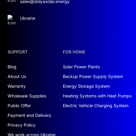
sales@dolyasolar.energy
Ukraine
SUPPORT
FOR HOME
Blog
Solar Power Plants
About Us
Backup Power Supply System
Warranty
Energy Storage System
Wholesale Supplies
Heating Systems with Heat Pumps
Public Offer
Electric Vehicle Charging System
Payment and Delivery
Privacy Policy
We work across Ukraine