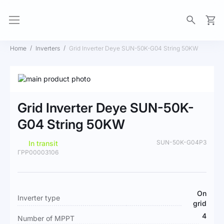
My Ca
Home
Inverters
Grid Inverter Deye SUN-50K-G04 String 50KW
Skip
to
Skip
the
to
Grid Inverter Deye SUN-50K-
end
the
of
beginning
G04 String 50KW
the
of
images
the
SUN-50K-G04P3
In transit
gallery
images
ГРР00003106
gallery
More
On
Inverter type
Information
grid
4
Number of MPPT