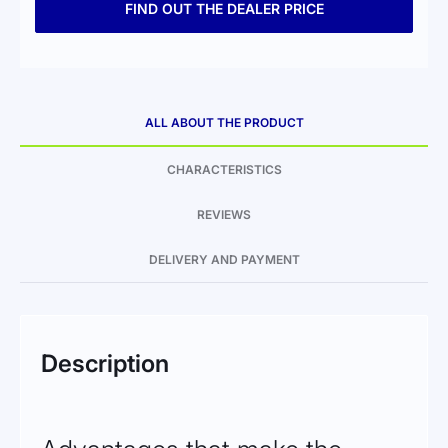
FIND OUT THE DEALER PRICE
ALL ABOUT THE PRODUCT
CHARACTERISTICS
REVIEWS
DELIVERY AND PAYMENT
Description