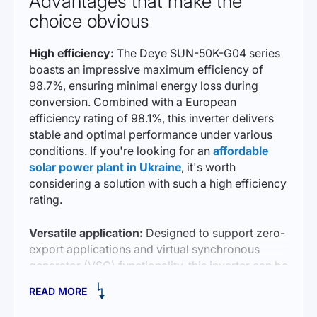
Advantages that make the
choice obvious
High efficiency:
The Deye SUN-50K-G04 series
boasts an impressive maximum efficiency of
98.7%, ensuring minimal energy loss during
conversion. Combined with a European
efficiency rating of 98.1%, this inverter delivers
stable and optimal performance under various
conditions. If you're looking for an
affordable
solar power plant in Ukraine
, it's worth
considering a solution with such a high efficiency
rating.
Versatile application:
Designed to support zero-
export applications and virtual synchronous
generator (VSG) functionality, this inverter can be
adapted to a wide range of energy system
READ MORE
requirements and regulations. This makes the
SUN-50K-G04 a versatile choice for different