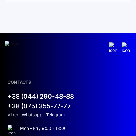
types of solar installations.
Reliability and control at every
stage
Smart string monitoring:
The optional smart
string monitoring provides detailed insight into
the performance of each solar panel, helping
with accurate diagnostics and maintenance to
increase the system’s longevity and efficiency.
CONTACTS
Wide voltage range:
Operating in a wide MPPT
voltage range of 200 to 1000 V, the inverter
+38 (044) 290-48-88
allows flexible system design and maximizes
+38 (075) 355-77-77
generated power. This versatility is crucial for
optimizing energy conversion under varying
Viber
,
Whatsapp
,
Telegram
sunlight conditions.
Mon - Fri / 9:00 - 18:00
Comprehensive protection package:
The SUN-