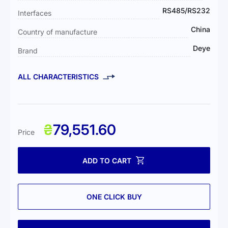
RS485/RS232
Interfaces
China
Country of manufacture
Deye
Brand
ALL CHARACTERISTICS
₴
79,551.60
Price
ADD TO CART
ONE CLICK BUY