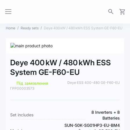
My Ca
Home
Ready sets
Deye 400 kW / 480 kWh ESS System GE-F60-EU
Skip
to
Skip
the
to
Deye 400 kW / 480 kWh ESS
end
the
of
beginning
System GE-F60-EU
the
of
images
the
Deye ESS 400-480 GE-F60-EU
Під замовлення
gallery
images
ГРР00003573
gallery
More
8 Inverters + 8
Set includes
Information
Batteries
SUN-50K-SG01HP3-EU-BM4