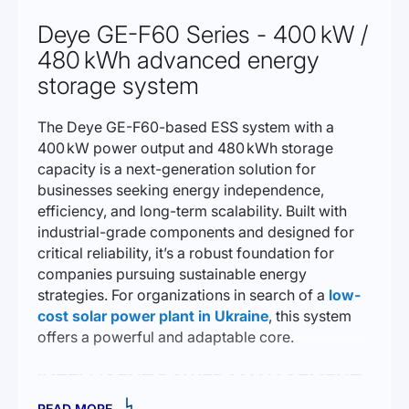
Deye GE-F60 Series - 400 kW /
480 kWh advanced energy
storage system
The Deye GE-F60-based ESS system with a
400 kW power output and 480 kWh storage
capacity is a next-generation solution for
businesses seeking energy independence,
efficiency, and long-term scalability. Built with
industrial-grade components and designed for
critical reliability, it’s a robust foundation for
companies pursuing sustainable energy
strategies. For organizations in search of a
low-
cost solar power plant in Ukraine
, this system
offers a powerful and adaptable core.
INTELLIGENT POWER MANAGEMENT
READ MORE