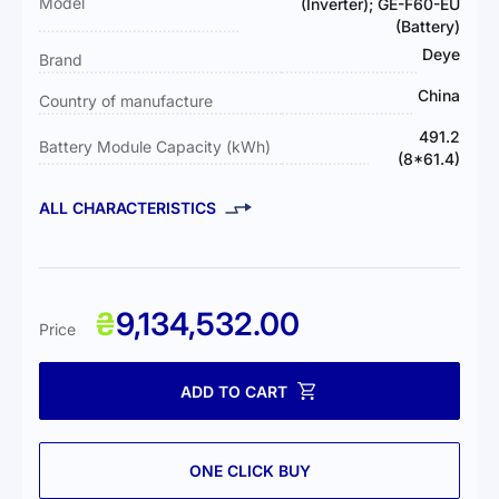
Model
(Inverter); GE-F60-EU
(Battery)
Deye
Brand
China
Country of manufacture
491.2
Battery Module Capacity (kWh)
(8*61.4)
ALL CHARACTERISTICS
₴
9,134,532.00
Price
ADD TO CART
ONE CLICK BUY