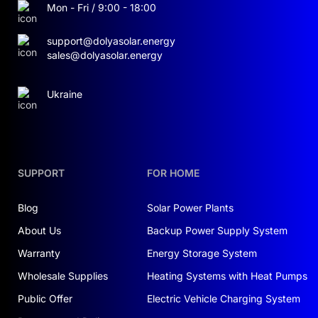
Mon - Fri / 9:00 - 18:00
Off-grid functionality
: Designed to operate
support@dolyasolar.energy
entirely off-grid when required, this ESS supports
sales@dolyasolar.energy
complete energy autonomy for industrial,
agricultural, or infrastructure-sensitive
deployments.
Ukraine
SAFETY AND PROTECTION FEATURES
Thermal control
: Battery temperature is actively
managed, ensuring it stays below 40 °C in normal
SUPPORT
FOR HOME
use. This protects internal components and
extends the system’s operational lifespan.
Blog
Solar Power Plants
About Us
Backup Power Supply System
Enhanced safety systems
: Equipped with
multiple safety layers, including smoke, gas, and
Warranty
Energy Storage System
temperature sensors, plus an intelligent
Wholesale Supplies
Heating Systems with Heat Pumps
ventilation system and real-time alarms to
Public Offer
Electric Vehicle Charging System
proactively mitigate risks.