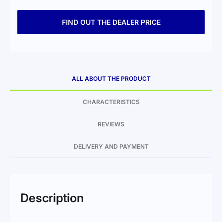
FIND OUT THE DEALER PRICE
ALL ABOUT THE PRODUCT
CHARACTERISTICS
REVIEWS
DELIVERY AND PAYMENT
Description