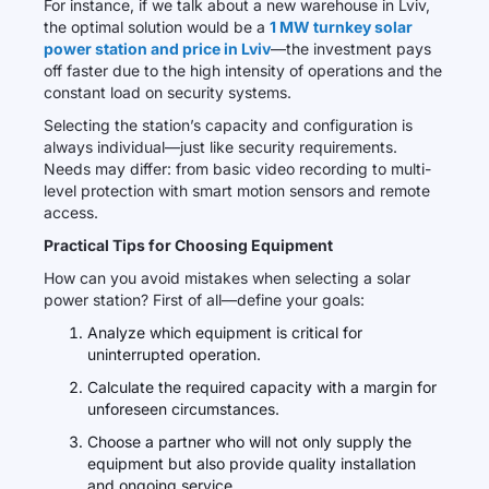
For instance, if we talk about a new warehouse in Lviv,
the optimal solution would be a
1 MW turnkey solar
power station and price in Lviv
—the investment pays
off faster due to the high intensity of operations and the
constant load on security systems.
Selecting the station’s capacity and configuration is
always individual—just like security requirements.
Needs may differ: from basic video recording to multi-
level protection with smart motion sensors and remote
access.
Practical Tips for Choosing Equipment
How can you avoid mistakes when selecting a solar
power station? First of all—define your goals:
Analyze which equipment is critical for
uninterrupted operation.
Calculate the required capacity with a margin for
unforeseen circumstances.
Choose a partner who will not only supply the
equipment but also provide quality installation
and ongoing service.