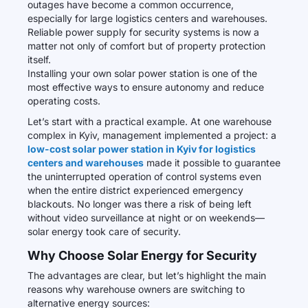
outages have become a common occurrence,
especially for large logistics centers and warehouses.
Reliable power supply for security systems is now a
matter not only of comfort but of property protection
itself.
Installing your own solar power station is one of the
most effective ways to ensure autonomy and reduce
operating costs.
Let’s start with a practical example. At one warehouse
complex in Kyiv, management implemented a project: a
low-cost solar power station in Kyiv for logistics
centers and warehouses
made it possible to guarantee
the uninterrupted operation of control systems even
when the entire district experienced emergency
blackouts. No longer was there a risk of being left
without video surveillance at night or on weekends—
solar energy took care of security.
Why Choose Solar Energy for Security
The advantages are clear, but let’s highlight the main
reasons why warehouse owners are switching to
alternative energy sources: