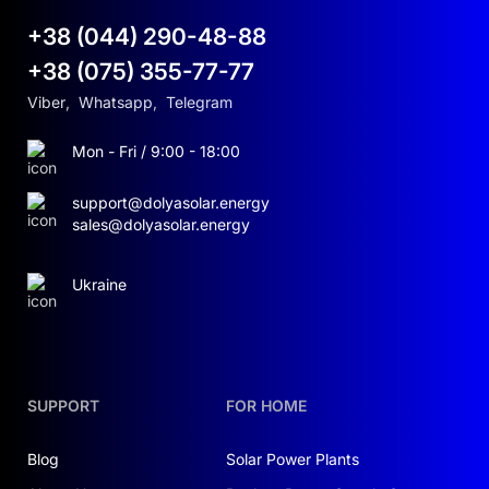
+38 (044) 290-48-88
+38 (075) 355-77-77
Viber
,
Whatsapp
,
Telegram
Mon - Fri / 9:00 - 18:00
support@dolyasolar.energy
sales@dolyasolar.energy
Ukraine
SUPPORT
FOR HOME
Blog
Solar Power Plants