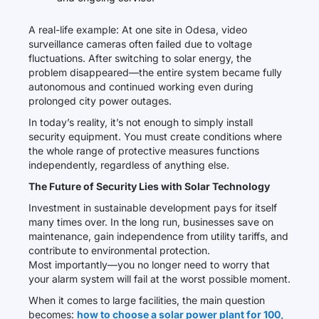
A real-life example: At one site in Odesa, video
surveillance cameras often failed due to voltage
fluctuations. After switching to solar energy, the
problem disappeared—the entire system became fully
autonomous and continued working even during
prolonged city power outages.
In today’s reality, it’s not enough to simply install
security equipment. You must create conditions where
the whole range of protective measures functions
independently, regardless of anything else.
The Future of Security Lies with Solar Technology
Investment in sustainable development pays for itself
many times over. In the long run, businesses save on
maintenance, gain independence from utility tariffs, and
contribute to environmental protection.
Most importantly—you no longer need to worry that
your alarm system will fail at the worst possible moment.
When it comes to large facilities, the main question
becomes:
how to choose a solar power plant for 100,