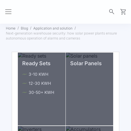
My Ca
Home
Blog
Application and solution
Next-generation warehouse security: how solar power plants ensure
autonomous operation of alarms and cameras
Ready Sets
Solar Panels
3-10 KWH
12-30 KWH
30-50+ KWH