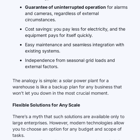
Guarantee of uninterrupted operation
for alarms
and cameras, regardless of external
circumstances.
Cost savings: you pay less for electricity, and the
equipment pays for itself quickly.
Easy maintenance and seamless integration with
existing systems.
Independence from seasonal grid loads and
external factors.
The analogy is simple: a solar power plant for a
warehouse is like a backup plan for any business that
won’t let you down in the most crucial moment.
Flexible Solutions for Any Scale
There’s a myth that such solutions are available only to
large enterprises. However, modern technologies allow
you to choose an option for any budget and scope of
tasks.