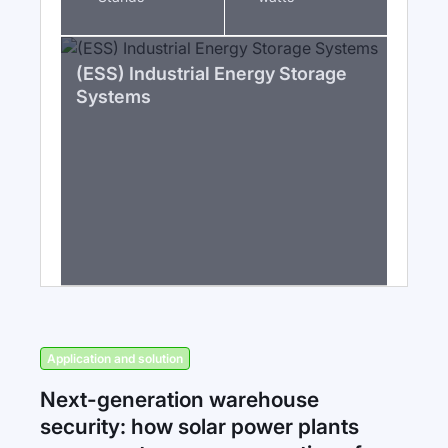
(ESS) Industrial Energy Storage
Systems
Application and solution
Next-generation warehouse
security: how solar power plants