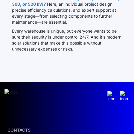
300, or 500 kW
? Here, an individual project design,
precise efficiency calculations, and expert support at
every stage—from selecting components to further
maintenance—are essential.
Every warehouse is unique, but everyone wants to be
sure their security is under control 24/7. And it’s modern
solar solutions that make this possible without
unnecessary expenses or risks.
CONTACTS