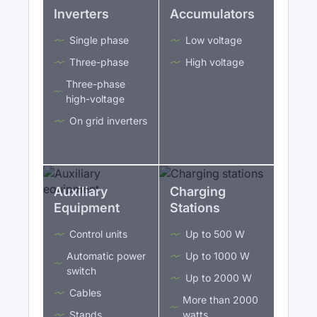
Inverters
Accumulators
Single phase
Low voltage
Three-phase
High voltage
Three-phase
high-voltage
On grid inverters
Auxiliary
Charging
Equipment
Stations
Control units
Up to 500 W
Automatic power
Up to 1000 W
switch
Up to 2000 W
Cables
More than 2000
Stands
watts