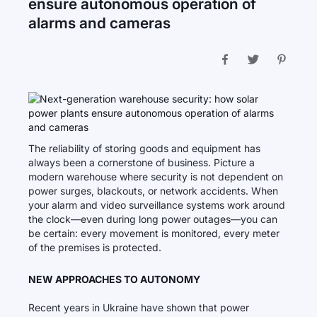
ensure autonomous operation of
alarms and cameras
The reliability of storing goods and equipment has
always been a cornerstone of business. Picture a
modern warehouse where security is not dependent on
power surges, blackouts, or network accidents. When
your alarm and video surveillance systems work around
the clock—even during long power outages—you can
be certain: every movement is monitored, every meter
of the premises is protected.
NEW APPROACHES TO AUTONOMY
Recent years in Ukraine have shown that power