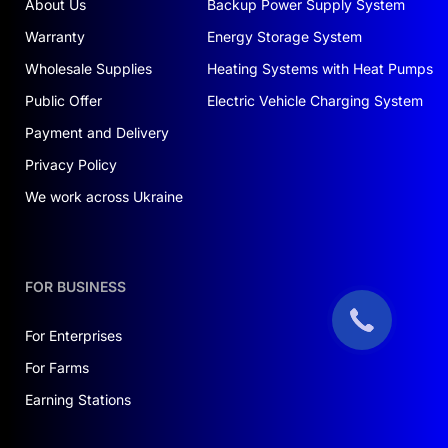
About Us
Backup Power Supply System
Warranty
Energy Storage System
Wholesale Supplies
Heating Systems with Heat Pumps
Public Offer
Electric Vehicle Charging System
Payment and Delivery
Privacy Policy
We work across Ukraine
FOR BUSINESS
For Enterprises
For Farms
Earning Stations