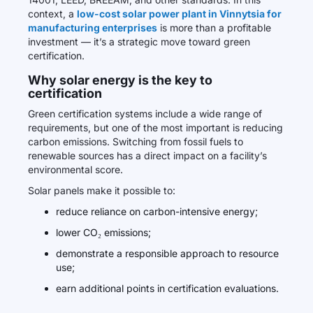
context, a
low-cost solar power plant in Vinnytsia for
manufacturing enterprises
is more than a profitable
investment — it’s a strategic move toward green
certification.
Why solar energy is the key to
certification
Green certification systems include a wide range of
requirements, but one of the most important is reducing
carbon emissions. Switching from fossil fuels to
renewable sources has a direct impact on a facility’s
environmental score.
Solar panels make it possible to:
reduce reliance on carbon-intensive energy;
lower CO₂ emissions;
demonstrate a responsible approach to resource
use;
earn additional points in certification evaluations.