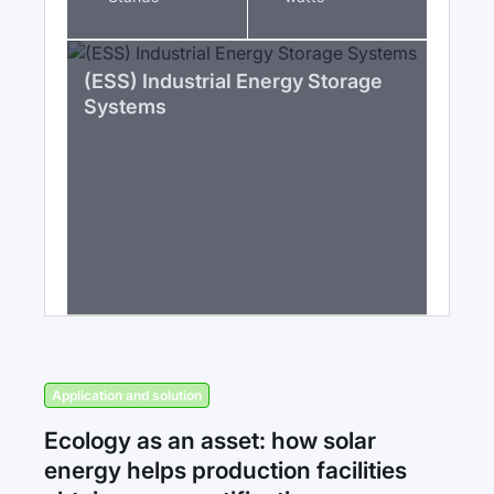
(ESS) Industrial Energy Storage
Systems
Application and solution
Ecology as an asset: how solar
energy helps production facilities