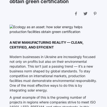
obtain green certification
A NEW MANUFACTURING REALITY — CLEAN,
CERTIFIED, AND EFFICIENT
Modern businesses in Ukraine are increasingly focused
not only on profits but also on their environmental
reputation. This isn’t just a passing trend — it’s a new
business norm shaped by global standards. To stay
competitive on international markets, production
facilities must demonstrate environmental responsibility.
One of the most effective ways to do this is by
integrating solar energy.
A great example of this is the growing number of
projects in regions where companies strive to meet ISO
14001, LEED, BREEAM, and other standards. In this