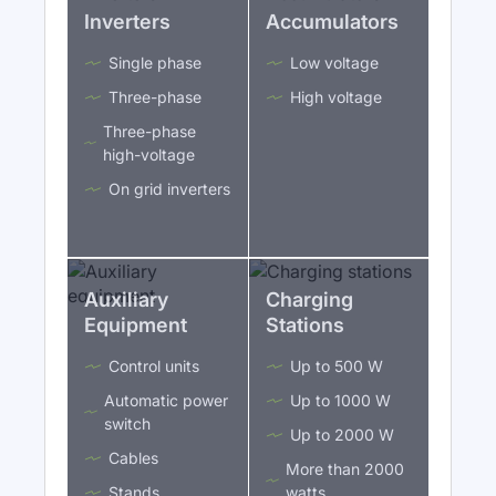
Inverters
Accumulators
Single phase
Low voltage
Three-phase
High voltage
Three-phase
high-voltage
On grid inverters
Auxiliary
Charging
Equipment
Stations
Control units
Up to 500 W
Automatic power
Up to 1000 W
switch
Up to 2000 W
Cables
More than 2000
Stands
watts