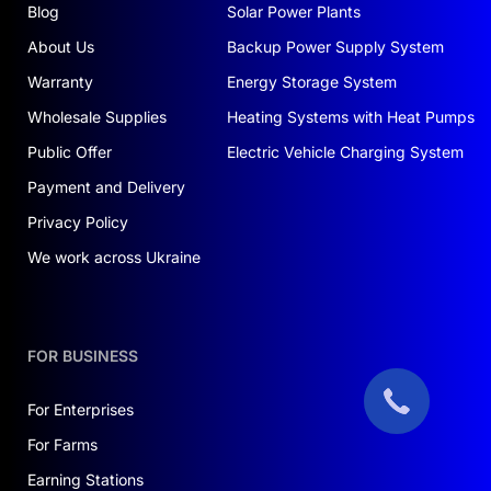
Blog
Solar Power Plants
About Us
Backup Power Supply System
Warranty
Energy Storage System
Wholesale Supplies
Heating Systems with Heat Pumps
Public Offer
Electric Vehicle Charging System
Payment and Delivery
Privacy Policy
We work across Ukraine
FOR BUSINESS
For Enterprises
For Farms
Earning Stations