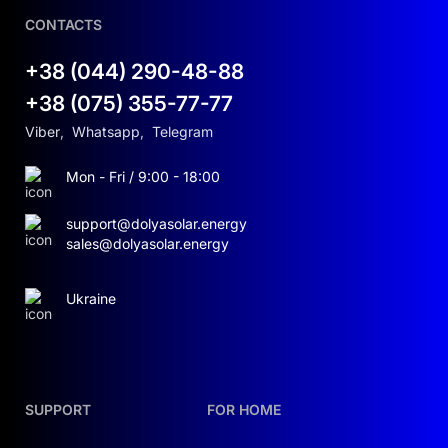
CONTACTS
+38 (044) 290-48-88
+38 (075) 355-77-77
Viber
,
Whatsapp
,
Telegram
Mon - Fri / 9:00 - 18:00
support@dolyasolar.energy
sales@dolyasolar.energy
Ukraine
SUPPORT
FOR HOME