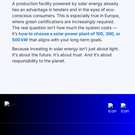
A production facility powered by solar energy already
has an advantage in tenders and in the eyes of eco-
conscious consumers. This is especially true in Europe,
where green certifications are increasingly required.
The real question isn’t how much the system costs —
it’s
how to choose a solar power plant of 100, 300, or
500 kW
that aligns with your long-term goals.
Because investing in solar energy isn’t just about light.
It’s about the future. It’s about trust. And it’s about
responsibility to the planet.