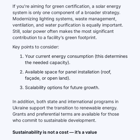
If you're aiming for green certification, a solar energy
system is only one component of a broader strategy.
Modernizing lighting systems, waste management,
ventilation, and water purification is equally important.
Still, solar power often makes the most significant
contribution to a facility’s green footprint.
Key points to consider:
Your current energy consumption (this determines
the needed capacity).
Available space for panel installation (roof,
façade, or open land).
Scalability options for future growth.
In addition, both state and international programs in
Ukraine support the transition to renewable energy.
Grants and preferential terms are available for those
who commit to sustainable development.
Sustainability is not a cost — it’s a value