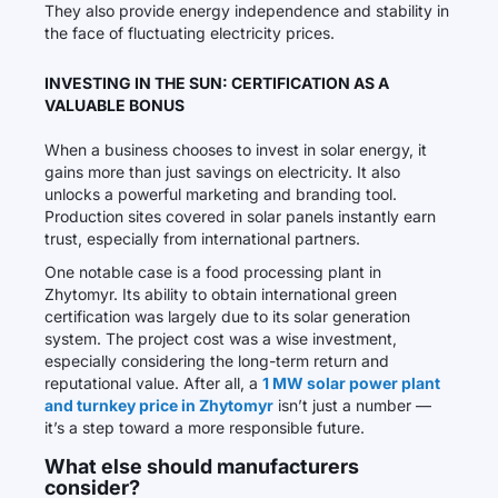
They also provide energy independence and stability in
the face of fluctuating electricity prices.
INVESTING IN THE SUN: CERTIFICATION AS A
VALUABLE BONUS
When a business chooses to invest in solar energy, it
gains more than just savings on electricity. It also
unlocks a powerful marketing and branding tool.
Production sites covered in solar panels instantly earn
trust, especially from international partners.
One notable case is a food processing plant in
Zhytomyr. Its ability to obtain international green
certification was largely due to its solar generation
system. The project cost was a wise investment,
especially considering the long-term return and
reputational value. After all, a
1 MW solar power plant
and turnkey price in Zhytomyr
isn’t just a number —
it’s a step toward a more responsible future.
What else should manufacturers
consider?