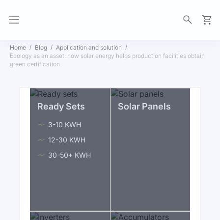
My Ca
Home
Blog
Application and solution
Ecology as an asset: how solar energy helps production facilities obtain
green certification
Ready Sets
Solar Panels
3-10 KWH
12-30 KWH
30-50+ KWH