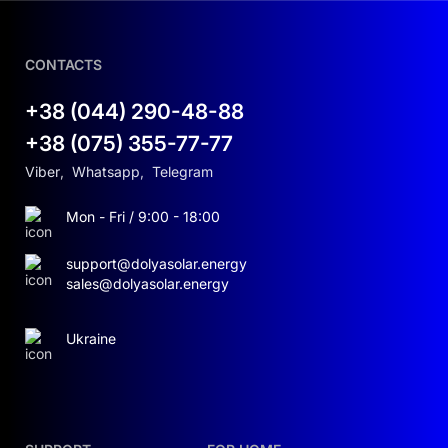
CONTACTS
+38 (044) 290-48-88
+38 (075) 355-77-77
Viber
,
Whatsapp
,
Telegram
Mon - Fri / 9:00 - 18:00
support@dolyasolar.energy
sales@dolyasolar.energy
Ukraine