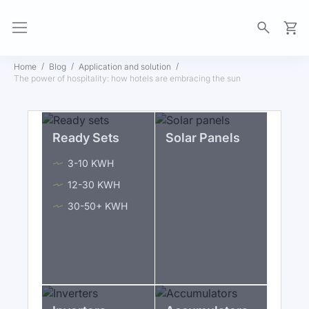
My Ca
Home
Blog
Application and solution
The power of hospitality: how hotels are embracing the sun
Ready Sets
Solar Panels
3-10 KWH
12-30 KWH
30-50+ KWH