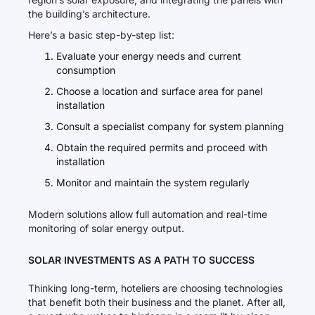
the building’s architecture.
Here’s a basic step-by-step list:
Evaluate your energy needs and current
consumption
Choose a location and surface area for panel
installation
Consult a specialist company for system planning
Obtain the required permits and proceed with
installation
Monitor and maintain the system regularly
Modern solutions allow full automation and real-time
monitoring of solar energy output.
SOLAR INVESTMENTS AS A PATH TO SUCCESS
Thinking long-term, hoteliers are choosing technologies
that benefit both their business and the planet. After all,