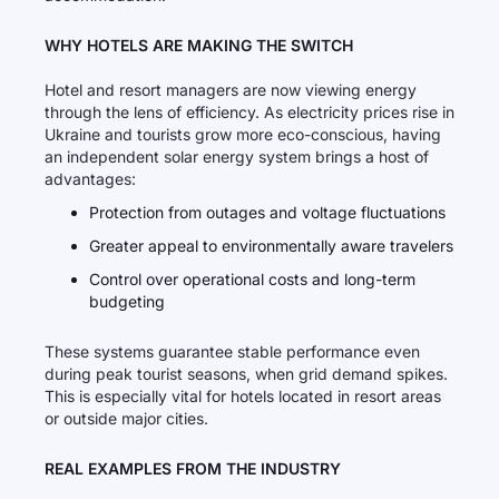
WHY HOTELS ARE MAKING THE SWITCH
Hotel and resort managers are now viewing energy
through the lens of efficiency. As electricity prices rise in
Ukraine and tourists grow more eco-conscious, having
an independent solar energy system brings a host of
advantages:
Protection from outages and voltage fluctuations
Greater appeal to environmentally aware travelers
Control over operational costs and long-term
budgeting
These systems guarantee stable performance even
during peak tourist seasons, when grid demand spikes.
This is especially vital for hotels located in resort areas
or outside major cities.
REAL EXAMPLES FROM THE INDUSTRY