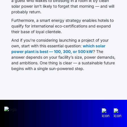
a guest who wakes to birdsong in a room lit by clean
solar power isn’t likely to forget that morning — and will
probably return.
Furthermore, a smart energy strategy enables hotels to
qualify for international eco-certifications and expand
their base of loyal clientele.
And if you’re considering launching a project of your
own, start with this essential question:
which solar
power plant is best — 100, 300, or 500 kW
? The
answer depends on your facility’s size, power demands,
and ambitions. One thing is clear — a sustainable future
begins with a single sun-powered step.