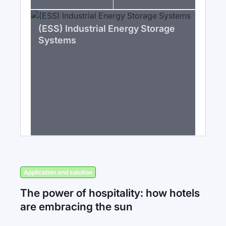
(ESS) Industrial Energy Storage
Systems
Application and solution
The power of hospitality: how hotels
are embracing the sun