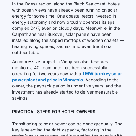
In the Odesa region, along the Black Sea coast, hotels
with ocean views have already been running on solar
energy for some time. One coastal resort invested in
energy autonomy and now proudly operates its spa
complex 24/7, even on cloudy days. Meanwhile, in the
Carpathians near Bukovel, solar panels have been
installed along the sloped rooftops of wooden chalets —
heating living spaces, saunas, and even traditional
outdoor tubs.
An impressive project in Vinnytsia also deserves
mention: a 40-room hotel has been successfully
operating for two years now with a
1 MW turnkey solar
power plant and price in Vinnytsia
. According to the
owner, the payback period is under five years, and the
investment has already started to deliver measurable
savings.
PRACTICAL STEPS FOR HOTEL OWNERS
Transitioning to solar power can be done gradually. The
key is selecting the right capacity, factoring in the
region’s solar exposure, and integrating the panels with