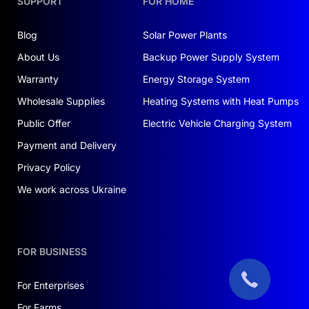
SUPPORT
FOR HOME
Blog
Solar Power Plants
About Us
Backup Power Supply System
Warranty
Energy Storage System
Wholesale Supplies
Heating Systems with Heat Pumps
Public Offer
Electric Vehicle Charging System
Payment and Delivery
Privacy Policy
We work across Ukraine
FOR BUSINESS
For Enterprises
For Farms