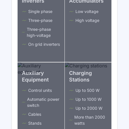
Inverters
Accumulators
Single phase
Low voltage
Three-phase
High voltage
Three-phase
high-voltage
On grid inverters
Auxiliary
Charging
Equipment
Stations
Control units
Up to 500 W
Automatic power
Up to 1000 W
switch
Up to 2000 W
Cables
More than 2000
Stands
watts