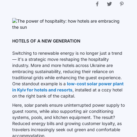
HOTELS OF A NEW GENERATION
Switching to renewable energy is no longer just a trend
— it's a strategic move reshaping the hospitality
industry. More and more hotels across Ukraine are
embracing sustainability, reducing their reliance on
traditional grids while enhancing the guest experience.
One standout example is a
low-cost solar power plant
in Kyiv for hotels and resorts
, installed at a cozy hotel
on the right bank of the capital.
Here, solar panels ensure uninterrupted power supply to
guest rooms, while also supporting air conditioning
systems, pools, and kitchen equipment. The result?
Reduced energy bills and growing customer loyalty, as
travelers increasingly seek out green and comfortable
accommodation.