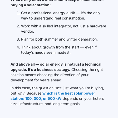
buying a solar station:
Get a professional energy audit — it’s the only
way to understand real consumption.
Work with a skilled integrator, not just a hardware
vendor.
Plan for both summer and winter generation.
Think about growth from the start — even if
today’s needs seem modest.
And above all — solar energy is not just a technical
upgrade. It’s a business strategy.
Choosing the right
solution means choosing the direction of your
development for years ahead.
In this case, the question isn’t just what you’re buying,
but
why
. Because
which is the best solar power
station: 100, 300, or 500 kW
depends on your hotel’s
size, infrastructure, and long-term goals.