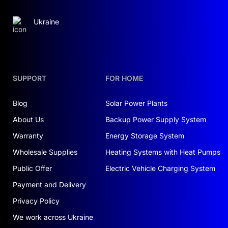
Ukraine
SUPPORT
FOR HOME
Blog
Solar Power Plants
About Us
Backup Power Supply System
Warranty
Energy Storage System
Wholesale Supplies
Heating Systems with Heat Pumps
Public Offer
Electric Vehicle Charging System
Payment and Delivery
Privacy Policy
We work across Ukraine