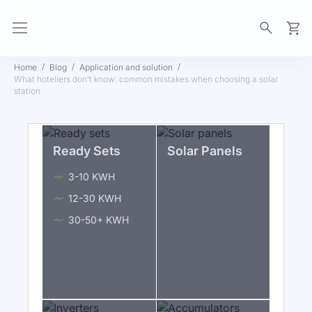
My Ca
Home
Blog
Application and solution
What hoteliers don’t know: common mistakes when choosing a solar
station
Ready Sets
Solar Panels
3-10 KWH
12-30 KWH
30-50+ KWH