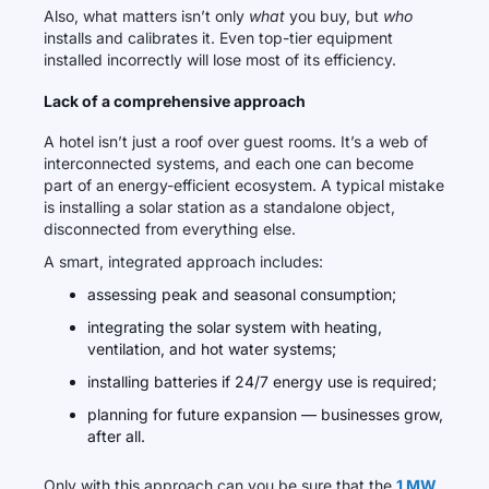
Also, what matters isn’t only
what
you buy, but
who
installs and calibrates it. Even top-tier equipment
installed incorrectly will lose most of its efficiency.
Lack of a comprehensive approach
A hotel isn’t just a roof over guest rooms. It’s a web of
interconnected systems, and each one can become
part of an energy-efficient ecosystem. A typical mistake
is installing a solar station as a standalone object,
disconnected from everything else.
A smart, integrated approach includes:
assessing peak and seasonal consumption;
integrating the solar system with heating,
ventilation, and hot water systems;
installing batteries if 24/7 energy use is required;
planning for future expansion — businesses grow,
after all.
Only with this approach can you be sure that the
1 MW