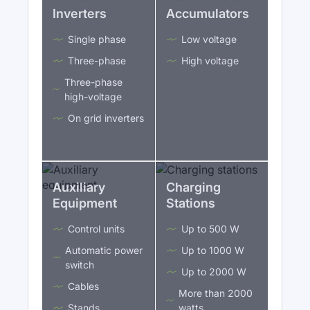
Inverters
Accumulators
Single phase
Low voltage
Three-phase
High voltage
Three-phase
high-voltage
On grid inverters
Auxiliary
Charging
Equipment
Stations
Control units
Up to 500 W
Automatic power
Up to 1000 W
switch
Up to 2000 W
Cables
More than 2000
Stands
watts