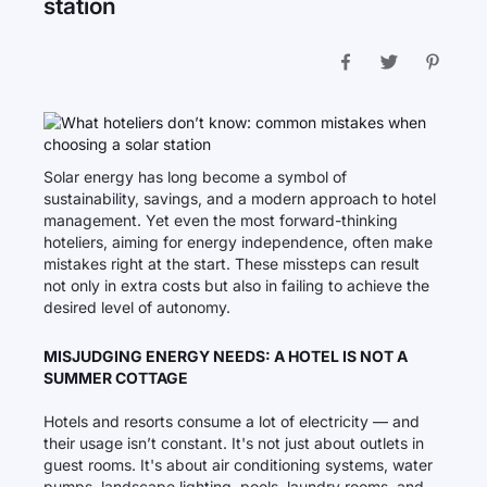
station
Solar energy has long become a symbol of
sustainability, savings, and a modern approach to hotel
management. Yet even the most forward-thinking
hoteliers, aiming for energy independence, often make
mistakes right at the start. These missteps can result
not only in extra costs but also in failing to achieve the
desired level of autonomy.
MISJUDGING ENERGY NEEDS: A HOTEL IS NOT A
SUMMER COTTAGE
Hotels and resorts consume a lot of electricity — and
their usage isn’t constant. It's not just about outlets in
guest rooms. It's about air conditioning systems, water
pumps, landscape lighting, pools, laundry rooms, and