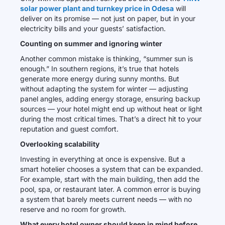
solar power plant and turnkey price in Odesa
will
deliver on its promise — not just on paper, but in your
electricity bills and your guests’ satisfaction.
Counting on summer and ignoring winter
Another common mistake is thinking, “summer sun is
enough.” In southern regions, it’s true that hotels
generate more energy during sunny months. But
without adapting the system for winter — adjusting
panel angles, adding energy storage, ensuring backup
sources — your hotel might end up without heat or light
during the most critical times. That’s a direct hit to your
reputation and guest comfort.
Overlooking scalability
Investing in everything at once is expensive. But a
smart hotelier chooses a system that can be expanded.
For example, start with the main building, then add the
pool, spa, or restaurant later. A common error is buying
a system that barely meets current needs — with no
reserve and no room for growth.
What every hotel owner should keep in mind before