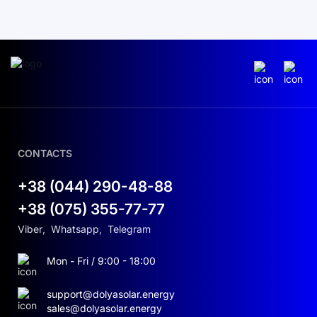
CONTACTS
+38 (044) 290-48-88
+38 (075) 355-77-77
Viber
,
Whatsapp
,
Telegram
Mon - Fri / 9:00 - 18:00
support@dolyasolar.energy
sales@dolyasolar.energy