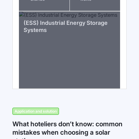
(ESS) Industrial Energy Storage
Systems
Application and solution
What hoteliers don’t know: common
mistakes when choosing a solar