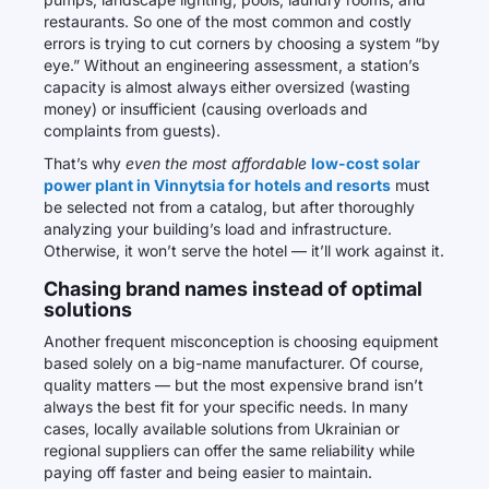
restaurants. So one of the most common and costly
errors is trying to cut corners by choosing a system “by
eye.” Without an engineering assessment, a station’s
capacity is almost always either oversized (wasting
money) or insufficient (causing overloads and
complaints from guests).
That’s why
even the most affordable
low-cost solar
power plant in Vinnytsia for hotels and resorts
must
be selected not from a catalog, but after thoroughly
analyzing your building’s load and infrastructure.
Otherwise, it won’t serve the hotel — it’ll work against it.
Chasing brand names instead of optimal
solutions
Another frequent misconception is choosing equipment
based solely on a big-name manufacturer. Of course,
quality matters — but the most expensive brand isn’t
always the best fit for your specific needs. In many
cases, locally available solutions from Ukrainian or
regional suppliers can offer the same reliability while
paying off faster and being easier to maintain.